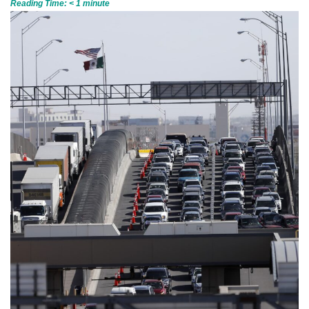
Reading Time:
< 1
minute