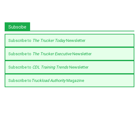
Subscibe
Subscribe to
The Trucker Today
Newsletter
Subscribe to
The Trucker Executive
Newsletter
Subscribe to
CDL Training Trends
Newsletter
Subscribe to
Truckload Authority
Magazine