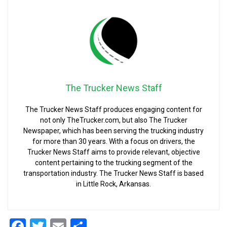
The Trucker News Staff
The Trucker News Staff produces engaging content for
not only TheTrucker.com, but also The Trucker
Newspaper, which has been serving the trucking industry
for more than 30 years. With a focus on drivers, the
Trucker News Staff aims to provide relevant, objective
content pertaining to the trucking segment of the
transportation industry. The Trucker News Staff is based
in Little Rock, Arkansas.
Facebook
Twitter
Email
Share