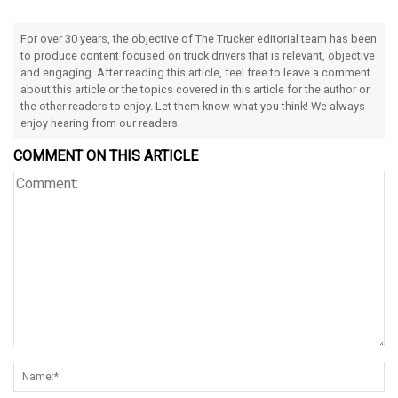
For over 30 years, the objective of The Trucker editorial team has been
to produce content focused on truck drivers that is relevant, objective
and engaging. After reading this article, feel free to leave a comment
about this article or the topics covered in this article for the author or
the other readers to enjoy. Let them know what you think! We always
enjoy hearing from our readers.
COMMENT ON THIS ARTICLE