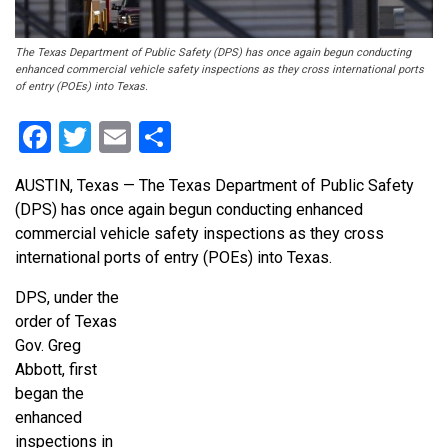
The Texas Department of Public Safety (DPS) has once again begun conducting
enhanced commercial vehicle safety inspections as they cross international ports
of entry (POEs) into Texas.
Facebook
Twitter
Email
Share
AUSTIN, Texas — The Texas Department of Public Safety
(DPS) has once again begun conducting enhanced
commercial vehicle safety inspections as they cross
international ports of entry (POEs) into Texas.
DPS, under the
order of Texas
Gov. Greg
Abbott, first
began the
enhanced
inspections in