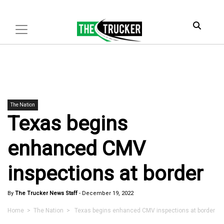
The Nation
Texas begins
enhanced CMV
inspections at border
By
The Trucker News Staff
-
December 19, 2022
Home
>
The Nation
> Texas begins enhanced CMV inspections at border