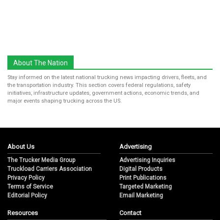
About The Nation
Stay informed on the latest national trucking news impacting drivers, fleets, and
the transportation industry. This section covers federal regulations, safety
initiatives, infrastructure updates, government actions, economic trends, and
major events shaping trucking across the US.
About Us
Advertising
The Trucker Media Group
Advertising Inquiries
Truckload Carriers Association
Digital Products
Privacy Policy
Print Publications
Terms of Service
Targeted Marketing
Editorial Policy
Email Marketing
Resources
Contact