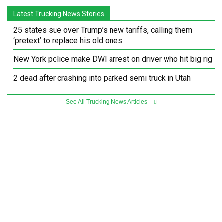
Latest Trucking News Stories
25 states sue over Trump’s new tariffs, calling them
‘pretext’ to replace his old ones
New York police make DWI arrest on driver who hit big rig
2 dead after crashing into parked semi truck in Utah
See All Trucking News Articles