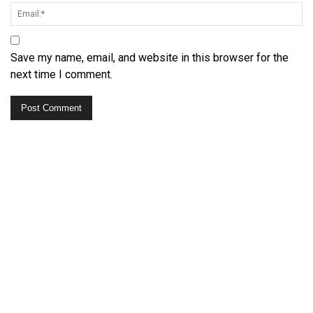
Save my name, email, and website in this browser for the
next time I comment.