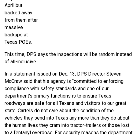
April but
backed away
from them after
massive
backups at
Texas POEs.
This time, DPS says the inspections will be random instead
of all-inclusive.
In a statement issued on Dec. 13, DPS Director Steven
McCraw said that his agency is “committed to enforcing
compliance with safety standards and one of our
department’s primary functions is to ensure Texas
roadways are safe for all Texans and visitors to our great
state. Cartels do not care about the condition of the
vehicles they send into Texas any more than they do about
the human lives they cram into tractor-trailers or those lost
to a fentanyl overdose. For security reasons the department