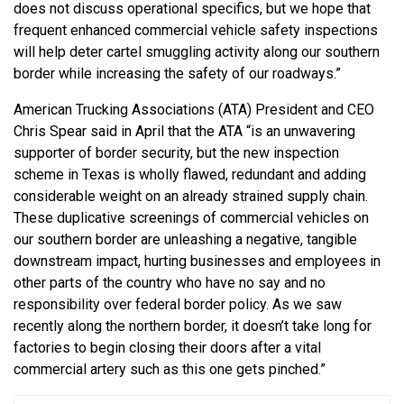
does not discuss operational specifics, but we hope that
frequent enhanced commercial vehicle safety inspections
will help deter cartel smuggling activity along our southern
border while increasing the safety of our roadways.”
American Trucking Associations (ATA) President and CEO
Chris Spear said in April that the ATA “is an unwavering
supporter of border security, but the new inspection
scheme in Texas is wholly flawed, redundant and adding
considerable weight on an already strained supply chain.
These duplicative screenings of commercial vehicles on
our southern border are unleashing a negative, tangible
downstream impact, hurting businesses and employees in
other parts of the country who have no say and no
responsibility over federal border policy. As we saw
recently along the northern border, it doesn’t take long for
factories to begin closing their doors after a vital
commercial artery such as this one gets pinched.”