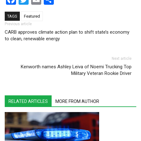
TAGS
Featured
Post navigation
Previous article
CARB approves climate action plan to shift state’s economy
to clean, renewable energy
Next article
Kenworth names Ashley Leiva of Noemi Trucking Top
Military Veteran Rookie Driver
RELATED ARTICLES
MORE FROM AUTHOR