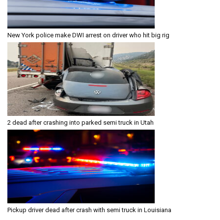
New York police make DWI arrest on driver who hit big rig
2 dead after crashing into parked semi truck in Utah
Pickup driver dead after crash with semi truck in Louisiana