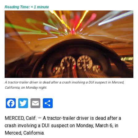
Reading Time:
< 1
minute
A tractor-trailer driver is dead after a crash involving a DUI suspect in Merced,
California, on Monday night.
Facebook
Twitter
Email
Share
MERCED, Calif. — A tractor-trailer driver is dead after a
crash involving a DUI suspect
on Monday, March 6,
in
Merced, California.