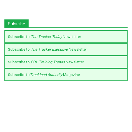
Subscibe
Subscribe to
The Trucker Today
Newsletter
Subscribe to
The Trucker Executive
Newsletter
Subscribe to
CDL Training Trends
Newsletter
Subscribe to
Truckload Authority
Magazine