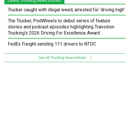
Latest Trucking News Stories
Trucker caught with illegal weed, arrested for ‘driving high’
The Trucker, PodWheels to debut series of feature
stories and podcast episodes highlighting Transition
Trucking’s 2026 Driving For Excellence Award
FedEx Freight sending 111 drivers to NTDC
See All Trucking News Articles