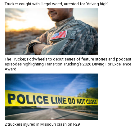
Trucker caught with illegal weed, arrested for ‘driving high’
The Trucker, PodWheels to debut series of feature stories and podcast
episodes highlighting Transition Trucking’s 2026 Driving For Excellence
Award
2 truckers injured in Missouri crash on I-29