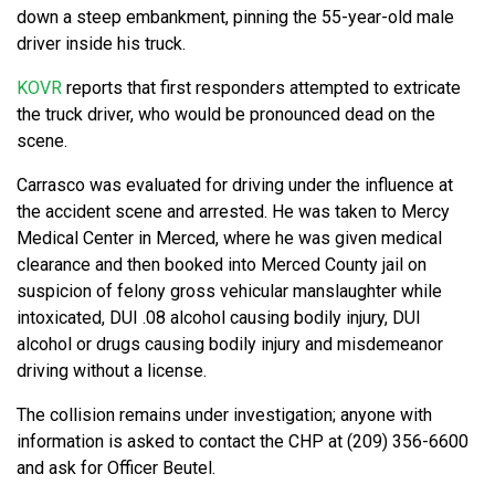
down a steep embankment, pinning the 55-year-old male
driver inside his truck.
KOVR
reports that first responders attempted to extricate
the truck driver, who would be pronounced dead on the
scene.
Carrasco was evaluated for driving under the influence at
the accident scene and arrested. He was taken to Mercy
Medical Center in Merced, where he was given medical
clearance and then booked into Merced County jail on
suspicion of felony gross vehicular manslaughter while
intoxicated, DUI .08 alcohol causing bodily injury, DUI
alcohol or drugs causing bodily injury and misdemeanor
driving without a license.
The collision remains under investigation; anyone with
information is asked to contact the CHP at (209) 356-6600
and ask for Officer Beutel.