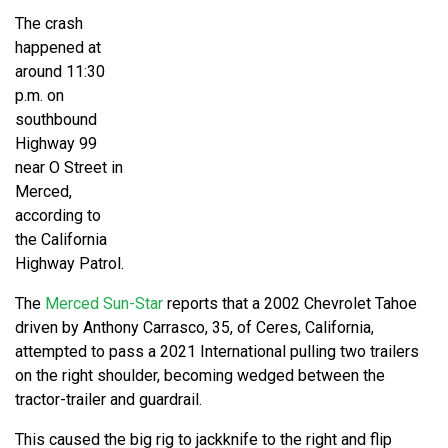
The crash
happened at
around 11:30
p.m. on
southbound
Highway 99
near O Street in
Merced,
according to
the California
Highway Patrol.
The
Merced Sun-Star
reports that a 2002 Chevrolet Tahoe
driven by Anthony Carrasco, 35, of Ceres, California,
attempted to pass a 2021 International pulling two trailers
on the right shoulder, becoming wedged between the
tractor-trailer and guardrail.
This caused the big rig to jackknife to the right and flip