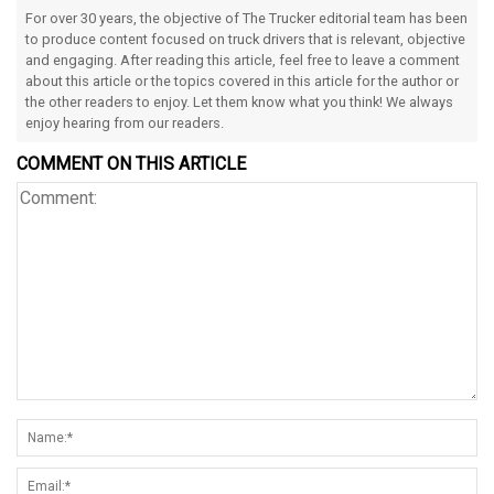
For over 30 years, the objective of The Trucker editorial team has been
to produce content focused on truck drivers that is relevant, objective
and engaging. After reading this article, feel free to leave a comment
about this article or the topics covered in this article for the author or
the other readers to enjoy. Let them know what you think! We always
enjoy hearing from our readers.
COMMENT ON THIS ARTICLE