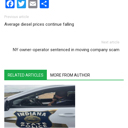
Facebook
Twitter
Email
Share
Post navigation
Previous article
Average diesel prices continue falling
Next article
NY owner-operator sentenced in moving company scam
RELATED ARTICLES
MORE FROM AUTHOR