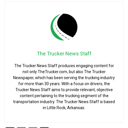
The Trucker News Staff
The Trucker News Staff produces engaging content for
not only TheTrucker.com, but also The Trucker
Newspaper, which has been serving the trucking industry
for more than 30 years. With a focus on drivers, the
Trucker News Staff aims to provide relevant, objective
content pertaining to the trucking segment of the
transportation industry. The Trucker News Staff is based
in Little Rock, Arkansas.