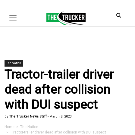
The Nation
Tractor-trailer driver
dead after collision
with DUI suspect
By
The Trucker News Staff
-
March 8, 2023
Home
>
The Nation
> Tractor-trailer driver dead after collision with DUI suspect