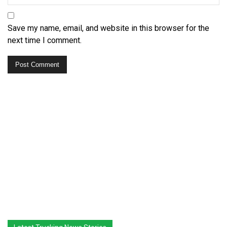
Save my name, email, and website in this browser for the
next time I comment.