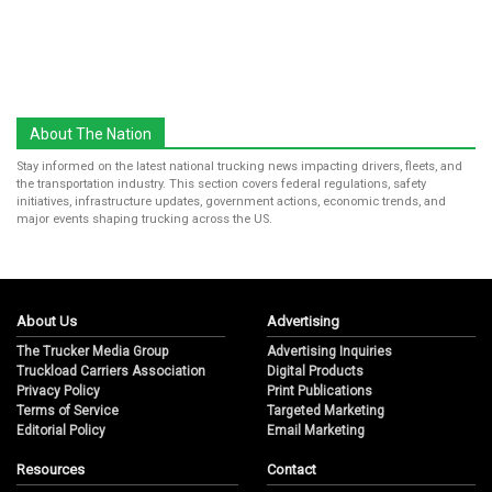
About The Nation
Stay informed on the latest national trucking news impacting drivers, fleets, and
the transportation industry. This section covers federal regulations, safety
initiatives, infrastructure updates, government actions, economic trends, and
major events shaping trucking across the US.
About Us
Advertising
The Trucker Media Group
Advertising Inquiries
Truckload Carriers Association
Digital Products
Privacy Policy
Print Publications
Terms of Service
Targeted Marketing
Editorial Policy
Email Marketing
Resources
Contact