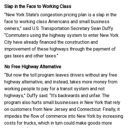
Slap in the Face to Working Class
“New York State’s congestion pricing plan is a slap in the
face to working class Americans and small business
owners,” said U.S. Transportation Secretary Sean Duffy.
“Commuters using the highway system to enter New York
City have already financed the construction and
improvement of these highways through the payment of
gas taxes and other taxes.”
No Free Highway Alternative
“But now the toll program leaves drivers without any free
highway alternative, and instead, takes more money from
working people to pay for a transit system and not
highways,” Duffy said. “It’s backwards and unfair. The
program also hurts small businesses in New York that rely
on customers from New Jersey and Connecticut. Finally, it
impedes the flow of commerce into New York by increasing
costs for trucks, which in turn could make goods more