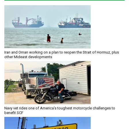
Iran and Oman working on a plan to reopen the Strait of Hormuz, plus
other Mideast developments
Navy vet rides one of America’s toughest motorcycle challenges to
benefit SCF