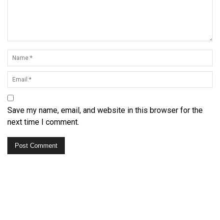
Save my name, email, and website in this browser for the
next time I comment.