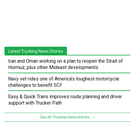
Latest Trucking News Stories
Iran and Oman working on a plan to reopen the Strait of
Hormuz, plus other Mideast developments
Navy vet rides one of America’s toughest motorcycle
challenges to benefit SCF
Easy & Quick Trans improves route planning and driver
support with Trucker Path
See All Trucking News Articles