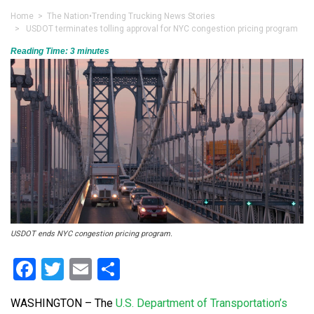
Home
>
The Nation
•
Trending Trucking News Stories
> USDOT terminates tolling approval for NYC congestion pricing program
Reading Time:
3
minutes
USDOT ends NYC congestion pricing program.
Facebook
Twitter
Email
Share
WASHINGTON – The
U.S. Department of Transportation’s