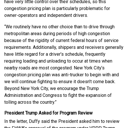
have very little control over their schedules, so this
congestion pricing plan is particularly problematic for
owner-operators and independent drivers.
“We routinely have no other choice than to drive through
metropolitan areas during periods of high congestion
because of the rigidity of current federal hours of service
requirements. Additionally, shippers and receivers generally
have little regard for a driver’s schedule, frequently
requiring loading and unloading to occur at times when
nearby roads are most congested. New York City’s
congestion pricing plan was anti-trucker to begin with and
we will continue fighting to ensure it doesn’t come back.
Beyond New York City, we encourage the Trump
Administration and Congress to fight the expansion of
tolling across the country.”
President Trump Asked for Program Review
In the letter, Duffy said the President asked him to review