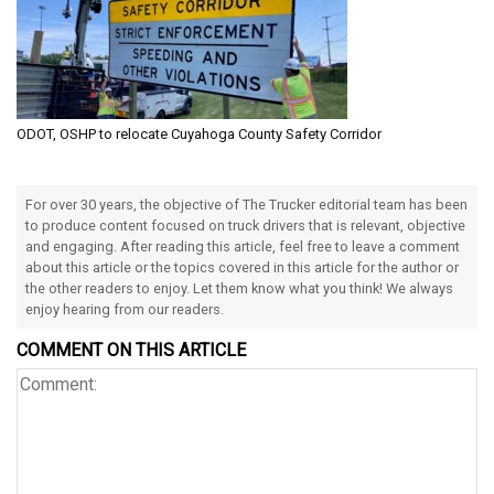
ODOT, OSHP to relocate Cuyahoga County Safety Corridor
For over 30 years, the objective of The Trucker editorial team has been
to produce content focused on truck drivers that is relevant, objective
and engaging. After reading this article, feel free to leave a comment
about this article or the topics covered in this article for the author or
the other readers to enjoy. Let them know what you think! We always
enjoy hearing from our readers.
COMMENT ON THIS ARTICLE