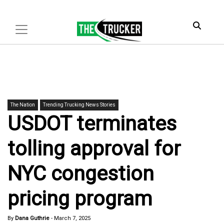
The Nation
Trending Trucking News Stories
USDOT terminates
tolling approval for
NYC congestion
pricing program
By
Dana Guthrie
-
March 7, 2025