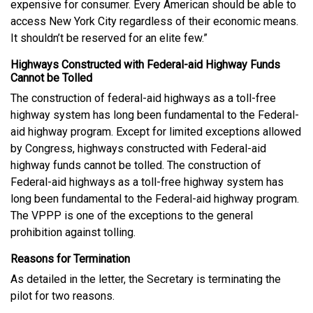
expensive for consumer. Every American should be able to
access New York City regardless of their economic means.
It shouldn’t be reserved for an elite few.”
Highways Constructed with Federal-aid Highway Funds
Cannot be Tolled
The construction of federal-aid highways as a toll-free
highway system has long been fundamental to the Federal-
aid highway program. Except for limited exceptions allowed
by Congress, highways constructed with Federal-aid
highway funds cannot be tolled. The construction of
Federal-aid highways as a toll-free highway system has
long been fundamental to the Federal-aid highway program.
The VPPP is one of the exceptions to the general
prohibition against tolling.
Reasons for Termination
As detailed in the letter, the Secretary is terminating the
pilot for two reasons.