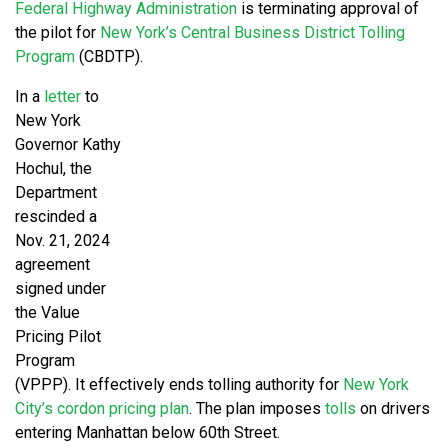
Federal Highway Administration
is terminating approval of
the pilot for
New York’s Central Business District Tolling
Program
(CBDTP).
In a
letter
to
New York
Governor Kathy
Hochul, the
Department
rescinded a
Nov. 21, 2024
agreement
signed under
the Value
Pricing Pilot
Program
(VPPP). It effectively ends tolling authority for
New York
City’s cordon pricing plan
. The plan imposes
tolls
on drivers
entering Manhattan below 60th Street.