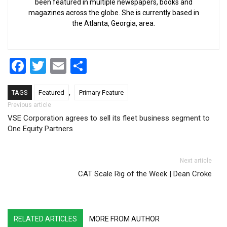
been featured in multiple newspapers, books and
magazines across the globe. She is currently based in
the Atlanta, Georgia, area.
Facebook
Twitter
Email
Share
,
TAGS
Featured
Primary Feature
Post navigation
Previous article
VSE Corporation agrees to sell its fleet business segment to
One Equity Partners
Next article
CAT Scale Rig of the Week | Dean Croke
RELATED ARTICLES
MORE FROM AUTHOR