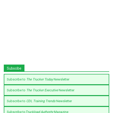
Subscibe
Subscribe to
The Trucker Today
Newsletter
Subscribe to
The Trucker Executive
Newsletter
Subscribe to
CDL Training Trends
Newsletter
Subscribe to
Truckload Authority
Magazine