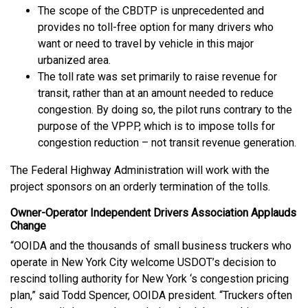
The scope of the CBDTP is unprecedented and
provides no toll-free option for many drivers who
want or need to travel by vehicle in this major
urbanized area.
The toll rate was set primarily to raise revenue for
transit, rather than at an amount needed to reduce
congestion. By doing so, the pilot runs contrary to the
purpose of the VPPP, which is to impose tolls for
congestion reduction – not transit revenue generation.
The Federal Highway Administration will work with the
project sponsors on an orderly termination of the tolls.
Owner-Operator Independent Drivers Association Applauds
Change
“OOIDA and the thousands of small business truckers who
operate in New York City welcome USDOT’s decision to
rescind tolling authority for New York ‘s congestion pricing
plan,” said Todd Spencer, OOIDA president. “Truckers often