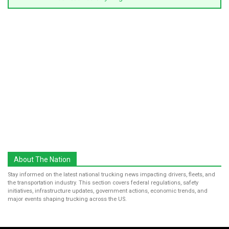
About The Nation
Stay informed on the latest national trucking news impacting drivers, fleets, and
the transportation industry. This section covers federal regulations, safety
initiatives, infrastructure updates, government actions, economic trends, and
major events shaping trucking across the US.