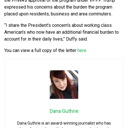
the FHWA’s approval of the program under VPPP. Trump
expressed his concerns about the burden the program
placed upon residents, business and area commuters.
“I share the President’s concern’s about working class
American’s who now have an additional financial burden to
account for in their daily lives,” Duffy said.
You can view a full copy of the letter
here
.
Dana Guthrie
Dana Guthrie is an award-winning journalist who has