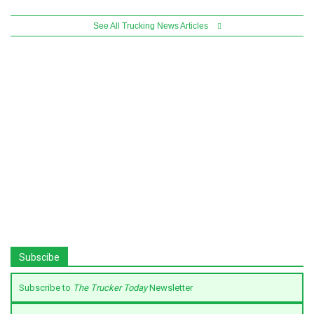
See All Trucking News Articles
Subscibe
Subscribe to
The Trucker Today
Newsletter