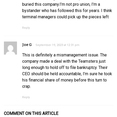
buried this company.I’m not pro union, I’m a
bystander who has followed this for years. I think
terminal managers could pick up the pieces left
Reply
Joe G
September 19, 2023 at 12:31 pm
This is definitely a mismanagement issue. The
company made a deal with the Teamsters just
long enough to hold off to file bankruptcy. Their
CEO should be held accountable, I’m sure he took
his financial share of money before this turn to
crap.
Reply
COMMENT ON THIS ARTICLE