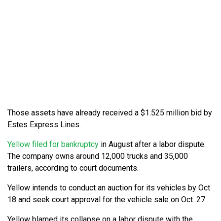
Those assets have already received a $1.525 million bid by
Estes Express Lines.
Yellow filed for bankruptcy
in August after a labor dispute.
The company owns around 12,000 trucks and 35,000
trailers, according to court documents.
Yellow intends to conduct an auction for its vehicles by Oct
18 and seek court approval for the vehicle sale on Oct. 27.
Yellow blamed its collapse on a labor dispute with the