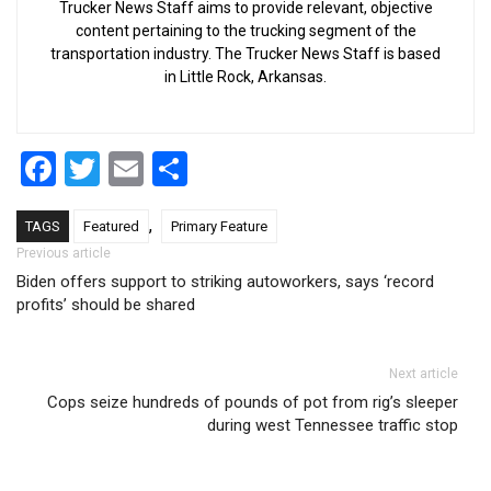
Trucker News Staff aims to provide relevant, objective
content pertaining to the trucking segment of the
transportation industry. The Trucker News Staff is based
in Little Rock, Arkansas.
Facebook
Twitter
Email
Share
,
TAGS
Featured
Primary Feature
Post navigation
Previous article
Biden offers support to striking autoworkers, says ‘record
profits’ should be shared
Next article
Cops seize hundreds of pounds of pot from rig’s sleeper
during west Tennessee traffic stop