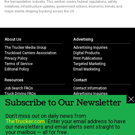
the transportation industry. This section covers federal regulations, safety
initiatives, infrastructure updates, government actions, economic trends, and
major events shaping trucking across the US.
About Us
Advertising
The Trucker Media Group
Advertising Inquiries
Truckload Carriers Association
Digital Products
Privacy Policy
Print Publications
Terms of Service
Targeted Marketing
Editorial Policy
Email Marketing
Resources
Contact
Job Search FAQs
Contact Information
Truck Driving FAQs
Advertising Inquiries
Subscribe to Our Newsletter
Trucking Industry FAQs
Partnership Opportunities
Job Resources
Career Opportunities
Job Resource Videos
Submit a News Tip
Don’t miss out on daily news from
Trucking Industry History & Overview
TheTrucker.com
! Enter your email address to have
Trucking Industry Info by State
our newsletters and email alerts sent straight to
your mailbox — all for free.