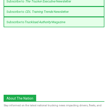
Subscribe to
The Trucker Executive
Newsletter
Subscribe to
CDL Training Trends
Newsletter
Subscribe to
Truckload Authority
Magazine
About The Nation
Stay informed on the latest national trucking news impacting drivers, fleets, and