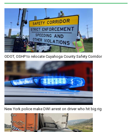
ODOT, OSHP to relocate Cuyahoga County Safety Corridor
New York police make DWI arrest on driver who hit big rig