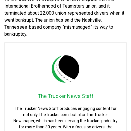
International Brotherhood of Teamsters union, and it
terminated about 22,000 union-represented drivers when it
went bankrupt. The union has said the Nashville,
Tennessee-based company “mismanaged” its way to
bankruptcy.
The Trucker News Staff
The Trucker News Staff produces engaging content for
not only TheTrucker.com, but also The Trucker
Newspaper, which has been serving the trucking industry
for more than 30 years. With a focus on drivers, the