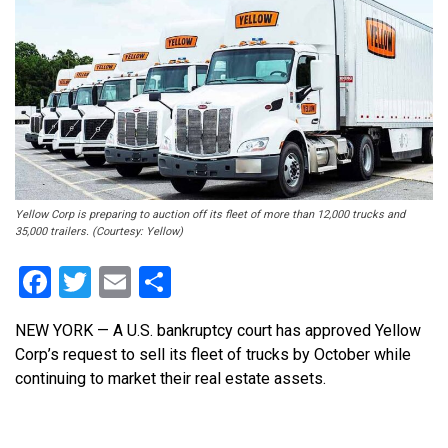
Yellow Corp is preparing to auction off its fleet of more than 12,000 trucks and
35,000 trailers. (Courtesy: Yellow)
Facebook
Twitter
Email
Share
NEW YORK — A U.S. bankruptcy court has approved Yellow
Corp’s request to sell its fleet of trucks by October while
continuing to market their real estate assets.