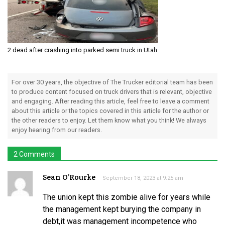
2 dead after crashing into parked semi truck in Utah
For over 30 years, the objective of The Trucker editorial team has been
to produce content focused on truck drivers that is relevant, objective
and engaging. After reading this article, feel free to leave a comment
about this article or the topics covered in this article for the author or
the other readers to enjoy. Let them know what you think! We always
enjoy hearing from our readers.
2 Comments
Sean O’Rourke
September 18, 2023 at 9:25 am
The union kept this zombie alive for years while
the management kept burying the company in
debt,it was management incompetence who