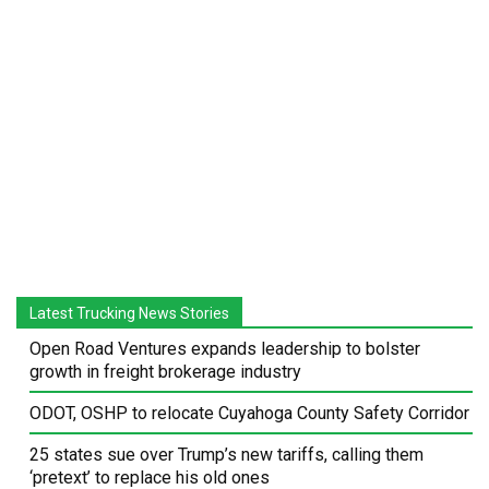
Latest Trucking News Stories
Open Road Ventures expands leadership to bolster
growth in freight brokerage industry
ODOT, OSHP to relocate Cuyahoga County Safety Corridor
25 states sue over Trump’s new tariffs, calling them
‘pretext’ to replace his old ones