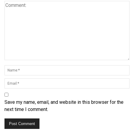
Save my name, email, and website in this browser for the
next time I comment.