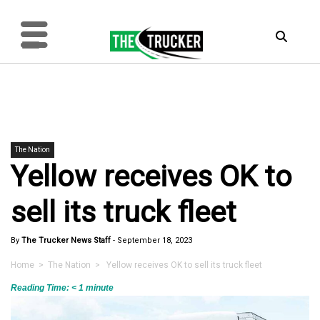
The Nation
Yellow receives OK to
sell its truck fleet
By
The Trucker News Staff
-
September 18, 2023
Home
>
The Nation
> Yellow receives OK to sell its truck fleet
Reading Time:
< 1
minute