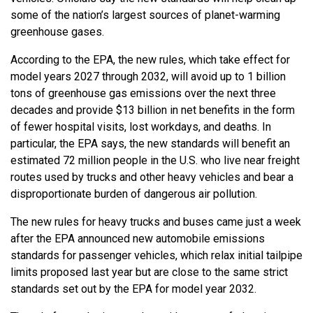
some of the nation’s largest sources of planet-warming
greenhouse gases.
According to the EPA, the new rules, which take effect for
model years 2027 through 2032, will avoid up to 1 billion
tons of greenhouse gas emissions over the next three
decades and provide $13 billion in net benefits in the form
of fewer hospital visits, lost workdays, and deaths. In
particular, the EPA says, the new standards will benefit an
estimated 72 million people in the U.S. who live near freight
routes used by trucks and other heavy vehicles and bear a
disproportionate burden of dangerous air pollution.
The new rules for heavy trucks and buses came just a week
after the EPA announced new automobile emissions
standards for passenger vehicles, which relax initial tailpipe
limits proposed last year but are close to the same strict
standards set out by the EPA for model year 2032.