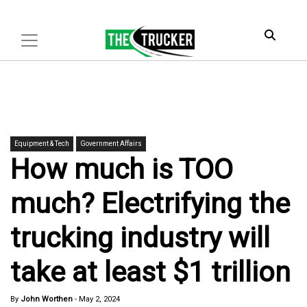
Equipment & Tech
Government Affairs
How much is TOO
much? Electrifying the
trucking industry will
take at least $1 trillion
By
John Worthen
-
May 2, 2024