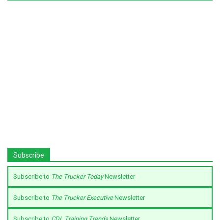
Subscribe
Subscribe to
The Trucker Today
Newsletter
Subscribe to
The Trucker Executive
Newsletter
Subscribe to
CDL Training Trends
Newsletter