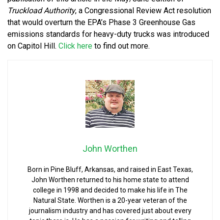
Truckload Authority
, a Congressional Review Act resolution
that would overturn the EPA’s Phase 3 Greenhouse Gas
emissions standards for heavy-duty trucks was introduced
on Capitol Hill.
Click here
to find out more.
John Worthen
Born in Pine Bluff, Arkansas, and raised in East Texas,
John Worthen returned to his home state to attend
college in 1998 and decided to make his life in The
Natural State. Worthen is a 20-year veteran of the
journalism industry and has covered just about every