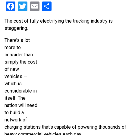
Facebook
Twitter
Email
Share
The cost of fully electrifying the trucking industry is
staggering.
There’s a lot
more to
consider than
simply the cost
of new
vehicles —
which is
considerable in
itself. The
nation will need
to build a
network of
charging stations that’s capable of powering thousands of
heavy commercial vehicles each day.