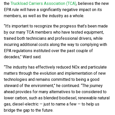
the
Truckload Carriers Association (TCA)
, believes the new
EPA rule will have a significantly negative impact on its
members, as well as the industry as a whole.
“It’s important to recognize the progress that’s been made
by our many TCA members who have tested equipment,
trained both technicians and professional drivers, while
incurring additional costs along the way to complying with
EPA regulations instituted over the past couple of
decades,” Ward said.
“The industry has effectively reduced NOx and particulate
matters through the evolution and implementation of new
technologies and remains committed to being a good
steward of the environment,” he continued. “The journey
ahead provides for many alternatives to be considered to
lower carbon, such as blended biodiesel, renewable natural
gas, diesel-electric — just to name a few — to help us
bridge the gap to the future.