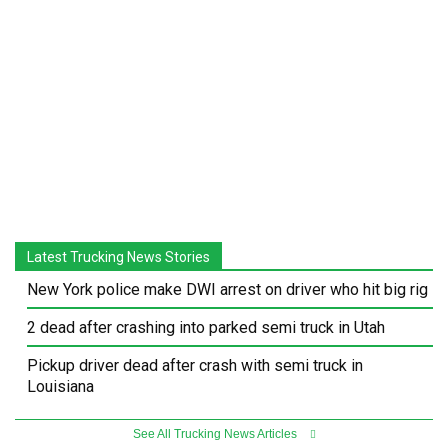
Latest Trucking News Stories
New York police make DWI arrest on driver who hit big rig
2 dead after crashing into parked semi truck in Utah
Pickup driver dead after crash with semi truck in
Louisiana
See All Trucking News Articles