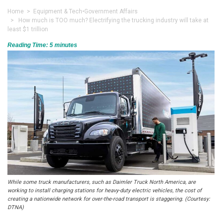
Home
>
Equipment & Tech
•
Government Affairs
> How much is TOO much? Electrifying the trucking industry will take at
least $1 trillion
Reading Time:
5
minutes
While some truck manufacturers, such as Daimler Truck North America, are
working to install charging stations for heavy-duty electric vehicles, the cost of
creating a nationwide network for over-the-road transport is staggering. (Courtesy:
DTNA)