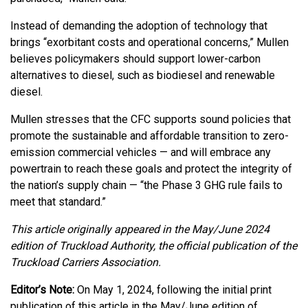
Instead of demanding the adoption of technology that
brings “exorbitant costs and operational concerns,” Mullen
believes policymakers should support lower-carbon
alternatives to diesel, such as biodiesel and renewable
diesel.
Mullen stresses that the CFC supports sound policies that
promote the sustainable and affordable transition to zero-
emission commercial vehicles — and will embrace any
powertrain to reach these goals and protect the integrity of
the nation’s supply chain — “the Phase 3 GHG rule fails to
meet that standard.”
This article originally appeared in the May/June 2024
edition of Truckload Authority, the official publication of the
Truckload Carriers Association.
Editor’s Note:
On May 1, 2024, following the initial print
publication of this article in the May/June edition of