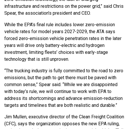
infrastructure and restrictions on the power grid,” said Chris
Spear, the association’s president and CEO.
While the EPA’s final rule includes lower zero-emission
vehicle rates for model years 2027-2029, the ATA says
forced zero-emission vehicle penetration rates in the later
years will drive only battery-electric and hydrogen
investment, limiting fleets’ choices with early-stage
technology that is still unproven.
“The trucking industry is fully committed to the road to zero
emissions, but the path to get there must be paved with
common sense,” Spear said. “While we are disappointed
with today’s rule, we will continue to work with EPA to
address its shortcomings and advance emission-reduction
targets and timelines that are both realistic and durable.”
Jim Mullen, executive director of the Clean Freight Coalition
(CFC), says the organization opposes the new EPA ruling,