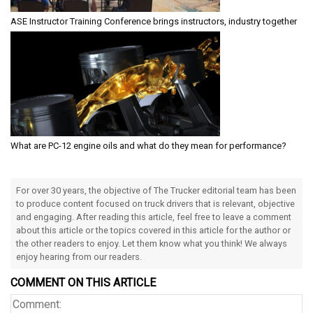
ASE Instructor Training Conference brings instructors, industry together
What are PC-12 engine oils and what do they mean for performance?
For over 30 years, the objective of The Trucker editorial team has been
to produce content focused on truck drivers that is relevant, objective
and engaging. After reading this article, feel free to leave a comment
about this article or the topics covered in this article for the author or
the other readers to enjoy. Let them know what you think! We always
enjoy hearing from our readers.
COMMENT ON THIS ARTICLE