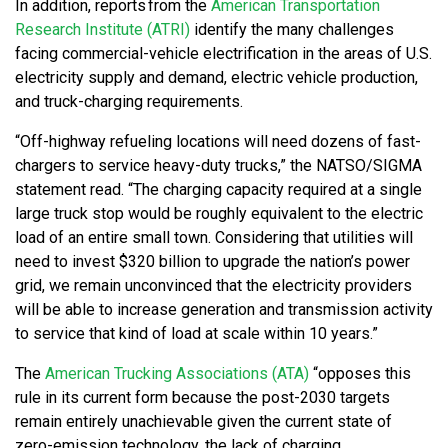
In addition, reports from the
American Transportation
Research Institute (ATRI)
identify the many challenges
facing commercial-vehicle electrification in the areas of U.S.
electricity supply and demand, electric vehicle production,
and truck-charging requirements.
“Off-highway refueling locations will need dozens of fast-
chargers to service heavy-duty trucks,” the NATSO/SIGMA
statement read. “The charging capacity required at a single
large truck stop would be roughly equivalent to the electric
load of an entire small town. Considering that utilities will
need to invest $320 billion to upgrade the nation’s power
grid, we remain unconvinced that the electricity providers
will be able to increase generation and transmission activity
to service that kind of load at scale within 10 years.”
The
American Trucking Associations (ATA)
“opposes this
rule in its current form because the post-2030 targets
remain entirely unachievable given the current state of
zero-emission technology, the lack of charging