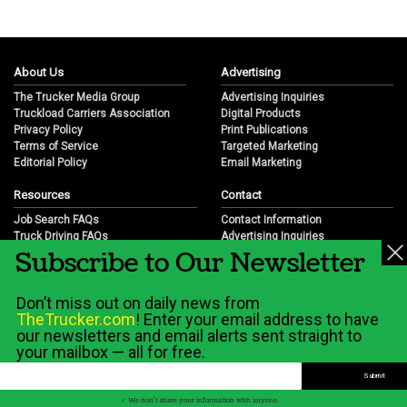
About Us
Advertising
The Trucker Media Group
Advertising Inquiries
Truckload Carriers Association
Digital Products
Privacy Policy
Print Publications
Terms of Service
Targeted Marketing
Editorial Policy
Email Marketing
Resources
Contact
Job Search FAQs
Contact Information
Truck Driving FAQs
Advertising Inquiries
Subscribe to Our Newsletter
Trucking Industry FAQs
Partnership Opportunities
Job Resources
Career Opportunities
Job Resource Videos
Submit a News Tip
Don’t miss out on daily news from
Trucking Industry History & Overview
TheTrucker.com
! Enter your email address to have
Trucking Industry Info by State
our newsletters and email alerts sent straight to
your mailbox — all for free.
© 2026 Wilshire Classifieds, LLC
✓ We don't share your information with anyone.