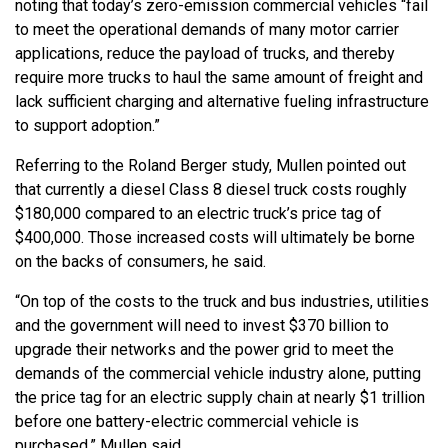
noting that today’s zero-emission commercial vehicles “fail
to meet the operational demands of many motor carrier
applications, reduce the payload of trucks, and thereby
require more trucks to haul the same amount of freight and
lack sufficient charging and alternative fueling infrastructure
to support adoption.”
Referring to the Roland Berger study, Mullen pointed out
that currently a diesel Class 8 diesel truck costs roughly
$180,000 compared to an electric truck’s price tag of
$400,000. Those increased costs will ultimately be borne
on the backs of consumers, he said.
“On top of the costs to the truck and bus industries, utilities
and the government will need to invest $370 billion to
upgrade their networks and the power grid to meet the
demands of the commercial vehicle industry alone, putting
the price tag for an electric supply chain at nearly $1 trillion
before one battery-electric commercial vehicle is
purchased,” Mullen said.