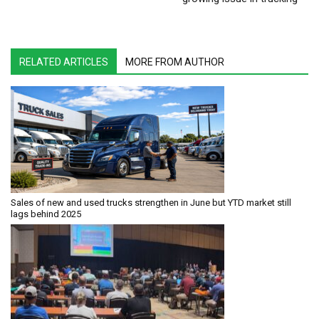
RELATED ARTICLES
MORE FROM AUTHOR
Sales of new and used trucks strengthen in June but YTD market still
lags behind 2025