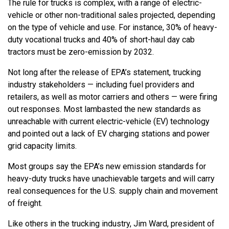
The rule for trucks is complex, with a range of electric-
vehicle or other non-traditional sales projected, depending
on the type of vehicle and use. For instance, 30% of heavy-
duty vocational trucks and 40% of short-haul day cab
tractors must be zero-emission by 2032.
Not long after the release of EPA’s statement, trucking
industry stakeholders — including fuel providers and
retailers, as well as motor carriers and others — were firing
out responses. Most lambasted the new standards as
unreachable with current electric-vehicle (EV) technology
and pointed out a lack of EV charging stations and power
grid capacity limits.
Most groups say the EPA’s new emission standards for
heavy-duty trucks have unachievable targets and will carry
real consequences for the U.S. supply chain and movement
of freight.
Like others in the trucking industry, Jim Ward, president of