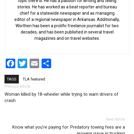
topic there is. He has a passion for writing and telling
stories. He has worked as a beat reporter and bureau
chief for a statewide newspaper and as managing
editor of a regional newspaper in Arkansas. Additionally,
Worthen has been a prolific freelance journalist for two
decades, and has been published in several travel
magazines and on travel websites.
Facebook
Twitter
Email
Share
TAGS
TLA featured
Post navigation
Previous article
Woman killed by 18-wheeler while trying to warn drivers of
crash
Next article
Know what you’re paying for: Predatory towing fees are a
growing issue in trucking