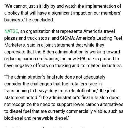
“We cannot just sit idly by and watch the implementation of
a policy that will have a significant impact on our members’
business,” he concluded.
NATSO
, an organization that represents America’s travel
plazas and truck stops, and SIGMA: America’s Leading Fuel
Marketers, said in a joint statement that while they
appreciate that the Biden administration is working toward
reducing carbon emissions, the new EPA rule is poised to
have negative effects on trucking and its related industries.
“The administration’s final rule does not adequately
consider the challenges that fuel retailers face in
transitioning to heavy-duty truck electrification,” the joint
statement noted. “The administration’s final rule also does
not recognize the need to support lower carbon alternatives
to diesel fuel that are currently commercially viable, such as
biodiesel and renewable diesel.”