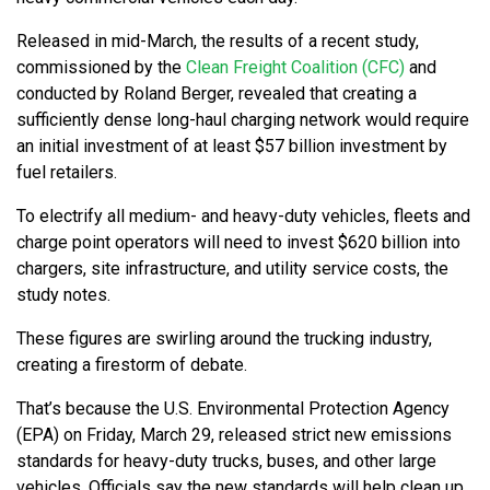
Released in mid-March, the results of a recent study,
commissioned by the
Clean Freight Coalition (CFC)
and
conducted by Roland Berger, revealed that creating a
sufficiently dense long-haul charging network would require
an initial investment of at least $57 billion investment by
fuel retailers.
To electrify all medium- and heavy-duty vehicles, fleets and
charge point operators will need to invest $620 billion into
chargers, site infrastructure, and utility service costs, the
study notes.
These figures are swirling around the trucking industry,
creating a firestorm of debate.
That’s because the U.S. Environmental Protection Agency
(EPA) on Friday, March 29, released strict new emissions
standards for heavy-duty trucks, buses, and other large
vehicles. Officials say the new standards will help clean up