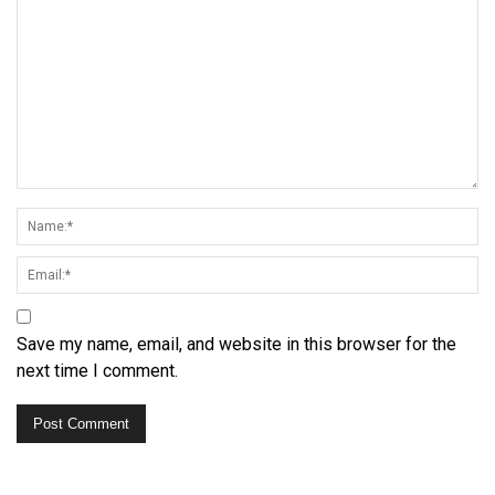
Save my name, email, and website in this browser for the
next time I comment.