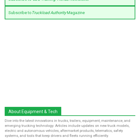
Subscribe to
Truckload Authority
Magazine
About Equipment & Tech
Dive into the latest innovations in trucks, trailers, equipment, maintenance, and
emerging trucking technology. Articles include updates on new truck models,
electric and autonomous vehicles, aftermarket products, telematics, safety
systems, and tools that keep drivers and fleets running efficiently.