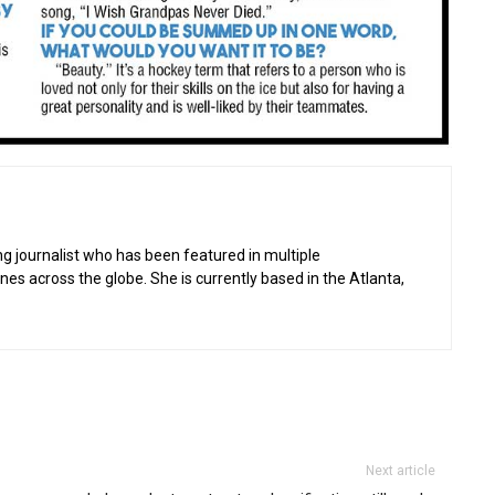
g journalist who has been featured in multiple
 across the globe. She is currently based in the Atlanta,
Next article