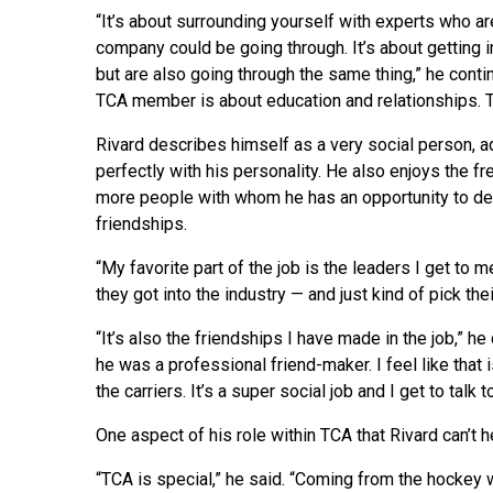
“It’s about surrounding yourself with experts who a
company could be going through. It’s about getting
but are also going through the same thing,” he conti
TCA member is about education and relationships. T
Rivard describes himself as a very social person, a
perfectly with his personality. He also enjoys the fr
more people with whom he has an opportunity to de
friendships.
“My favorite part of the job is the leaders I get to m
they got into the industry — and just kind of pick the
“It’s also the friendships I have made in the job,” 
he was a professional friend-maker. I feel like that i
the carriers. It’s a super social job and I get to talk 
One aspect of his role within TCA that Rivard can’t h
“TCA is special,” he said. “Coming from the hockey 