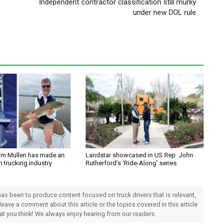
Independent contractor classification still murky
under new DOL rule
im Mullen has made an
Landstar showcased in US Rep. John
n trucking industry
Rutherford’s ‘Ride-Along’ series
 has been to produce content focused on truck drivers that is relevant,
 leave a comment about this article or the topics covered in this article
hat you think! We always enjoy hearing from our readers.