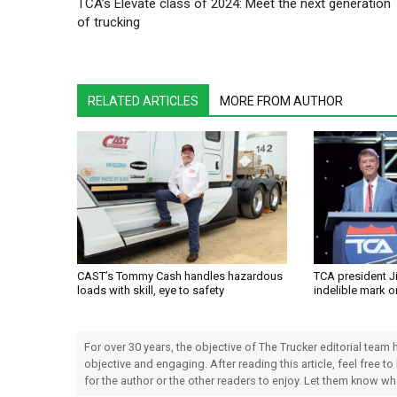
TCA’s Elevate class of 2024: Meet the next generation
of trucking
RELATED ARTICLES
MORE FROM AUTHOR
CAST’s Tommy Cash handles hazardous
TCA president J
loads with skill, eye to safety
indelible mark o
For over 30 years, the objective of The Trucker editorial team
objective and engaging. After reading this article, feel free to
for the author or the other readers to enjoy. Let them know w