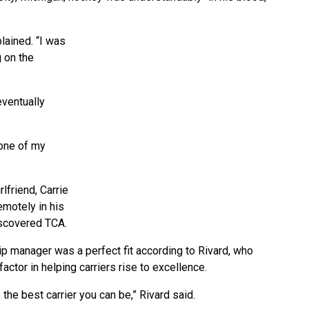
lained. “I was
g on the
eventually
 one of my
rlfriend, Carrie
emotely in his
iscovered TCA.
p manager was a perfect fit according to Rivard, who
ctor in helping carriers rise to excellence.
 the best carrier you can be,” Rivard said.