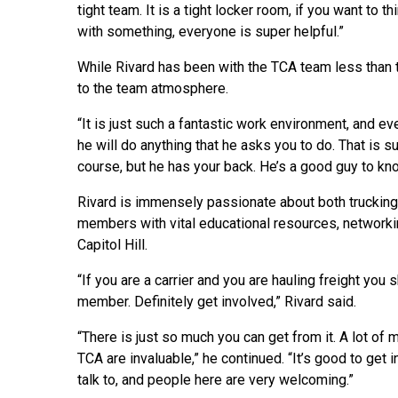
tight team. It is a tight locker room, if you want to t
with something, everyone is super helpful.”
While Rivard has been with the TCA team less than t
to the team atmosphere.
“It is just such a fantastic work environment, and eve
he will do anything that he asks you to do. That is s
course, but he has your back. He’s a good guy to kn
Rivard is immensely passionate about both trucking 
members with vital educational resources, networki
Capitol Hill.
“If you are a carrier and you are hauling freight you s
member. Definitely get involved,” Rivard said.
“There is just so much you can get from it. A lot of 
TCA are invaluable,” he continued. “It’s good to get 
talk to, and people here are very welcoming.”