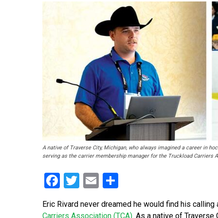
A native of Traverse City, Michigan, who always imagined a career in hock
serving as the carrier membership manager for the Truckload Carriers A
Facebook
Twitter
Email
Share
Eric Rivard never dreamed he would find his callin
Carriers Association (TCA)
. As a native of Traverse