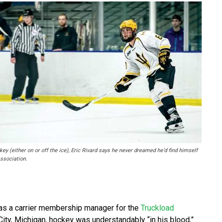
ey (either on or off the ice), Eric Rivard says he never dreamed he’d find himself
ssociation.
g as a carrier membership manager for the
Truckload
 City, Michigan, hockey was understandably “in his blood,”