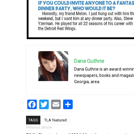
Dana Guthrie
Dana Guthrie is an award-winnin
newspapers, books and magazines
Georgia, area.
Facebook
Twitter
Email
Share
TAGS
TLA featured
Post navigation
Previous article