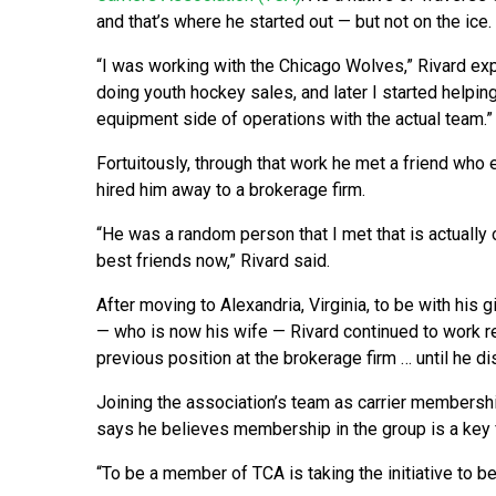
and that’s where he started out — but not on the ice.
“I was working with the Chicago Wolves,” Rivard exp
doing youth hockey sales, and later I started helpin
equipment side of operations with the actual team.”
Fortuitously, through that work he met a friend who 
hired him away to a brokerage firm.
“He was a random person that I met that is actually
best friends now,” Rivard said.
After moving to Alexandria, Virginia, to be with his gi
— who is now his wife — Rivard continued to work r
previous position at the brokerage firm … until he d
Joining the association’s team as carrier membershi
says he believes membership in the group is a key fa
“To be a member of TCA is taking the initiative to be