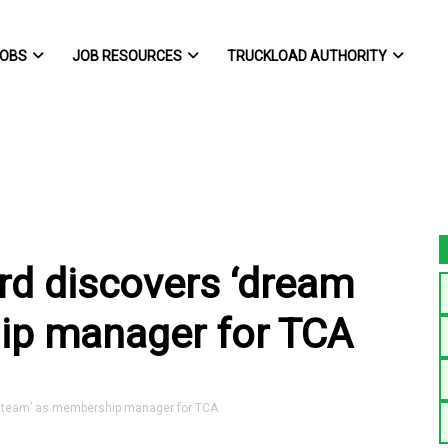
OBS
JOB RESOURCES
TRUCKLOAD AUTHORITY
ard discovers ‘dream
ip manager for TCA
m team’ as membership manager for TCA