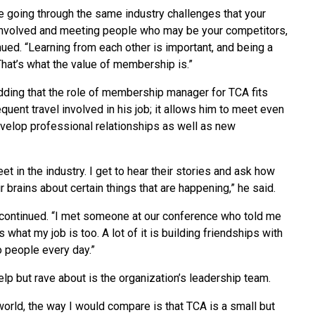
re going through the same industry challenges that your
 involved and meeting people who may be your competitors,
nued. “Learning from each other is important, and being a
hat’s what the value of membership is.”
dding that the role of membership manager for TCA fits
equent travel involved in his job; it allows him to meet even
velop professional relationships as well as new
eet in the industry. I get to hear their stories and ask how
ir brains about certain things that are happening,” he said.
he continued. “I met someone at our conference who told me
s what my job is too. A lot of it is building friendships with
to people every day.”
elp but rave about is the organization’s leadership team.
world, the way I would compare is that TCA is a small but