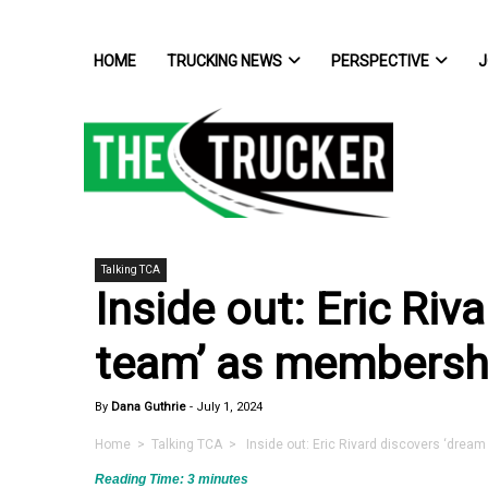
HOME
TRUCKING NEWS
PERSPECTIVE
J
Talking TCA
Inside out: Eric Riv
team’ as membersh
By
Dana Guthrie
-
July 1, 2024
Home
>
Talking TCA
> Inside out: Eric Rivard discovers ‘drea
Reading Time:
3
minutes