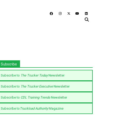
Subscribe
Subscribe to
The Trucker Today
Newsletter
Subscribe to
The Trucker Executive
Newsletter
Subscribe to
CDL Training Trends
Newsletter
Subscribe to
Truckload Authority
Magazine