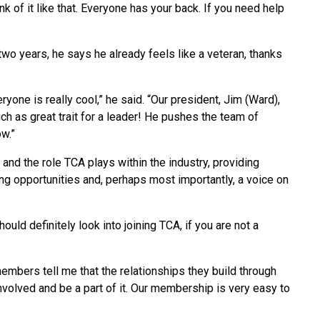
hink of it like that. Everyone has your back. If you need help
wo years, he says he already feels like a veteran, thanks
ryone is really cool,” he said. “Our president, Jim (Ward),
uch as great trait for a leader! He pushes the team of
ow.”
and the role TCA plays within the industry, providing
ng opportunities and, perhaps most importantly, a voice on
hould definitely look into joining TCA, if you are not a
members tell me that the relationships they build through
involved and be a part of it. Our membership is very easy to