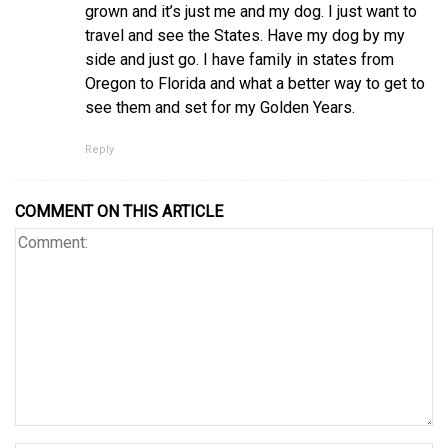
grown and it’s just me and my dog. I just want to
travel and see the States. Have my dog by my
side and just go. I have family in states from
Oregon to Florida and what a better way to get to
see them and set for my Golden Years.
Reply
COMMENT ON THIS ARTICLE