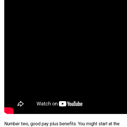
Number two, good pay plus benefits. You might start at the