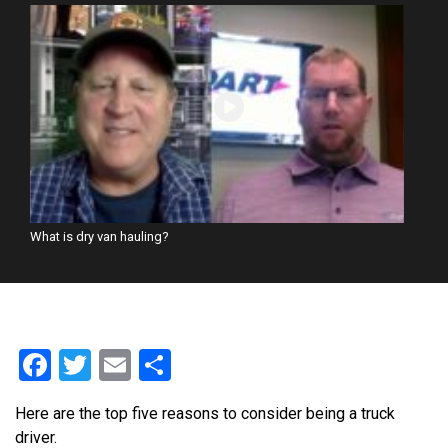
What is dry van hauling?
Facebook
Twitter
Email
Share
Here are the top five reasons to consider being a truck
driver.