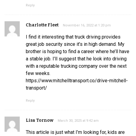
Reply
Charlotte Fleet
November 16, 2022 at 1:20 pm
I find it interesting that truck driving provides
great job security since it’s in high demand. My
brother is hoping to find a career where he’ll have
a stable job. I’ll suggest that he look into driving
with a reputable trucking company over the next
few weeks.
https://www.mitchelltransport.co/drive-mitchell-
transport/
Reply
Lisa Tornow
March 30, 2025 at 9:42 am
This article is just what I’m looking for, kids are