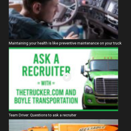
Maintaining your health is like preventive maintenance on your truck
Team Driver: Questions to ask a recruiter