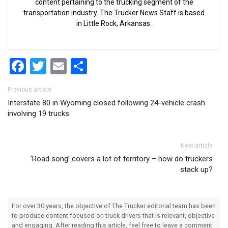
content pertaining to the trucking segment of the
transportation industry. The Trucker News Staff is based
in Little Rock, Arkansas.
Facebook
Twitter
Email
Share
Post navigation
Previous article
Interstate 80 in Wyoming closed following 24-vehicle crash
involving 19 trucks
Next article
‘Road song’ covers a lot of territory – how do truckers
stack up?
For over 30 years, the objective of The Trucker editorial team has been
to produce content focused on truck drivers that is relevant, objective
and engaging. After reading this article, feel free to leave a comment