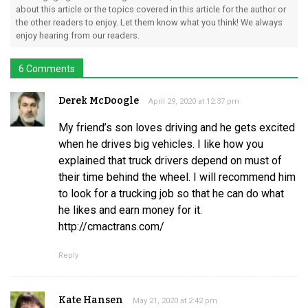
about this article or the topics covered in this article for the author or
the other readers to enjoy. Let them know what you think! We always
enjoy hearing from our readers.
6 Comments
Derek McDoogle
April 29, 2020 at 12:37 pm
My friend’s son loves driving and he gets excited
when he drives big vehicles. I like how you
explained that truck drivers depend on must of
their time behind the wheel. I will recommend him
to look for a trucking job so that he can do what
he likes and earn money for it.
http://cmactrans.com/
Reply
Kate Hansen
May 21, 2020 at 2:42 pm