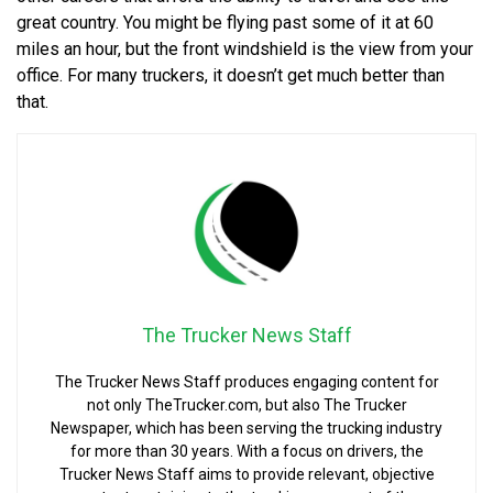
great country. You might be flying past some of it at 60
miles an hour, but the front windshield is the view from your
office. For many truckers, it doesn’t get much better than
that.
The Trucker News Staff
The Trucker News Staff produces engaging content for
not only TheTrucker.com, but also The Trucker
Newspaper, which has been serving the trucking industry
for more than 30 years. With a focus on drivers, the
Trucker News Staff aims to provide relevant, objective