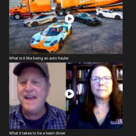
What is it like being an auto hauler
What it takes to be a team driver