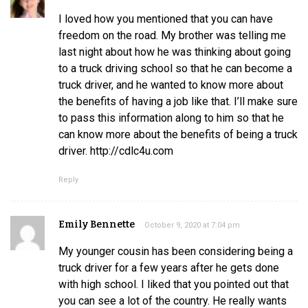
I loved how you mentioned that you can have
freedom on the road. My brother was telling me
last night about how he was thinking about going
to a truck driving school so that he can become a
truck driver, and he wanted to know more about
the benefits of having a job like that. I’ll make sure
to pass this information along to him so that he
can know more about the benefits of being a truck
driver. http://cdlc4u.com
Reply
Emily Bennette
October 9, 2020 at 7:04 pm
My younger cousin has been considering being a
truck driver for a few years after he gets done
with high school. I liked that you pointed out that
you can see a lot of the country. He really wants