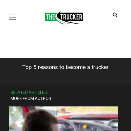
Top 5 reasons to become a trucker
RELATED ARTICLES
MORE FROM AUTHOR