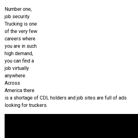
Number one,
job security.
Trucking is one
of the very few
careers where
you are in such
high demand,
you can find a
job virtually
anywhere.
Across
America there
is a shortage of CDL holders and job sites are full of ads
looking for truckers.