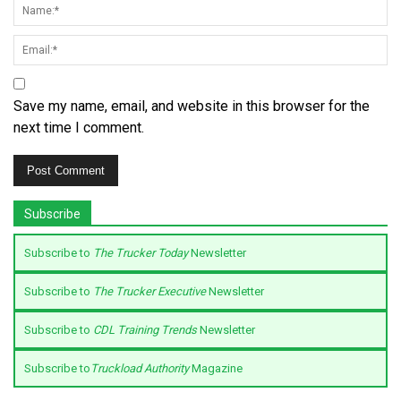
Save my name, email, and website in this browser for the
next time I comment.
Subscribe
Subscribe to
The Trucker Today
Newsletter
Subscribe to
The Trucker Executive
Newsletter
Subscribe to
CDL Training Trends
Newsletter
Subscribe to
Truckload Authority
Magazine