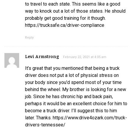
to travel to each state. This seems like a good
way to knock out a lot of those states. He should
probably get good training for it though.
https://trucksafe.ca/driver-compliance
Reply
Levi Armstrong
February 22, 2021 at 4:05 am
It’s great that you mentioned that being a truck
driver does not put a lot of physical stress on
your body since you’d spend most of your time
behind the wheel. My brother is looking for a new
job. Since he has chronic hip and back pain,
perhaps it would be an excellent choice for him to
become a truck driver. I’ll suggest this to him
later. Thanks. https://www.drive4ozark.com/truck-
drivers-tennessee/