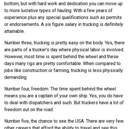
bottom, but with hard work and dedication you can move up
to more lucrative types of hauling. With a few years of
experience plus any special qualifications such as permits
or endorsements. A six figure salary in trucking is definitely
attainable.
Number three, trucking is pretty easy on the body. Yes, there
are parts of a trucker’s day where physical labor is involved.
However, most time is spent behind the wheel and these
days many rigs are pretty comfortable. When compared to
jobs like construction or farming, trucking is less physically
demanding.
Number four, freedom. The time spent behind the wheel
means you are a captain of your own ship. Yes, you do have
to deal with dispatchers and such. But truckers have a lot of
freedom out on the road.
Number five, the chance to see the USA. There are very few
other careers that afford the ability to travel and see this