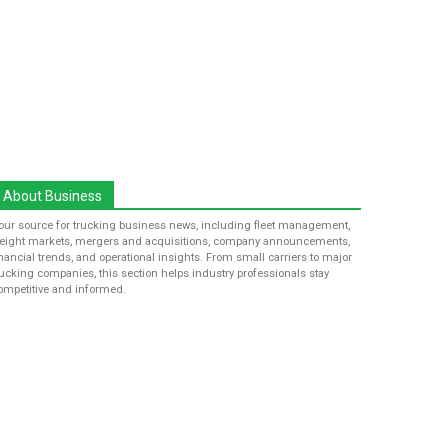
About Business
our source for trucking business news, including fleet management,
reight markets, mergers and acquisitions, company announcements,
inancial trends, and operational insights. From small carriers to major
rucking companies, this section helps industry professionals stay
ompetitive and informed.