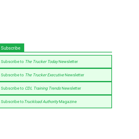
Subscribe
Subscribe to
The Trucker Today
Newsletter
Subscribe to
The Trucker Executive
Newsletter
Subscribe to
CDL Training Trends
Newsletter
Subscribe to
Truckload Authority
Magazine