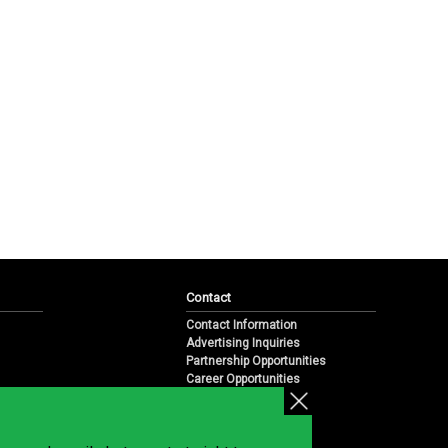
Contact
Contact Information
Advertising Inquiries
Partnership Opportunities
Career Opportunities
Submit a News Tip
Overview
te