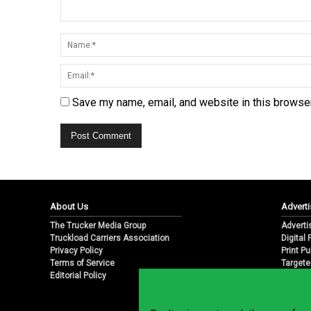
Save my name, email, and website in this browser
About Us
Adverti
The Trucker Media Group
Adverti
Truckload Carriers Association
Digital
Privacy Policy
Print Pu
Terms of Service
Targete
Editorial Policy
Email M