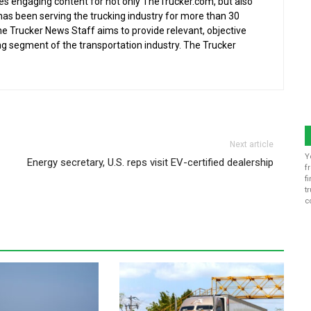
s engaging content for not only TheTrucker.com, but also
as been serving the trucking industry for more than 30
the Trucker News Staff aims to provide relevant, objective
ing segment of the transportation industry. The Trucker
Next article
Y
Energy secretary, U.S. reps visit EV-certified dealership
f
f
t
c