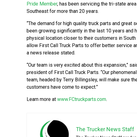
Pride Member
, has been servicing the tri-state area
Southeast for more than 20 years.
“The demand for high quality truck parts and great 
been growing significantly in the last 10 years and 
physical location closer to their customers in South
allow First Call Truck Parts to offer better service an
a news release stated.
“Our team is very excited about this expansion,” sa
president of First Call Truck Parts. “Our phenomen
team, headed by Terry Billingsley, will make sure th
customers have come to expect.”
Learn more at
www.FCtruckparts.com
.
The Trucker News Staff