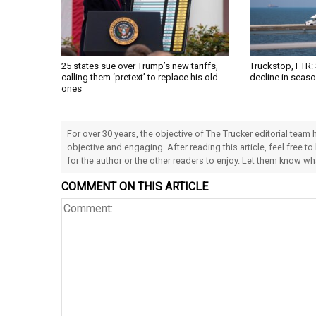
25 states sue over Trump’s new tariffs,
Truckstop, FTR:
calling them ‘pretext’ to replace his old
decline in seas
ones
For over 30 years, the objective of The Trucker editorial team
objective and engaging. After reading this article, feel free to
for the author or the other readers to enjoy. Let them know w
COMMENT ON THIS ARTICLE