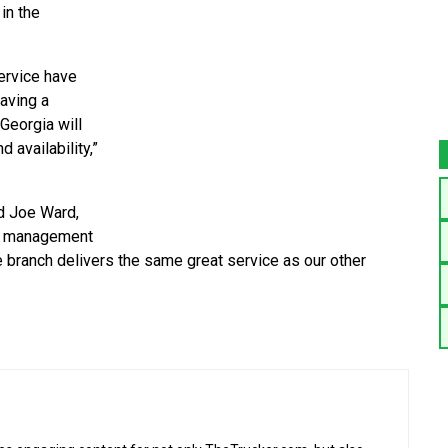
 in the
service have
having a
 Georgia will
d availability,”
id Joe Ward,
al management
e branch delivers the same great service as our other