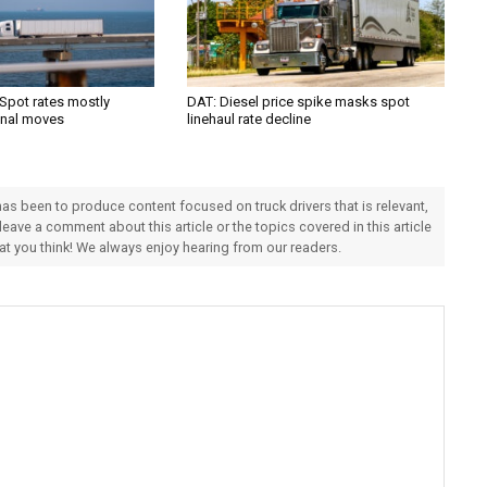
 Spot rates mostly
DAT: Diesel price spike masks spot
onal moves
linehaul rate decline
 has been to produce content focused on truck drivers that is relevant,
 leave a comment about this article or the topics covered in this article
hat you think! We always enjoy hearing from our readers.