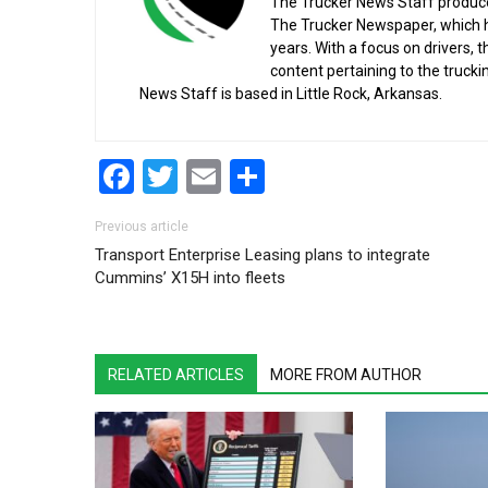
The Trucker News Staff produce
The Trucker Newspaper, which h
years. With a focus on drivers, 
content pertaining to the truck
News Staff is based in Little Rock, Arkansas.
Facebook
Twitter
Email
Share
Post navigation
Previous article
Transport Enterprise Leasing plans to integrate
Cummins’ X15H into fleets
RELATED ARTICLES
MORE FROM AUTHOR