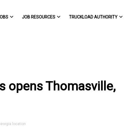
OBS
JOB RESOURCES
TRUCKLOAD AUTHORITY
rts opens Thomasville,
eorgia location