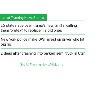
Latest Trucking News Stories
25 states sue over Trump’s new tariffs, calling
them ‘pretext’ to replace his old ones
New York police make DWI arrest on driver who hit
big rig
2 dead after crashing into parked semi truck in Utah
See All Trucking News Articles