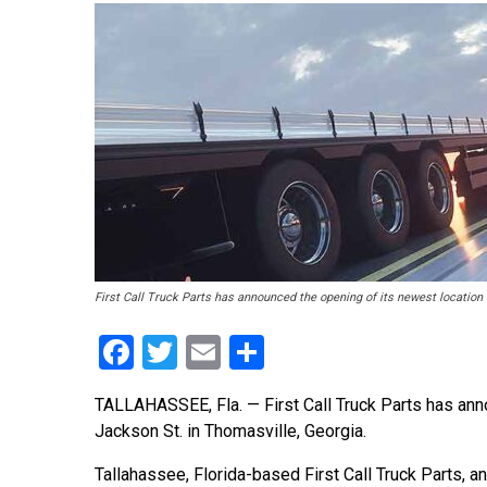
First Call Truck Parts has announced the opening of its newest location
Facebook
Twitter
Email
Share
TALLAHASSEE, Fla. — First Call Truck Parts has ann
Jackson St. in Thomasville, Georgia.
Tallahassee, Florida-based First Call Truck Parts, a