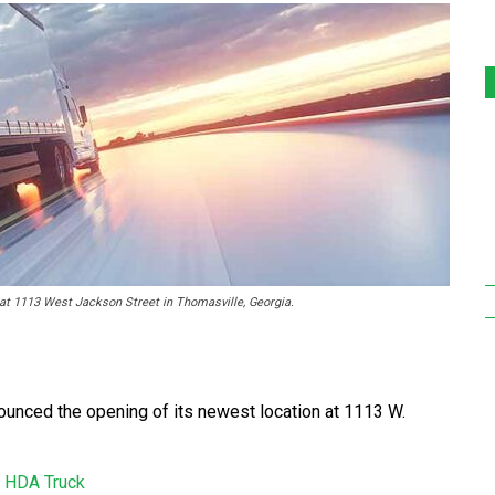
 at 1113 West Jackson Street in Thomasville, Georgia.
ounced the opening of its newest location at 1113 W.
n
HDA Truck