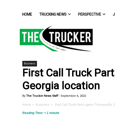
HOME
TRUCKING NEWS
PERSPECTIVE
J
Business
First Call Truck Pa
Georgia location
By
The Trucker News Staff
-
September 6, 2022
Home
>
Business
> First Call Truck Parts opens Thomasville, G
Reading Time:
< 1
minute