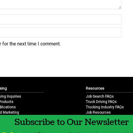
 for the next time I comment.
sing
Resources
sing Inquiries
Job Search FAQs
 Products
Truck Driving FAQs
blications
Trucking Industry FAQs
d Marketing
Job Resources
arketing
Job Resource Videos
Subscribe to Our Newsletter
Trucking Industry History & 
Trucking Industry Info by Sta