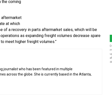
in the coming
s aftermarket
rate at which
ase of a recovery in parts aftermarket sales, which will be
n operations as expanding freight volumes decrease spare
y to meet higher freight volumes.”
D
m
u
a
d
g journalist who has been featured in multiple
 across the globe. She is currently based in the Atlanta,