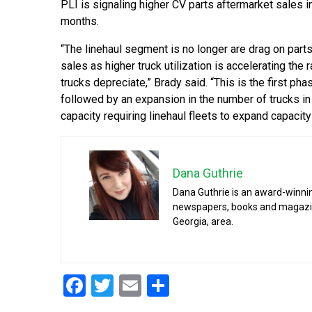
PLI is signaling higher CV parts aftermarket sales 
months.
“The linehaul segment is no longer are drag on part
sales as higher truck utilization is accelerating the 
trucks depreciate,” Brady said. “This is the first ph
followed by an expansion in the number of trucks i
capacity requiring linehaul fleets to expand capacit
Dana Guthrie
Dana Guthrie is an award-winnin
newspapers, books and magazines
Georgia, area.
Facebook
Twitter
Email
Share