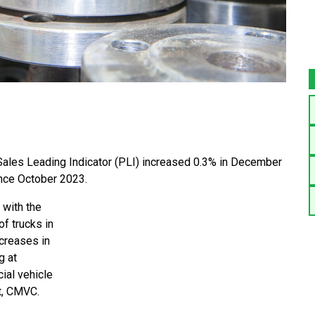
ales Leading Indicator (PLI) increased 0.3% in December
nce October 2023.
 with the
f trucks in
ncreases in
g at
ial vehicle
nt, CMVC.