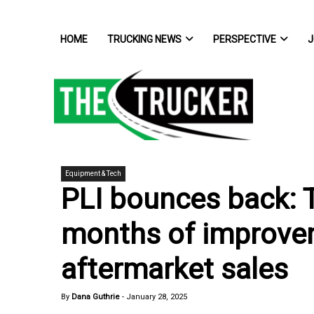
HOME
TRUCKING NEWS
PERSPECTIVE
J
Equipment & Tech
PLI bounces back: 
months of improvem
aftermarket sales
By
Dana Guthrie
-
January 28, 2025