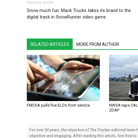
Post navigation
Previous article
Snow much fun: Mack Trucks takes its brand to the
digital track in SnowRunner video game
RELATED ARTICLES
MORE FROM AUTHOR
FMCSA pulls five ELDs from service
NWSA taps CALS
ZDAP
For over 30 years, the objective of The Trucker editorial team
objective and engaging. After reading this article, feel free to