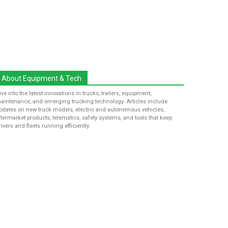
About Equipment & Tech
ive into the latest innovations in trucks, trailers, equipment,
aintenance, and emerging trucking technology. Articles include
pdates on new truck models, electric and autonomous vehicles,
ftermarket products, telematics, safety systems, and tools that keep
rivers and fleets running efficiently.