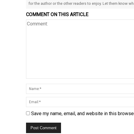
for the author or the other readers to enjoy. Let them know w
COMMENT ON THIS ARTICLE
Save my name, email, and website in this browser