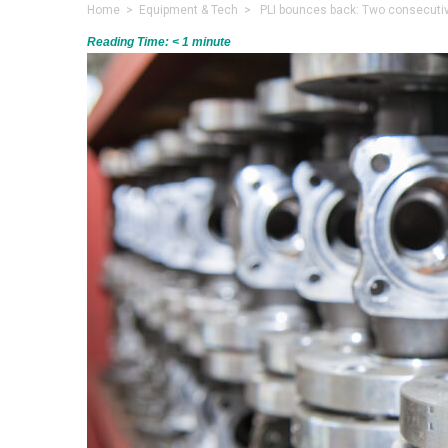
Home
>
Equipment & Tech
> PLI bounces back: Two consecutive
Reading Time:
< 1
minute