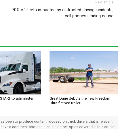
Next article
70% of fleets impacted by distracted driving incidents,
cell phones leading cause
TART to administer
Great Dane debuts the new Freedom
Ultra flatbed trailer
 has been to produce content focused on truck drivers that is relevant,
 leave a comment about this article or the topics covered in this article