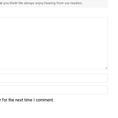
hat you think! We always enjoy hearing from our readers.
 for the next time I comment.