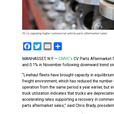
PLI is signaling higher commercial vehicle parts aftermarket sales.
Facebook
Twitter
Email
Share
MANHASSET, N.Y.
—
CMVC’s
CV Parts Aftermarket S
and 0.1% in November following downward trend si
“Linehaul fleets have brought capacity in equilibrium
freight environment, which has reduced the number o
operation from the same period a year earlier, but i
truck utilization indicates that trucks are depreciatin
accelerating rates supporting a recovery in commerc
parts aftermarket sales,” said Chris Brady, preside