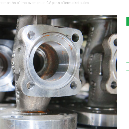
 months of improvement in CV parts aftermarket sales