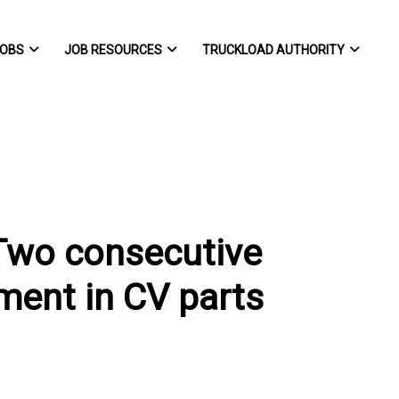
OBS
JOB RESOURCES
TRUCKLOAD AUTHORITY
Two consecutive
ent in CV parts