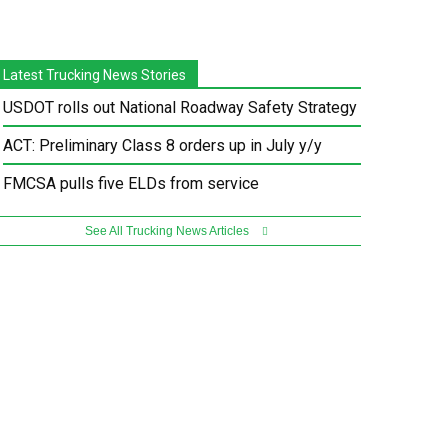
Latest Trucking News Stories
USDOT rolls out National Roadway Safety Strategy
ACT: Preliminary Class 8 orders up in July y/y
FMCSA pulls five ELDs from service
See All Trucking News Articles