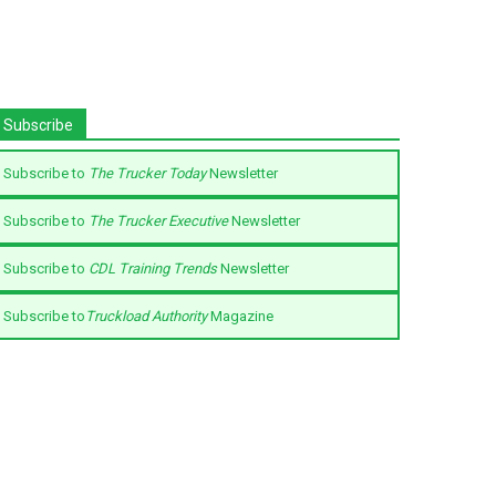
Subscribe
Subscribe to
The Trucker Today
Newsletter
Subscribe to
The Trucker Executive
Newsletter
Subscribe to
CDL Training Trends
Newsletter
Subscribe to
Truckload Authority
Magazine