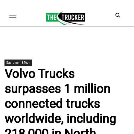
Equipment & Tech
Volvo Trucks
surpasses 1 million
connected trucks
worldwide, including
218,000 in North