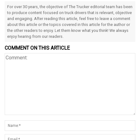
For over 30 years, the objective of The Trucker editorial team has been
to produce content focused on truck drivers that is relevant, objective
and engaging. After reading this article, feel free to leave a comment
about this article or the topics covered in this article for the author or
the other readers to enjoy. Let them know what you think! We always
enjoy hearing from our readers.
COMMENT ON THIS ARTICLE