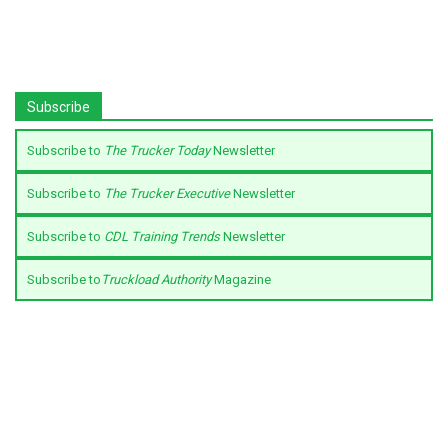
Subscribe
Subscribe to
The Trucker Today
Newsletter
Subscribe to
The Trucker Executive
Newsletter
Subscribe to
CDL Training Trends
Newsletter
Subscribe to
Truckload Authority
Magazine