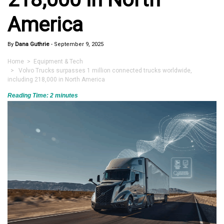
America
By
Dana Guthrie
-
September 9, 2025
Home
>
Equipment & Tech
> Volvo Trucks surpasses 1 million connected trucks worldwide,
including 218,000 in North America
Reading Time:
2
minutes