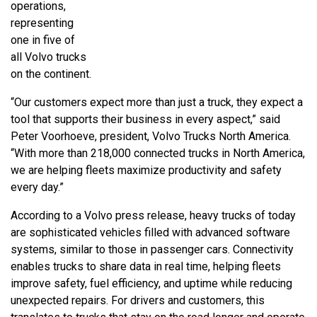
operations,
representing
one in five of
all Volvo trucks
on the continent.
“Our customers expect more than just a truck, they expect a
tool that supports their business in every aspect,” said
Peter Voorhoeve, president, Volvo Trucks North America.
“With more than 218,000 connected trucks in North America,
we are helping fleets maximize productivity and safety
every day.”
According to a Volvo press release, heavy trucks of today
are sophisticated vehicles filled with advanced software
systems, similar to those in passenger cars. Connectivity
enables trucks to share data in real time, helping fleets
improve safety, fuel efficiency, and uptime while reducing
unexpected repairs. For drivers and customers, this