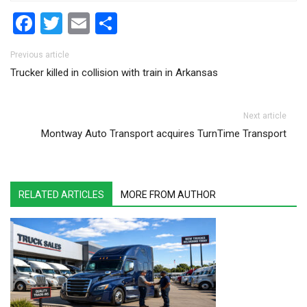
Facebook
Twitter
Email
Share
Post navigation
Previous article
Trucker killed in collision with train in Arkansas
Next article
Montway Auto Transport acquires TurnTime Transport
RELATED ARTICLES
MORE FROM AUTHOR