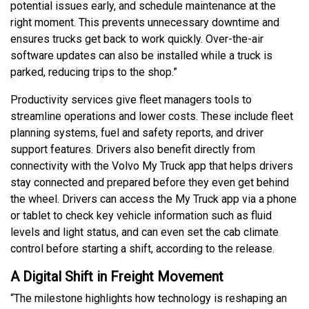
potential issues early, and schedule maintenance at the
right moment. This prevents unnecessary downtime and
ensures trucks get back to work quickly. Over-the-air
software updates can also be installed while a truck is
parked, reducing trips to the shop.”
Productivity services give fleet managers tools to
streamline operations and lower costs. These include fleet
planning systems, fuel and safety reports, and driver
support features. Drivers also benefit directly from
connectivity with the Volvo My Truck app that helps drivers
stay connected and prepared before they even get behind
the wheel. Drivers can access the My Truck app via a phone
or tablet to check key vehicle information such as fluid
levels and light status, and can even set the cab climate
control before starting a shift, according to the release.
A Digital Shift in Freight Movement
“The milestone highlights how technology is reshaping an