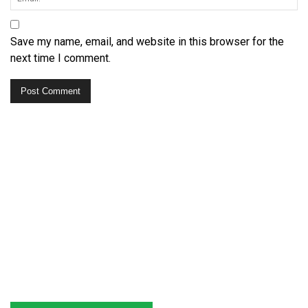
Save my name, email, and website in this browser for the
next time I comment.