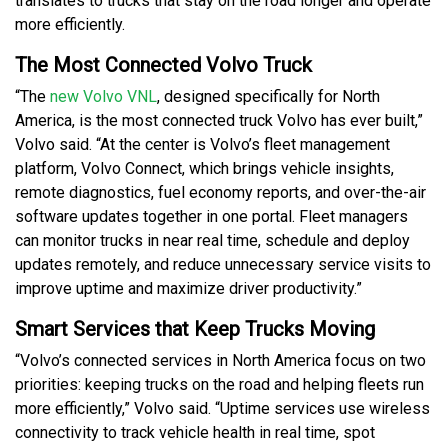
translates to trucks that stay on the road longer and operate
more efficiently.
The Most Connected Volvo Truck
“The
new Volvo VNL
, designed specifically for North
America, is the most connected truck Volvo has ever built,”
Volvo said. “At the center is Volvo’s fleet management
platform, Volvo Connect, which brings vehicle insights,
remote diagnostics, fuel economy reports, and over-the-air
software updates together in one portal. Fleet managers
can monitor trucks in near real time, schedule and deploy
updates remotely, and reduce unnecessary service visits to
improve uptime and maximize driver productivity.”
Smart Services that Keep Trucks Moving
“Volvo’s connected services in North America focus on two
priorities: keeping trucks on the road and helping fleets run
more efficiently,” Volvo said. “Uptime services use wireless
connectivity to track vehicle health in real time, spot