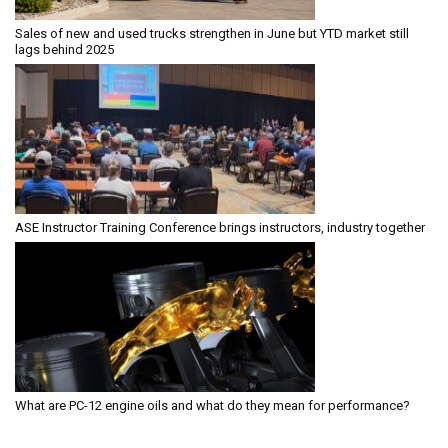
Sales of new and used trucks strengthen in June but YTD market still
lags behind 2025
ASE Instructor Training Conference brings instructors, industry together
What are PC-12 engine oils and what do they mean for performance?