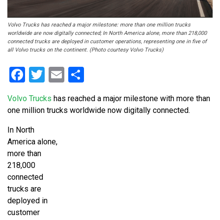
Volvo Trucks has reached a major milestone: more than one million trucks
worldwide are now digitally connected; In North America alone, more than 218,000
connected trucks are deployed in customer operations, representing one in five of
all Volvo trucks on the continent. (Photo courtesy Volvo Trucks)
Facebook
Twitter
Email
Share
Volvo Trucks
has reached a major milestone with more than
one million trucks worldwide now digitally connected.
In North
America alone,
more than
218,000
connected
trucks are
deployed in
customer