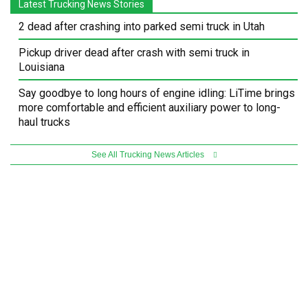
Latest Trucking News Stories
2 dead after crashing into parked semi truck in Utah
Pickup driver dead after crash with semi truck in
Louisiana
Say goodbye to long hours of engine idling: LiTime brings
more comfortable and efficient auxiliary power to long-
haul trucks
See All Trucking News Articles