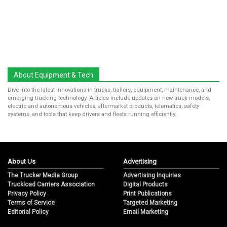
About Equipment & Tech
Dive into the latest innovations in trucks, trailers, equipment, maintenance, and
emerging trucking technology. Articles include updates on new truck models,
electric and autonomous vehicles, aftermarket products, telematics, safety
systems, and tools that keep drivers and fleets running efficiently.
About Us
Advertising
The Trucker Media Group
Advertising Inquiries
Truckload Carriers Association
Digital Products
Privacy Policy
Print Publications
Terms of Service
Targeted Marketing
Editorial Policy
Email Marketing