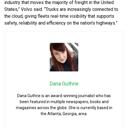
industry that moves the majority of freight in the United
States,” Volvo said. “Trucks are increasingly connected to
the cloud, giving fleets real-time visibility that supports
safety, reliability and efficiency on the nation’s highways.”
Dana Guthrie
Dana Guthrie is an award-winning journalist who has
been featured in multiple newspapers, books and
magazines across the globe. She is currently based in
the Atlanta, Georgia, area.