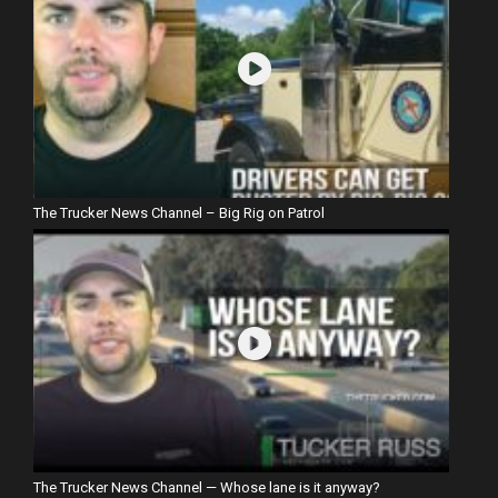
The Trucker News Channel – Big Rig on Patrol
The Trucker News Channel — Whose lane is it anyway?