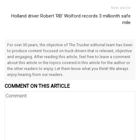
Next article
Holland driver Robert ‘RB’ Wolford records 3 millionth safe
mile
For over 30 years, the objective of The Trucker editorial team has been
to produce content focused on truck drivers that is relevant, objective
and engaging. After reading this article, feel free to leave a comment
about this article or the topics covered in this article for the author or
the other readers to enjoy. Let them know what you think! We always
enjoy hearing from our readers.
COMMENT ON THIS ARTICLE