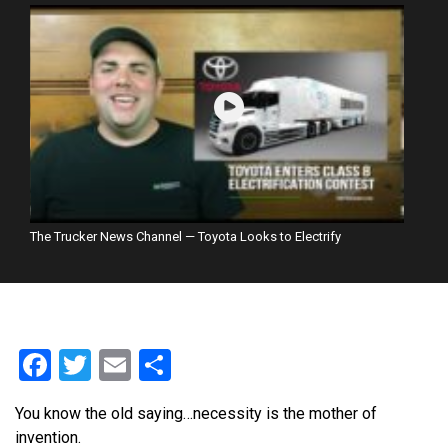
The Trucker News Channel — Toyota Looks to Electrify
Facebook
Twitter
Email
Share
You know the old saying…necessity is the mother of
invention.