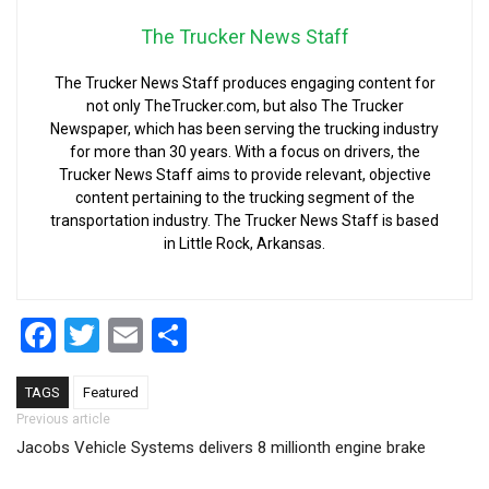
The Trucker News Staff
The Trucker News Staff produces engaging content for
not only TheTrucker.com, but also The Trucker
Newspaper, which has been serving the trucking industry
for more than 30 years. With a focus on drivers, the
Trucker News Staff aims to provide relevant, objective
content pertaining to the trucking segment of the
transportation industry. The Trucker News Staff is based
in Little Rock, Arkansas.
Facebook
Twitter
Email
Share
TAGS
Featured
Post navigation
Previous article
Jacobs Vehicle Systems delivers 8 millionth engine brake