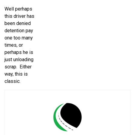
Well perhaps
this driver has
been denied
detention pay
one too many
times, or
perhaps he is
just unloading
scrap. Either
way, this is
classic.