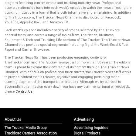
program featuring current events and trucking industry news. Professional
truckers nationwide tune into each week’s episode to watch the news affecting the
trucking industry in a format that is both informative and entertaining. In addition
to TheTrucker.com, The Trucker News Channel is distributed on Facebook,
YouTube, AppleTV, Roku and Amazon TV.
Each week’s episode includes a variety of stories selected by The Trucker’s
editorial team, and covers a range of topics from The Nation, Business,
Equipment & Tech and Trucking Life sections of The Trucker. The Trucker News
Channel also provides special segments including Rig of the Week, Road & Fuel
Report and Carrier Showcase.
The Trucker News Staff has been producing engaging content for
TheTrucker.com and
The Trucker
newspaper for more than 30 years. The editorial
team is proud to expand the viewership of its content through The Trucker News
Channel. With a focus on professional truck drivers, the Trucker News Staff works
to provide content that is relevant, objective and engaging pertaining to the
trucking segment of the transportation industry. Although we try our best to
accomplish this mission every day, if you have any comments, input or feedback,
please
Contact Us
.
About Us
Advertising
The Trucker Media Group
Advertising Inquiries
Truckload Carriers Association
Digital Products