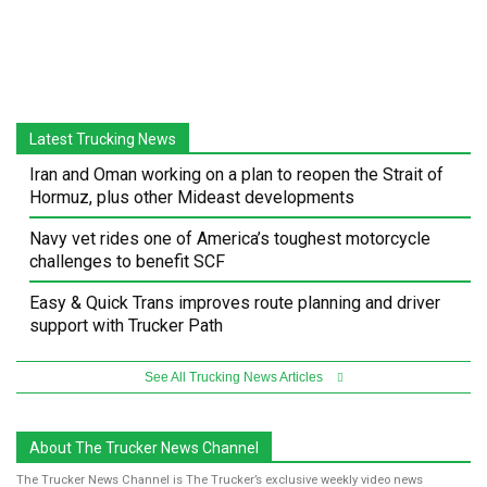
Latest Trucking News
Iran and Oman working on a plan to reopen the Strait of
Hormuz, plus other Mideast developments
Navy vet rides one of America’s toughest motorcycle
challenges to benefit SCF
Easy & Quick Trans improves route planning and driver
support with Trucker Path
See All Trucking News Articles
About The Trucker News Channel
The Trucker News Channel is The Trucker’s exclusive weekly video news