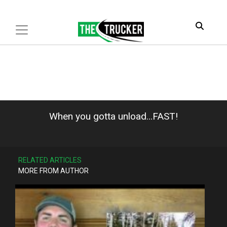
When you gotta unload…FAST!
RELATED ARTICLES
MORE FROM AUTHOR