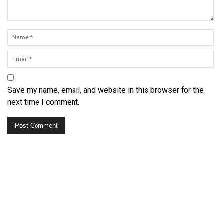
Save my name, email, and website in this browser for the
next time I comment.