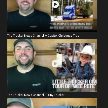
The Trucker News Channel — Capitol Christmas Tree
The Trucker News Channel — Tiny Trucker