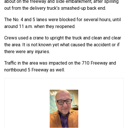
about on the freeway and side embankment, after spilling
out from the delivery truck’s smashed-up back end.
The No. 4 and 5 lanes were blocked for several hours, until
around 11 a.m. when they reopened.
Crews used a crane to upright the truck and clean and clear
the area. It is not known yet what caused the accident or if
there were any injuries.
Traffic in the area was impacted on the 710 Freeway and
northbound 5 Freeway as well.