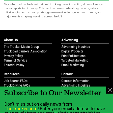
Stay informed on the latest national trucking news impacting drivers, fleets, and
the transportation industry. This section covers federal regulations, safety
initiatives, infrastructure updates, government actions, economic trends, and
major events shaping trucking across the US.
About Us
Advertising
The Trucker Media Group
Advertising Inquiries
Truckload Carriers Association
Digital Products
Privacy Policy
Print Publications
Terms of Service
Targeted Marketing
Editorial Policy
Email Marketing
Resources
Contact
Job Search FAQs
Contact Information
Truck Driving FAQs
Advertising Inquiries
Subscribe to Our Newsletter
Trucking Industry FAQs
Partnership Opportunities
Job Resources
Career Opportunities
Job Resource Videos
Submit a News Tip
Don’t miss out on daily news from
Trucking Industry History & Overview
TheTrucker.com
! Enter your email address to have
Trucking Industry Info by State