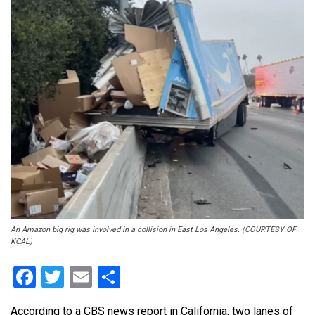
An Amazon big rig was involved in a collision in East Los Angeles. (COURTESY OF
KCAL)
Facebook
Twitter
Email
Share
According to a CBS news report in California, two lanes of