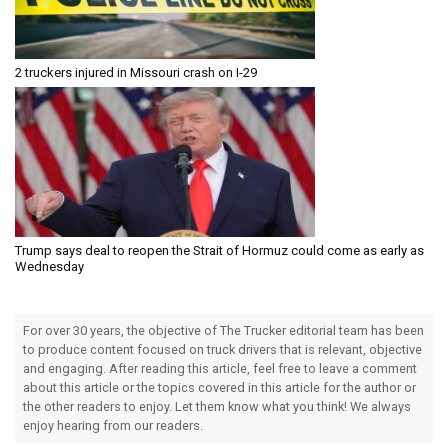
2 truckers injured in Missouri crash on I-29
Trump says deal to reopen the Strait of Hormuz could come as early as
Wednesday
For over 30 years, the objective of The Trucker editorial team has been
to produce content focused on truck drivers that is relevant, objective
and engaging. After reading this article, feel free to leave a comment
about this article or the topics covered in this article for the author or
the other readers to enjoy. Let them know what you think! We always
enjoy hearing from our readers.