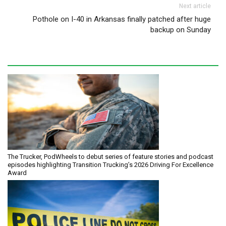
Next article
Pothole on I-40 in Arkansas finally patched after huge
backup on Sunday
The Trucker, PodWheels to debut series of feature stories and podcast
episodes highlighting Transition Trucking’s 2026 Driving For Excellence
Award