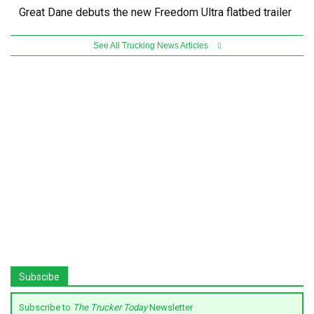
Great Dane debuts the new Freedom Ultra flatbed trailer
See All Trucking News Articles
Subscibe
Subscribe to
The Trucker Today
Newsletter