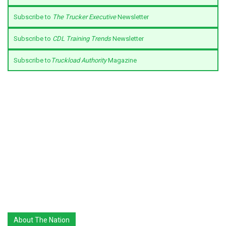
Subscribe to
The Trucker Executive
Newsletter
Subscribe to
CDL Training Trends
Newsletter
Subscribe to
Truckload Authority
Magazine
About The Nation