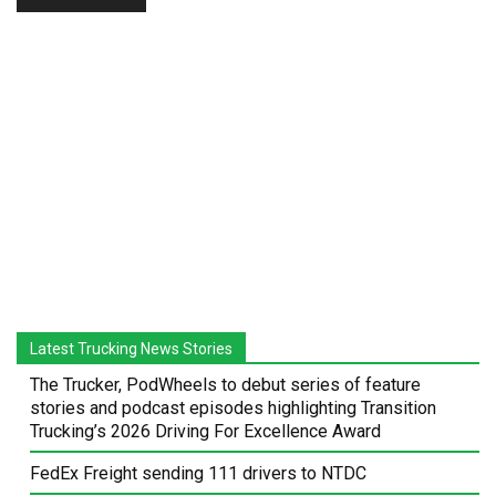
Latest Trucking News Stories
The Trucker, PodWheels to debut series of feature
stories and podcast episodes highlighting Transition
Trucking’s 2026 Driving For Excellence Award
FedEx Freight sending 111 drivers to NTDC