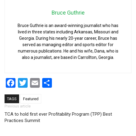
Bruce Guthrie
Bruce Guthrie is an award-winning journalist who has
lived in three states including Arkansas, Missouri and
Georgia. During his nearly 20-year career, Bruce has
served as managing editor and sports editor for
numerous publications. He and his wife, Dana, who is
also a journalist, are based in Carrollton, Georgia.
Facebook
Twitter
Email
Share
TAGS
Featured
Post navigation
Previous article
TCA to hold first ever Profitability Program (TPP) Best
Practices Summit