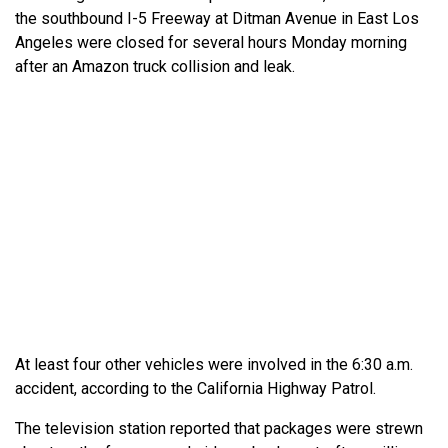
the southbound I-5 Freeway at Ditman Avenue in East Los
Angeles were closed for several hours Monday morning
after an Amazon truck collision and leak.
At least four other vehicles were involved in the 6:30 a.m.
accident, according to the California Highway Patrol.
The television station reported that packages were strewn