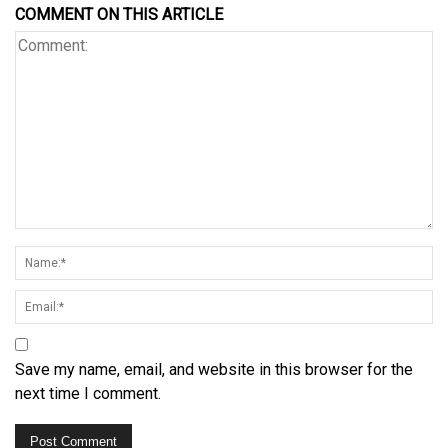
COMMENT ON THIS ARTICLE
Save my name, email, and website in this browser for the
next time I comment.