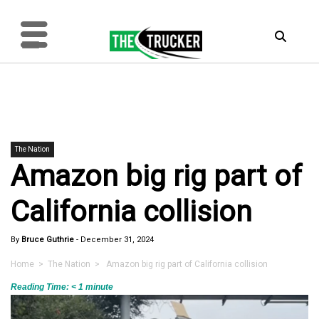
The Nation
Amazon big rig part of
California collision
By
Bruce Guthrie
-
December 31, 2024
Home
>
The Nation
> Amazon big rig part of California collision
Reading Time:
< 1
minute