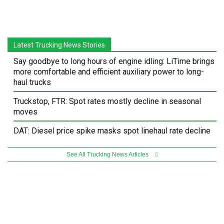
Latest Trucking News Stories
Say goodbye to long hours of engine idling: LiTime brings
more comfortable and efficient auxiliary power to long-
haul trucks
Truckstop, FTR: Spot rates mostly decline in seasonal
moves
DAT: Diesel price spike masks spot linehaul rate decline
See All Trucking News Articles