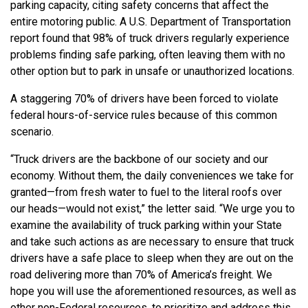
parking capacity, citing safety concerns that affect the
entire motoring public. A U.S. Department of Transportation
report found that 98% of truck drivers regularly experience
problems finding safe parking, often leaving them with no
other option but to park in unsafe or unauthorized locations.
A staggering 70% of drivers have been forced to violate
federal hours-of-service rules because of this common
scenario.
“Truck drivers are the backbone of our society and our
economy. Without them, the daily conveniences we take for
granted—from fresh water to fuel to the literal roofs over
our heads—would not exist,” the letter said. “We urge you to
examine the availability of truck parking within your State
and take such actions as are necessary to ensure that truck
drivers have a safe place to sleep when they are out on the
road delivering more than 70% of America’s freight. We
hope you will use the aforementioned resources, as well as
other non-Federal resources, to prioritize and address this