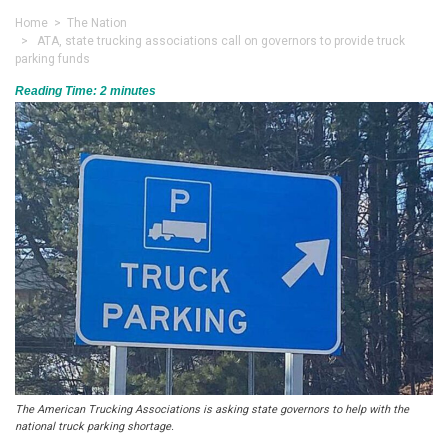
Home
>
The Nation
> ATA, state trucking associations call on governors to provide truck
parking funds
Reading Time:
2
minutes
The American Trucking Associations is asking state governors to help with the
national truck parking shortage.