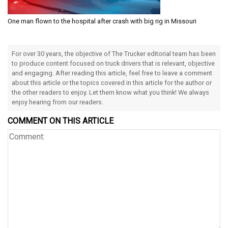
One man flown to the hospital after crash with big rig in Missouri
For over 30 years, the objective of The Trucker editorial team has been
to produce content focused on truck drivers that is relevant, objective
and engaging. After reading this article, feel free to leave a comment
about this article or the topics covered in this article for the author or
the other readers to enjoy. Let them know what you think! We always
enjoy hearing from our readers.
COMMENT ON THIS ARTICLE