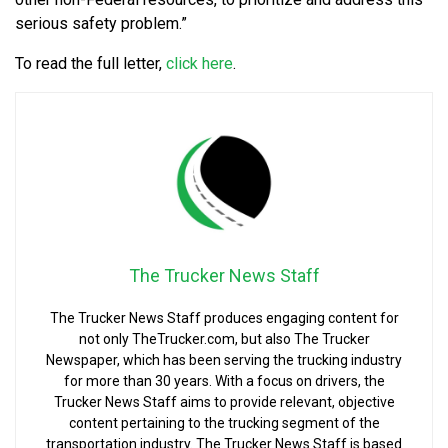
serious safety problem.”
To read the full letter,
click here
.
The Trucker News Staff
The Trucker News Staff produces engaging content for
not only TheTrucker.com, but also The Trucker
Newspaper, which has been serving the trucking industry
for more than 30 years. With a focus on drivers, the
Trucker News Staff aims to provide relevant, objective
content pertaining to the trucking segment of the
transportation industry. The Trucker News Staff is based