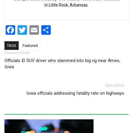
in Little Rock, Arkansas.
Facebook
Twitter
Email
Share
TAGS
Featured
Post navigation
Previous article
Officials ID SUV driver who slammed into big rig near Ames,
Iowa
Next article
Iowa officials addressing fatality rate on highways