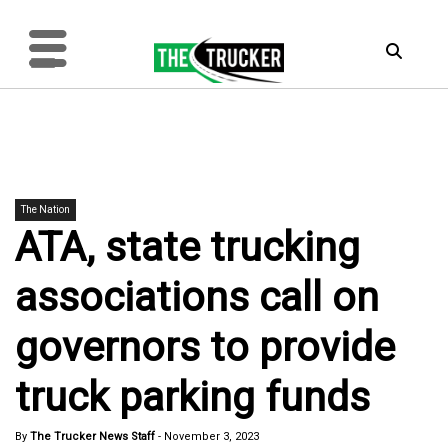
The Nation
ATA, state trucking
associations call on
governors to provide
truck parking funds
By
The Trucker News Staff
-
November 3, 2023