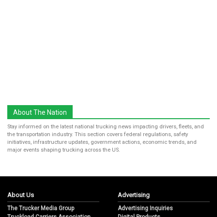
About The Nation
Stay informed on the latest national trucking news impacting drivers, fleets, and
the transportation industry. This section covers federal regulations, safety
initiatives, infrastructure updates, government actions, economic trends, and
major events shaping trucking across the US.
About Us
Advertising
The Trucker Media Group
Advertising Inquiries
Truckload Carriers Association
Digital Products