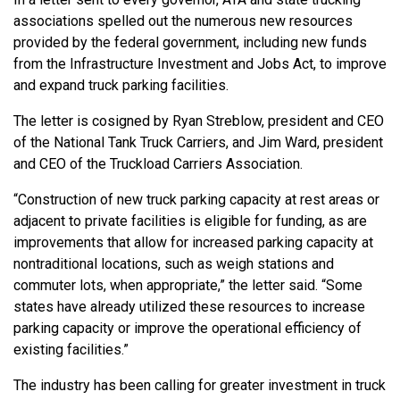
associations spelled out the numerous new resources
provided by the federal government, including new funds
from the Infrastructure Investment and Jobs Act, to improve
and expand truck parking facilities.
The letter is cosigned by Ryan Streblow, president and CEO
of the National Tank Truck Carriers, and Jim Ward, president
and CEO of the Truckload Carriers Association.
“Construction of new truck parking capacity at rest areas or
adjacent to private facilities is eligible for funding, as are
improvements that allow for increased parking capacity at
nontraditional locations, such as weigh stations and
commuter lots, when appropriate,” the letter said. “Some
states have already utilized these resources to increase
parking capacity or improve the operational efficiency of
existing facilities.”
The industry has been calling for greater investment in truck