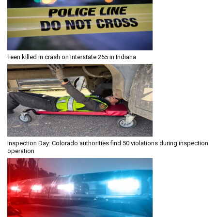
Teen killed in crash on Interstate 265 in Indiana
Inspection Day: Colorado authorities find 50 violations during inspection
operation