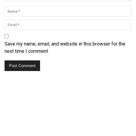
Save my name, email, and website in this browser for the
next time I comment.