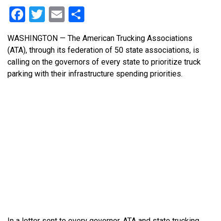
Facebook
Twitter
Email
Share
WASHINGTON — The American Trucking Associations
(ATA), through its federation of 50 state associations, is
calling on the governors of every state to prioritize truck
parking with their infrastructure spending priorities.
In a letter sent to every governor, ATA and state trucking