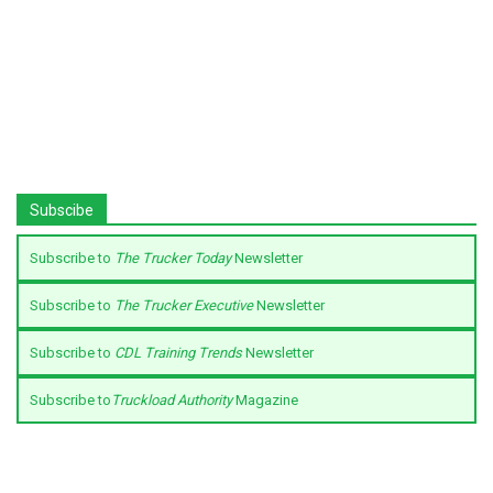
Subscibe
Subscribe to
The Trucker Today
Newsletter
Subscribe to
The Trucker Executive
Newsletter
Subscribe to
CDL Training Trends
Newsletter
Subscribe to
Truckload Authority
Magazine