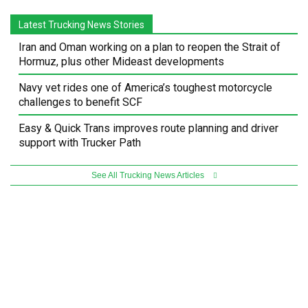
Latest Trucking News Stories
Iran and Oman working on a plan to reopen the Strait of
Hormuz, plus other Mideast developments
Navy vet rides one of America’s toughest motorcycle
challenges to benefit SCF
Easy & Quick Trans improves route planning and driver
support with Trucker Path
See All Trucking News Articles