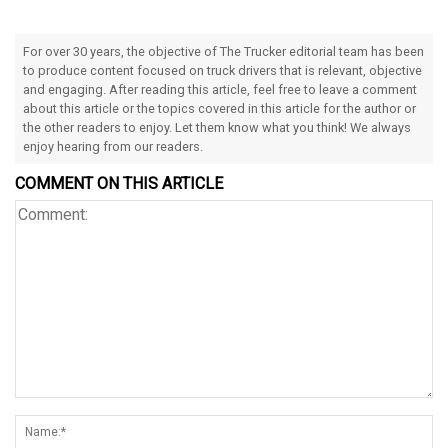
For over 30 years, the objective of The Trucker editorial team has been
to produce content focused on truck drivers that is relevant, objective
and engaging. After reading this article, feel free to leave a comment
about this article or the topics covered in this article for the author or
the other readers to enjoy. Let them know what you think! We always
enjoy hearing from our readers.
COMMENT ON THIS ARTICLE