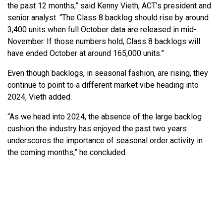
the past 12 months,” said Kenny Vieth, ACT’s president and
senior analyst. “The Class 8 backlog should rise by around
3,400 units when full October data are released in mid-
November. If those numbers hold, Class 8 backlogs will
have ended October at around 165,000 units.”
Even though backlogs, in seasonal fashion, are rising, they
continue to point to a different market vibe heading into
2024, Vieth added.
“As we head into 2024, the absence of the large backlog
cushion the industry has enjoyed the past two years
underscores the importance of seasonal order activity in
the coming months,” he concluded.