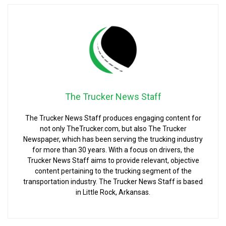
The Trucker News Staff
The Trucker News Staff produces engaging content for
not only TheTrucker.com, but also The Trucker
Newspaper, which has been serving the trucking industry
for more than 30 years. With a focus on drivers, the
Trucker News Staff aims to provide relevant, objective
content pertaining to the trucking segment of the
transportation industry. The Trucker News Staff is based
in Little Rock, Arkansas.