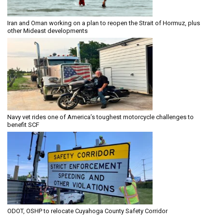
Iran and Oman working on a plan to reopen the Strait of Hormuz, plus
other Mideast developments
Navy vet rides one of America’s toughest motorcycle challenges to
benefit SCF
ODOT, OSHP to relocate Cuyahoga County Safety Corridor