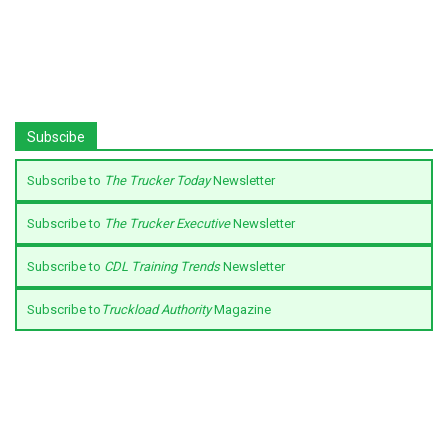
Subscibe
Subscribe to
The Trucker Today
Newsletter
Subscribe to
The Trucker Executive
Newsletter
Subscribe to
CDL Training Trends
Newsletter
Subscribe to
Truckload Authority
Magazine