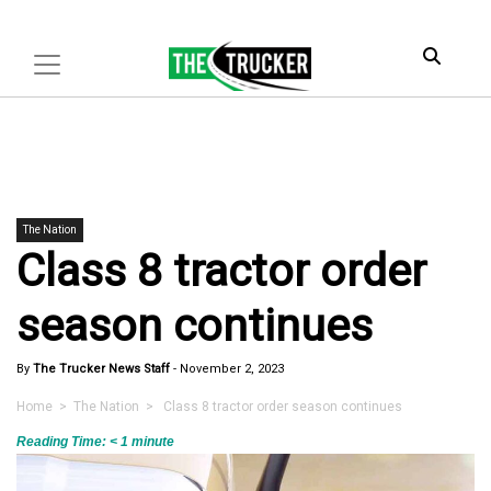
The Nation
Class 8 tractor order
season continues
By
The Trucker News Staff
-
November 2, 2023
Home
>
The Nation
> Class 8 tractor order season continues
Reading Time:
< 1
minute