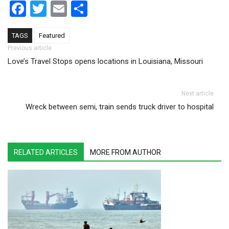
Facebook
Twitter
Email
Share
TAGS
Featured
Post navigation
Previous article
Love’s Travel Stops opens locations in Louisiana, Missouri
Next article
Wreck between semi, train sends truck driver to hospital
RELATED ARTICLES
MORE FROM AUTHOR