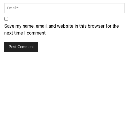
Save my name, email, and website in this browser for the
next time I comment.