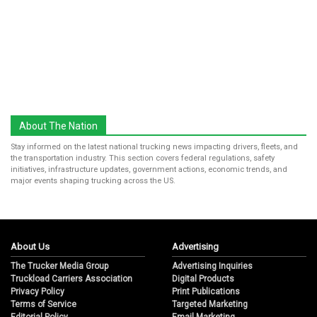
About The Nation
Stay informed on the latest national trucking news impacting drivers, fleets, and
the transportation industry. This section covers federal regulations, safety
initiatives, infrastructure updates, government actions, economic trends, and
major events shaping trucking across the US.
About Us
Advertising
The Trucker Media Group
Advertising Inquiries
Truckload Carriers Association
Digital Products
Privacy Policy
Print Publications
Terms of Service
Targeted Marketing
Editorial Policy
Email Marketing