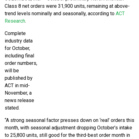
Class 8 net orders were 31,900 units, remaining at above-
trend levels nominally and seasonally, according to
ACT
Research
.
Complete
industry data
for October,
including final
order numbers,
will be
published by
ACT in mid-
November, a
news release
stated.
“A strong seasonal factor presses down on ‘real’ orders this
month, with seasonal adjustment dropping October’s intake
to 25,800 units, still good for the third-best order month in