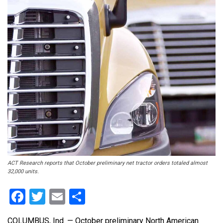
ACT Research reports that October preliminary net tractor orders totaled almost
32,000 units.
Facebook
Twitter
Email
Share
COLUMBUS, Ind. — October preliminary North American