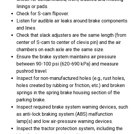
linings or pads.
Check for S-cam flipover.
Listen for audible air leaks around brake components
and lines.
Check that slack adjusters are the same length (from
center of S-cam to center of clevis pin) and the air
chambers on each axle are the same size.
Ensure the brake system maintains air pressure
between 90-100 psi (620-690 kPa) and measure
pushrod travel.
Inspect for non-manufactured holes (e.g., rust holes,
holes created by rubbing or friction, etc.) and broken
springs in the spring brake housing section of the
parking brake.
Inspect required brake system warning devices, such
as anti-lock braking system (ABS) malfunction
lamp(s) and low air-pressure warning devices.
Inspect the tractor protection system, including the