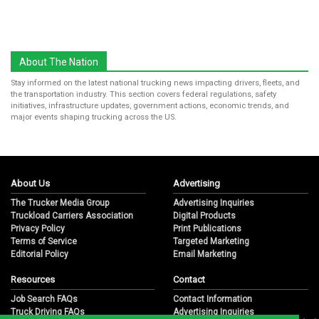
About The Nation
Stay informed on the latest national trucking news impacting drivers, fleets, and
the transportation industry. This section covers federal regulations, safety
initiatives, infrastructure updates, government actions, economic trends, and
major events shaping trucking across the US.
About Us
Advertising
The Trucker Media Group
Advertising Inquiries
Truckload Carriers Association
Digital Products
Privacy Policy
Print Publications
Terms of Service
Targeted Marketing
Editorial Policy
Email Marketing
Resources
Contact
Job Search FAQs
Contact Information
Truck Driving FAQs
Advertising Inquiries