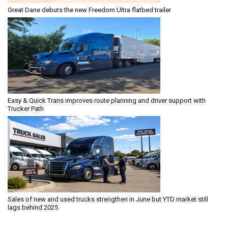
Great Dane debuts the new Freedom Ultra flatbed trailer
Easy & Quick Trans improves route planning and driver support with
Trucker Path
Sales of new and used trucks strengthen in June but YTD market still
lags behind 2025