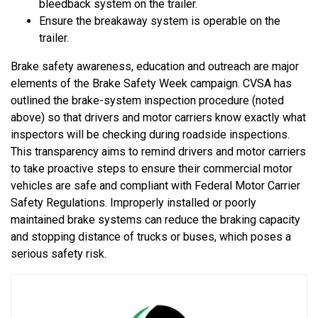
bleedback system on the trailer.
Ensure the breakaway system is operable on the
trailer.
Brake safety awareness, education and outreach are major
elements of the Brake Safety Week campaign. CVSA has
outlined the brake-system inspection procedure (noted
above) so that drivers and motor carriers know exactly what
inspectors will be checking during roadside inspections.
This transparency aims to remind drivers and motor carriers
to take proactive steps to ensure their commercial motor
vehicles are safe and compliant with Federal Motor Carrier
Safety Regulations. Improperly installed or poorly
maintained brake systems can reduce the braking capacity
and stopping distance of trucks or buses, which poses a
serious safety risk.