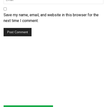
Save my name, email, and website in this browser for the
next time I comment.