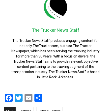
The Trucker News Staff
The Trucker News Staff produces engaging content for
not only TheTrucker.com, but also The Trucker
Newspaper, which has been serving the trucking industry
for more than 30 years. With a focus on drivers, the
Trucker News Staff aims to provide relevant, objective
content pertaining to the trucking segment of the
transportation industry. The Trucker News Staff is based
in Little Rock, Arkansas.
Facebook
Twitter
Email
Share
,
TAGS
Featured
Primary Feature