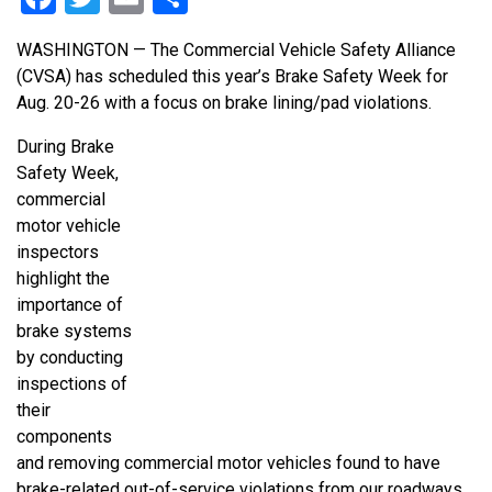
WASHINGTON — The Commercial Vehicle Safety Alliance
(CVSA) has scheduled this year’s Brake Safety Week for
Aug. 20-26 with a focus on brake lining/pad violations.
During Brake
Safety Week,
commercial
motor vehicle
inspectors
highlight the
importance of
brake systems
by conducting
inspections of
their
components
and removing commercial motor vehicles found to have
brake-related out-of-service violations from our roadways