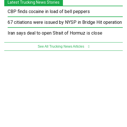
Latest Trucking News Stories
CBP finds cocaine in load of bell peppers
67 citiations were issued by NYSP in Bridge Hit operation
Iran says deal to open Strait of Hormuz is close
See All Trucking News Articles