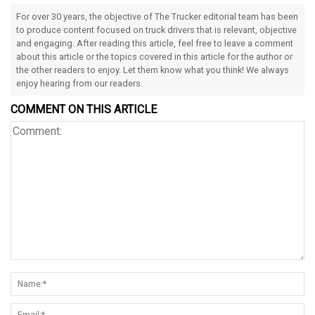
For over 30 years, the objective of The Trucker editorial team has been
to produce content focused on truck drivers that is relevant, objective
and engaging. After reading this article, feel free to leave a comment
about this article or the topics covered in this article for the author or
the other readers to enjoy. Let them know what you think! We always
enjoy hearing from our readers.
COMMENT ON THIS ARTICLE