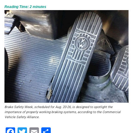
Reading Time:
2
minutes
Brake Safety Week, scheduled for Aug. 20-26, is designed to spotlight the
importance of properly working braking systems, according to the Commercial
Vehicle Safety Alliance.
Facebook
Twitter
Email
Share