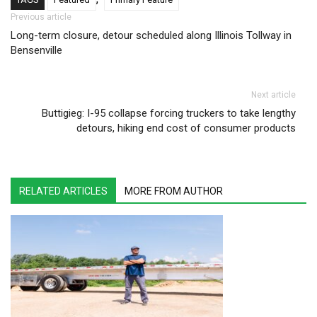
Post navigation
Previous article
Long-term closure, detour scheduled along Illinois Tollway in
Bensenville
Next article
Buttigieg: I-95 collapse forcing truckers to take lengthy
detours, hiking end cost of consumer products
RELATED ARTICLES
MORE FROM AUTHOR