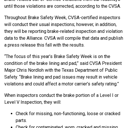
until those violations are corrected, according to the CVSA.
Throughout Brake Safety Week, CVSA-certified inspectors
will conduct their usual inspections; however, in addition,
they will be reporting brake-related inspection and violation
data to the Alliance. CVSA will compile that data and publish
a press release this fall with the results.
“The focus of this year’s Brake Safety Week is on the
condition of the brake lining and pad,” said CVSA President
Major Chris Nordloh with the Texas Department of Public
Safety. “Brake lining and pad issues may result in vehicle
violations and could affect a motor carrier’s safety rating.”
When inspectors conduct the brake portion of a Level I or
Level V Inspection, they will:
Check for missing, non-functioning, loose or cracked
parts.
Check for contaminated, worn, cracked and missing