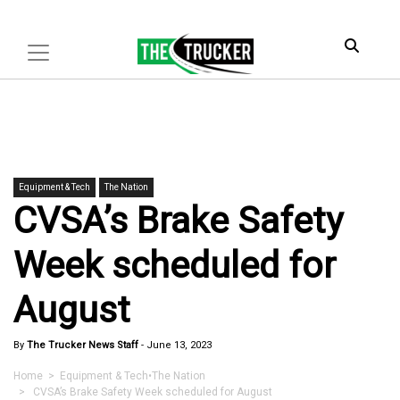
Equipment & Tech
The Nation
CVSA’s Brake Safety
Week scheduled for
August
By
The Trucker News Staff
-
June 13, 2023
Home
>
Equipment & Tech
•
The Nation
> CVSA’s Brake Safety Week scheduled for August