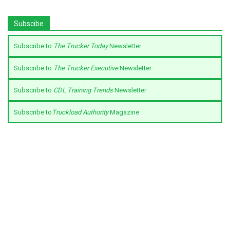
Subscibe
Subscribe to
The Trucker Today
Newsletter
Subscribe to
The Trucker Executive
Newsletter
Subscribe to
CDL Training Trends
Newsletter
Subscribe to
Truckload Authority
Magazine