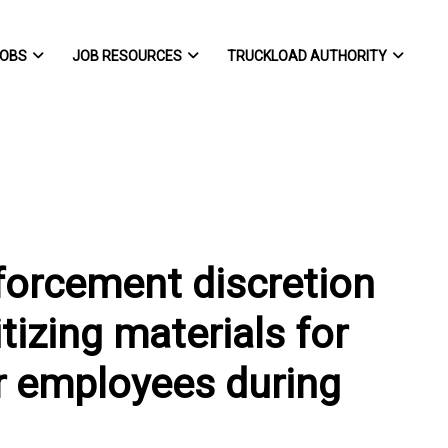
OBS
JOB RESOURCES
TRUCKLOAD AUTHORITY
orcement discretion
tizing materials for
r employees during