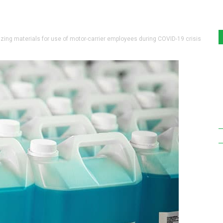
ing materials for use of motor-carrier employees during COVID-19 crisis