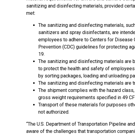
sanitizing and disinfecting materials, provided certai
met:
The sanitizing and disinfecting materials, suc
sanitizers and spray disinfectants, are intend
employees to adhere to Centers for Disease 
Prevention (CDC) guidelines for protecting a
19.
The sanitizing and disinfecting materials are 
to protect the health and safety of employees 
by sorting packages, loading and unloading pa
The sanitizing and disinfecting materials are 
The shipment complies with the hazard class,
gross weight requirements specified in 49 CFR
Transport of these materials for purposes other
not authorized.
“The U.S. Department of Transportation Pipeline a
aware of the challenges that transportation compani