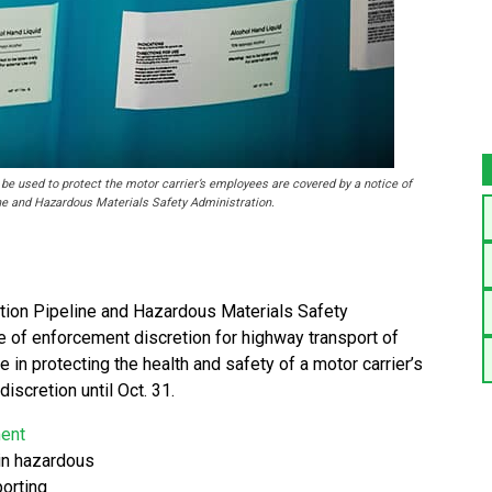
be used to protect the motor carrier’s employees are covered by a notice of
ne and Hazardous Materials Safety Administration.
ion Pipeline and Hazardous Materials Safety
 of enforcement discretion for highway transport of
e in protecting the health and safety of a motor carrier’s
scretion until Oct. 31.
ment
ain hazardous
porting