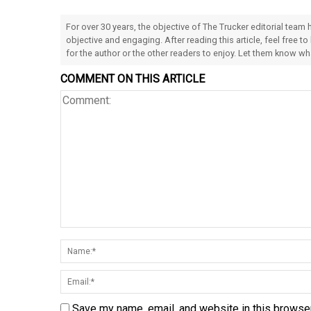
For over 30 years, the objective of The Trucker editorial team
objective and engaging. After reading this article, feel free to
for the author or the other readers to enjoy. Let them know w
COMMENT ON THIS ARTICLE
Save my name, email, and website in this browser