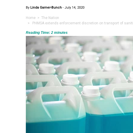
By
Linda Garner-Bunch
-
July 14, 2020
Home
>
The Nation
> PHMSA extends enforcement discretion on transport of sanitiz
Reading Time:
2
minutes