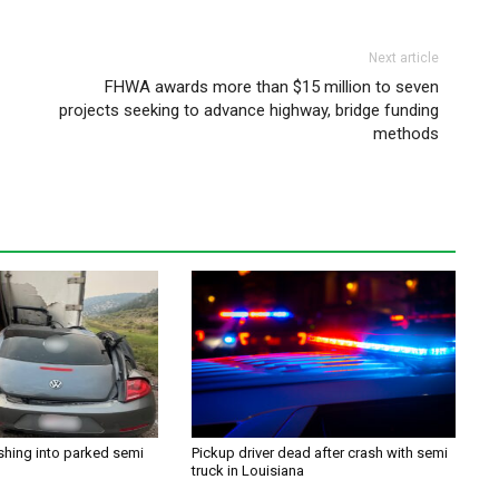
Next article
FHWA awards more than $15 million to seven
projects seeking to advance highway, bridge funding
methods
shing into parked semi
Pickup driver dead after crash with semi
truck in Louisiana