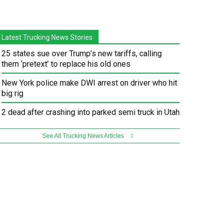
Latest Trucking News Stories
25 states sue over Trump’s new tariffs, calling
them ‘pretext’ to replace his old ones
New York police make DWI arrest on driver who hit
big rig
2 dead after crashing into parked semi truck in Utah
See All Trucking News Articles