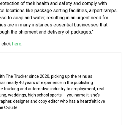
protection of their health and safety and comply with
e locations like package sorting facilities, airport ramps,
ess to soap and water, resulting in an urgent need for
ies are in many instances essential businesses that
rough the shipment and delivery of packages.”
 click
here
.
h The Trucker since 2020, picking up the reins as
has nearly 40 years of experience in the publishing
the trucking and automotive industry to employment, real
ing, weddings, high school sports — you name it, she’s
rapher, designer and copy editor who has a heartfelt love
he C-suite.