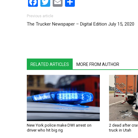
Facebook
Twitter
Email
Share
Post navigation
Previous article
The Trucker Newspaper – Digital Edition July 15, 2020
RELATED ARTICLES
MORE FROM AUTHOR
New York police make DWI arrest on
2 dead after cra
driver who hit big rig
truck in Utah