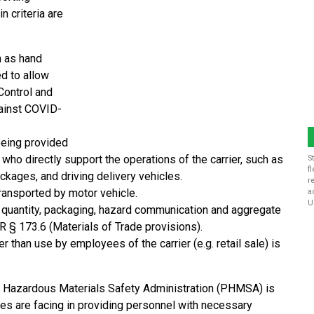
n criteria are
h as hand
ed to allow
Control and
gainst COVID-
being provided
who directly support the operations of the carrier, such as
S
f
ckages, and driving delivery vehicles.
r
transported by motor vehicle.
a
U
 quantity, packaging, hazard communication and aggregate
 § 173.6 (Materials of Trade provisions).
 than use by employees of the carrier (e.g. retail sale) is
nd Hazardous Materials Safety Administration (PHMSA) is
es are facing in providing personnel with necessary