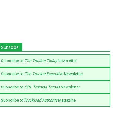
Subscibe
Subscribe to
The Trucker Today
Newsletter
Subscribe to
The Trucker Executive
Newsletter
Subscribe to
CDL Training Trends
Newsletter
Subscribe to
Truckload Authority
Magazine