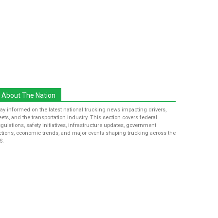
About The Nation
tay informed on the latest national trucking news impacting drivers,
leets, and the transportation industry. This section covers federal
egulations, safety initiatives, infrastructure updates, government
ctions, economic trends, and major events shaping trucking across the
S.