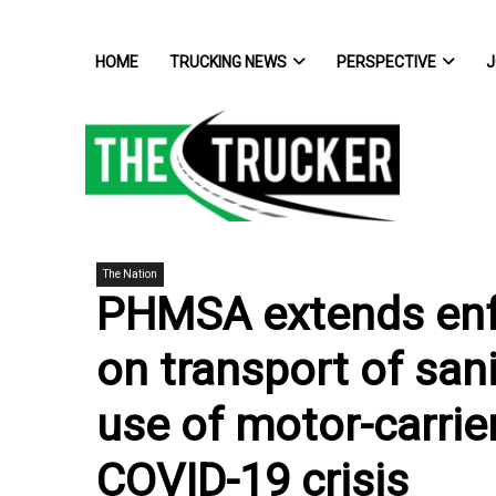
HOME
TRUCKING NEWS
PERSPECTIVE
J
The Nation
PHMSA extends enf
on transport of sani
use of motor-carrie
COVID-19 crisis