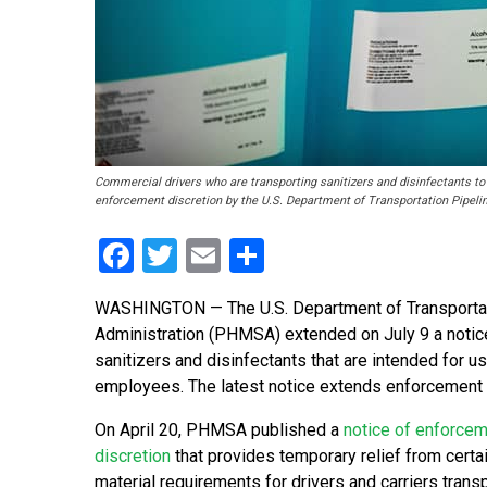
Commercial drivers who are transporting sanitizers and disinfectants to 
enforcement discretion by the U.S. Department of Transportation Pipeli
Facebook
Twitter
Email
Share
WASHINGTON — The U.S. Department of Transportat
Administration (PHMSA) extended on July 9 a notice
sanitizers and disinfectants that are intended for us
employees. The latest notice extends enforcement di
On April 20, PHMSA published a
notice of enforce
discretion
that provides temporary relief from cert
material requirements for drivers and carriers trans