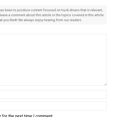
 has been to produce content focused on truck drivers that is relevant,
 leave a comment about this article or the topics covered in this article
hat you think! We always enjoy hearing from our readers.
 for the next time I comment.