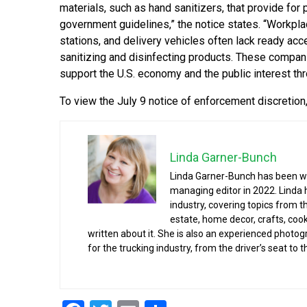
materials, such as hand sanitizers, that provide for 
government guidelines,” the notice states. “Workplac
stations, and delivery vehicles often lack ready acc
sanitizing and disinfecting products. These compan
support the U.S. economy and the public interest th
To view the July 9 notice of enforcement discretion,
Linda Garner-Bunch
Linda Garner-Bunch has been wit
managing editor in 2022. Linda 
industry, covering topics from 
estate, home decor, crafts, cook
written about it. She is also an experienced photog
for the trucking industry, from the driver’s seat to t