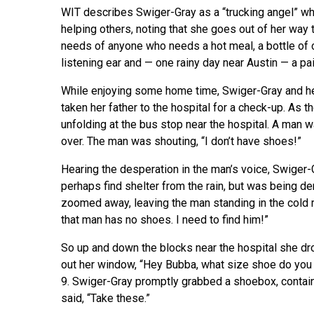
WIT describes Swiger-Gray as a “trucking angel” w
helping others, noting that she goes out of her way 
needs of anyone who needs a hot meal, a bottle of c
listening ear and — one rainy day near Austin — a pa
While enjoying some home time, Swiger-Gray and h
taken her father to the hospital for a check-up. As 
unfolding at the bus stop near the hospital. A man w
over. The man was shouting, “I don’t have shoes!”
Hearing the desperation in the man’s voice, Swiger-G
perhaps find shelter from the rain, but was being 
zoomed away, leaving the man standing in the cold 
that man has no shoes. I need to find him!”
So up and down the blocks near the hospital she dr
out her window, “Hey Bubba, what size shoe do you 
9. Swiger-Gray promptly grabbed a shoebox, contain
said, “Take these.”