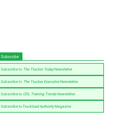
Subscribe
Subscribe to
The Trucker Today
Newsletter
Subscribe to
The Trucker Executive
Newsletter
Subscribe to
CDL Training Trends
Newsletter
Subscribe to
Truckload Authority
Magazine