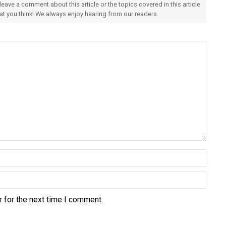
 leave a comment about this article or the topics covered in this article
hat you think! We always enjoy hearing from our readers.
 for the next time I comment.