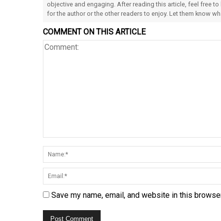
objective and engaging. After reading this article, feel free to
for the author or the other readers to enjoy. Let them know w
COMMENT ON THIS ARTICLE
Save my name, email, and website in this browser