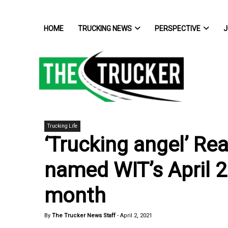
HOME
TRUCKING NEWS
PERSPECTIVE
J
Trucking Life
‘Trucking angel’ Re
named WIT’s April 
month
By
The Trucker News Staff
-
April 2, 2021