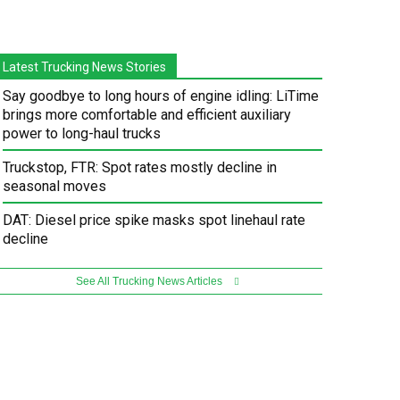
Latest Trucking News Stories
Say goodbye to long hours of engine idling: LiTime
brings more comfortable and efficient auxiliary
power to long-haul trucks
Truckstop, FTR: Spot rates mostly decline in
seasonal moves
DAT: Diesel price spike masks spot linehaul rate
decline
See All Trucking News Articles