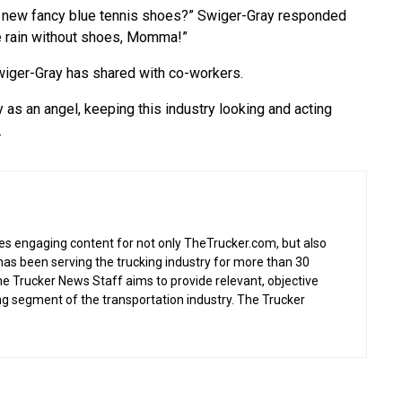
ur new fancy blue tennis shoes?” Swiger-Gray responded
the rain without shoes, Momma!”
Swiger-Gray has shared with co-workers.
y as an angel, keeping this industry looking and acting
.
s engaging content for not only TheTrucker.com, but also
as been serving the trucking industry for more than 30
the Trucker News Staff aims to provide relevant, objective
ing segment of the transportation industry. The Trucker