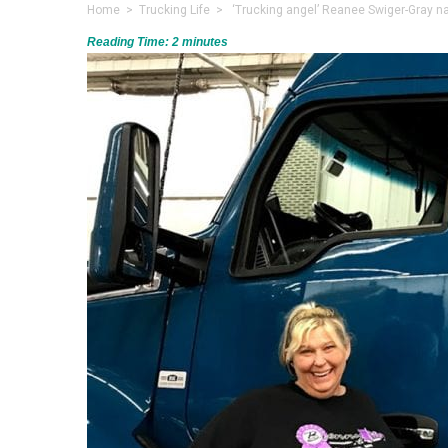
Home
>
Trucking Life
> ‘Trucking angel’ Reanee Swiger-Gray n
Reading Time:
2
minutes