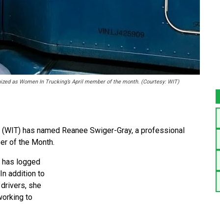
gnized as Women In Trucking’s April member of the month. (Courtesy: WIT)
(WIT) has named Reanee Swiger-Gray, a professional
ber of the Month.
e has logged
In addition to
drivers, she
working to