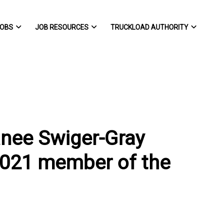
OBS
JOB RESOURCES
TRUCKLOAD AUTHORITY
anee Swiger-Gray
2021 member of the