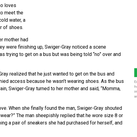
ho loves
to meet the
old water, a
ir of shoes.
er mother had
they were finishing up, Swiger-Gray noticed a scene
as trying to get on a bus but was being told “no” over and
ray realized that he just wanted to get on the bus and
denied access because he wasn’t wearing shoes. As the bus
E
h
rain, Swiger-Gray turned to her mother and said, “Momma,
i
a
ove. When she finally found the man, Swiger-Gray shouted
wear?” The man sheepishly replied that he wore size 8 or
ing a pair of sneakers she had purchased for herself, and