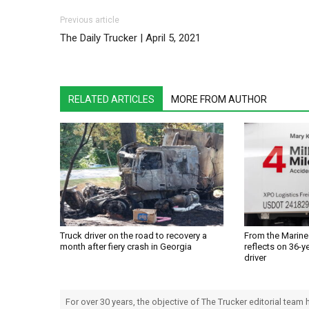
Post navigation
Previous article
The Daily Trucker | April 5, 2021
RELATED ARTICLES
MORE FROM AUTHOR
Truck driver on the road to recovery a
From the Marines
month after fiery crash in Georgia
reflects on 36-ye
driver
For over 30 years, the objective of The Trucker editorial team