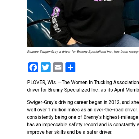
Reanee Swiger-Gray, a driver for Brenny Specialized Inc., has been reco
Facebook
Twitter
Email
Share
PLOVER, Wis. —The Women In Trucking Association 
driver for Brenny Specialized Inc., as its April Mem
Swiger-Gray’s driving career began in 2012, and sh
well over 1 million miles as an over-the-road driver. 
consistently being one of Brenny’s highest-mileage 
has an impeccable safety record and is constantly 
improve her skills and be a safer driver.