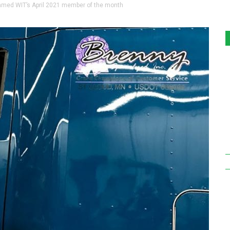
amed WIT’s April 2021 member of the month