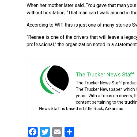
When her mother later said, “You gave that man yo
without hesitation, “That man can’t walk around in 
According to WIT, this is just one of many stories 
“Reanee is one of the drivers that will leave a legac
professional,” the organization noted in a statement
The Trucker News Staff
The Trucker News Staff produce
The Trucker Newspaper, which h
years. With a focus on drivers, 
content pertaining to the truck
News Staff is based in Little Rock, Arkansas.
Facebook
Twitter
Email
Share