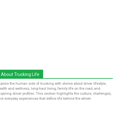
About Trucking Life
xplore the human side of trucking with stories about driver lifestyle,
ealth and wellness, long-haul living, family life on the road, and
nspiring driver profiles. This section highlights the culture, challenges,
nd everyday experiences that define life behind the wheel.