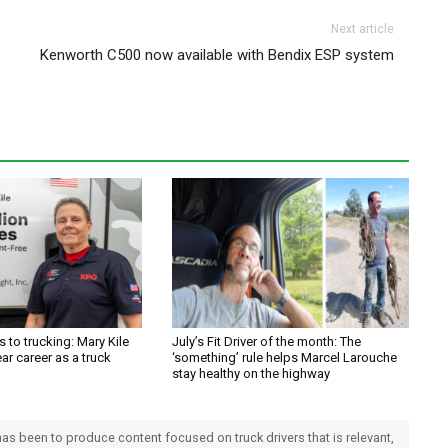
Next article
Kenworth C500 now available with Bendix ESP system
 to trucking: Mary Kile
July’s Fit Driver of the month: The
ar career as a truck
‘something’ rule helps Marcel Larouche
stay healthy on the highway
 has been to produce content focused on truck drivers that is relevant,