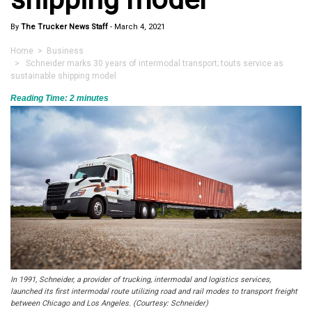
By
The Trucker News Staff
-
March 4, 2021
Home
>
Business
> Schneider marks 30 years of intermodal transport; touts service as
sustainable shipping model
Reading Time:
2
minutes
In 1991, Schneider, a provider of trucking, intermodal and logistics services,
launched its first intermodal route utilizing road and rail modes to transport freight
between Chicago and Los Angeles. (Courtesy: Schneider)