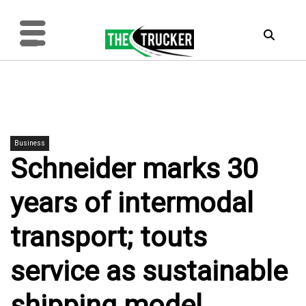
Business
Schneider marks 30
years of intermodal
transport; touts
service as sustainable
shipping model