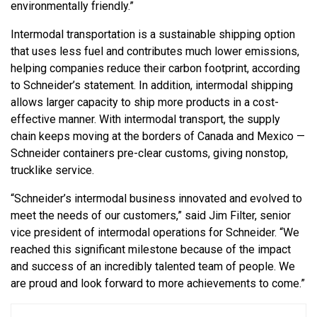
environmentally friendly.”
Intermodal transportation is a sustainable shipping option
that uses less fuel and contributes much lower emissions,
helping companies reduce their carbon footprint, according
to Schneider’s statement. In addition, intermodal shipping
allows larger capacity to ship more products in a cost-
effective manner. With intermodal transport, the supply
chain keeps moving at the borders of Canada and Mexico —
Schneider containers pre-clear customs, giving nonstop,
trucklike service.
“Schneider’s intermodal business innovated and evolved to
meet the needs of our customers,” said Jim Filter, senior
vice president of intermodal operations for Schneider. “We
reached this significant milestone because of the impact
and success of an incredibly talented team of people. We
are proud and look forward to more achievements to come.”