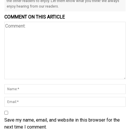
the other readers to enjoy. Let them know what you think! We always
enjoy hearing from our readers.
COMMENT ON THIS ARTICLE
Save my name, email, and website in this browser for the
next time I comment.