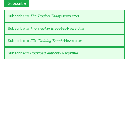
Subscribe
Subscribe to
The Trucker Today
Newsletter
Subscribe to
The Trucker Executive
Newsletter
Subscribe to
CDL Training Trends
Newsletter
Subscribe to
Truckload Authority
Magazine