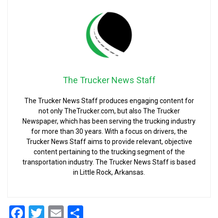
The Trucker News Staff
The Trucker News Staff produces engaging content for
not only TheTrucker.com, but also The Trucker
Newspaper, which has been serving the trucking industry
for more than 30 years. With a focus on drivers, the
Trucker News Staff aims to provide relevant, objective
content pertaining to the trucking segment of the
transportation industry. The Trucker News Staff is based
in Little Rock, Arkansas.
Facebook
Twitter
Email
Share