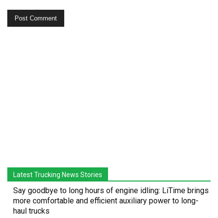
Latest Trucking News Stories
Say goodbye to long hours of engine idling: LiTime brings
more comfortable and efficient auxiliary power to long-
haul trucks