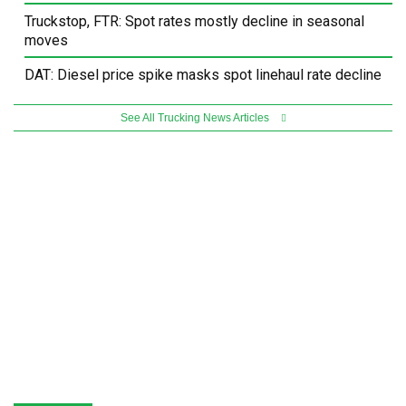
Truckstop, FTR: Spot rates mostly decline in seasonal
moves
DAT: Diesel price spike masks spot linehaul rate decline
See All Trucking News Articles