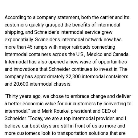
According to a company statement, both the carrier and its
customers quickly grasped the benefits of intermodal
shipping, and Schneider’s intermodal service grew
exponentially. Schneider’s intermodal network now has
more than 45 ramps with major railroads connecting
intermodal containers across the U.S., Mexico and Canada.
Intermodal has also opened a new wave of opportunities
and innovations that Schneider continues to invest in. The
company has approximately 22,300 intermodal containers
and 20,600 intermodal chassis.
“Thirty years ago, we chose to embrace change and deliver
a better economic value for our customers by converting to
intermodal,” said Mark Rourke, president and CEO of
Schneider. “Today, we are a top intermodal provider, and I
believe our best days are still in front of us as more and
more customers look to transportation solutions that are