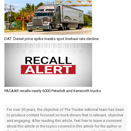
DAT: Diesel price spike masks spot linehaul rate decline
PACAAR recalls nearly 6000 Peterbilt and Kenworth trucks
For over 30 years, the objective of The Trucker editorial team has been
to produce content focused on truck drivers that is relevant, objective
and engaging. After reading this article, feel free to leave a comment
about this article or the topics covered in this article for the author or