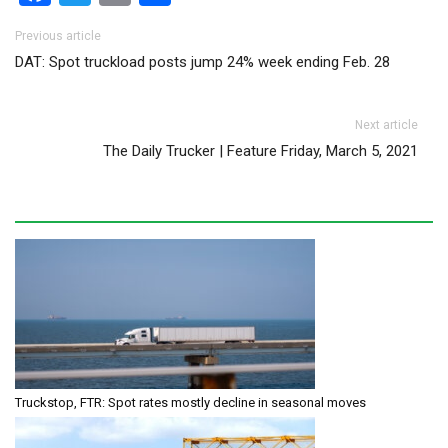
Post navigation
Previous article
DAT: Spot truckload posts jump 24% week ending Feb. 28
Next article
The Daily Trucker | Feature Friday, March 5, 2021
Truckstop, FTR: Spot rates mostly decline in seasonal moves