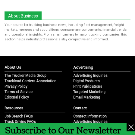
About Business
Your source for trucking business news, including fleet management, freight
markets, mergers and acquisitions, company announcements, financial trends,
and operational insights. From small carriers to major trucking companies, this
section helps industry professionals stay competitive and informed.
About Us
Advertising
The Trucker Media Group
Advertising Inquiries
Truckload Carriers Association
Digital Products
Privacy Policy
Print Publications
Terms of Service
Targeted Marketing
Editorial Policy
Email Marketing
Resources
Contact
Job Search FAQs
Contact Information
Truck Driving FAQs
Advertising Inquiries
Subscribe to Our Newsletter
Trucking Industry FAQs
Partnership Opportunities
Job Resources
Career Opportunities