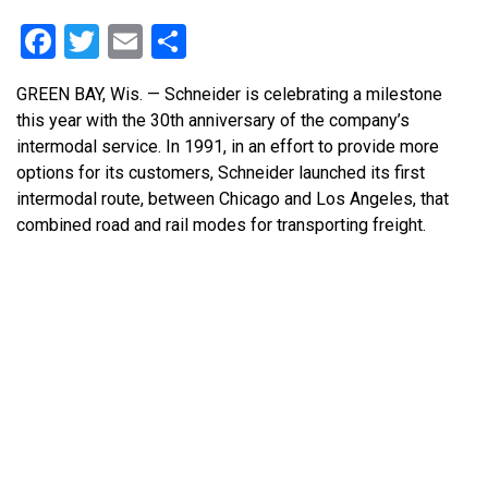
Facebook
Twitter
Email
Share
GREEN BAY, Wis. — Schneider is celebrating a milestone
this year with the 30th anniversary of the company’s
intermodal service. In 1991, in an effort to provide more
options for its customers, Schneider launched its first
intermodal route, between Chicago and Los Angeles, that
combined road and rail modes for transporting freight.