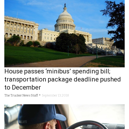
House passes ‘minibus’ spending bill;
transportation package deadline pushed
to December
-
The Trucker News Staff
September 13, 2018