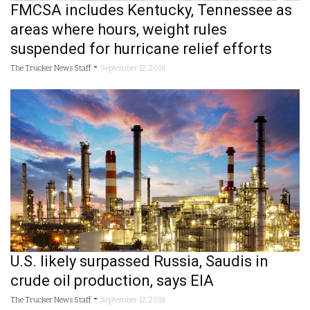
FMCSA includes Kentucky, Tennessee as
areas where hours, weight rules
suspended for hurricane relief efforts
-
The Trucker News Staff
September 12, 2018
U.S. likely surpassed Russia, Saudis in
crude oil production, says EIA
-
The Trucker News Staff
September 12, 2018