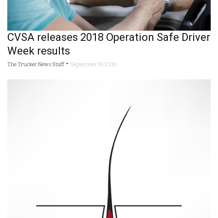
CVSA releases 2018 Operation Safe Driver
Week results
-
The Trucker News Staff
September 19, 2018