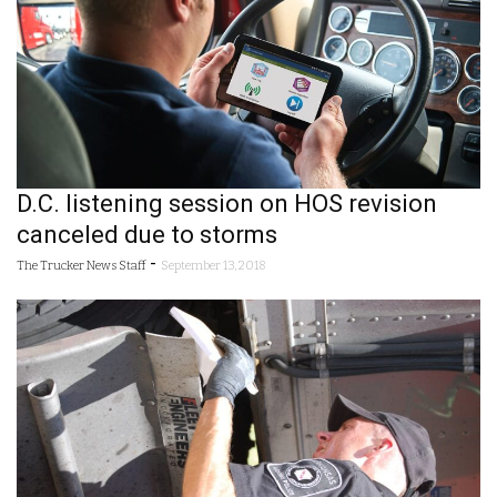
D.C. listening session on HOS revision
canceled due to storms
-
The Trucker News Staff
September 13, 2018