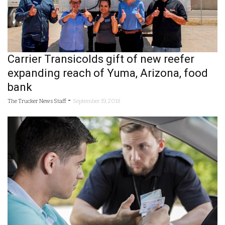
Carrier Transicolds gift of new reefer
expanding reach of Yuma, Arizona, food
bank
-
The Trucker News Staff
September 19, 2018