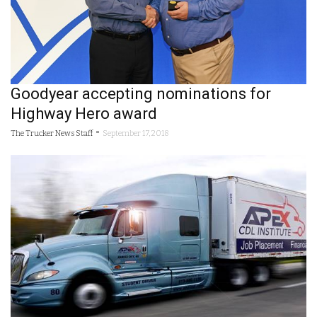
Goodyear accepting nominations for
Highway Hero award
-
The Trucker News Staff
September 17, 2018