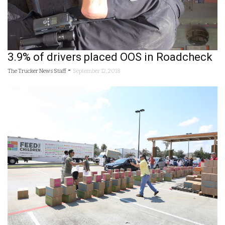
3.9% of drivers placed OOS in Roadcheck
-
The Trucker News Staff
September 12, 2018