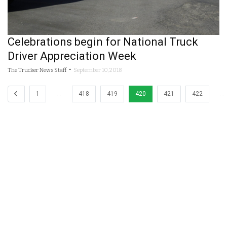
Celebrations begin for National Truck
Driver Appreciation Week
-
The Trucker News Staff
September 10, 2018
…
…
1
418
419
420
421
422