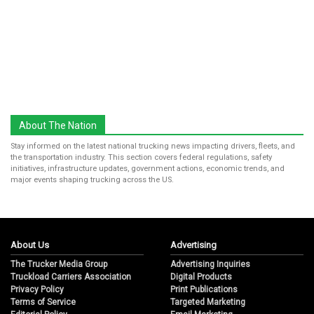
About The Nation
Stay informed on the latest national trucking news impacting drivers, fleets, and
the transportation industry. This section covers federal regulations, safety
initiatives, infrastructure updates, government actions, economic trends, and
major events shaping trucking across the US.
About Us
Advertising
The Trucker Media Group
Advertising Inquiries
Truckload Carriers Association
Digital Products
Privacy Policy
Print Publications
Terms of Service
Targeted Marketing