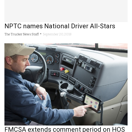
NPTC names National Driver All-Stars
-
The Trucker News Staff
September 20, 2018
FMCSA extends comment period on HOS