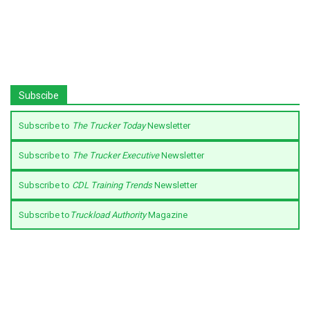
Subscibe
Subscribe to
The Trucker Today
Newsletter
Subscribe to
The Trucker Executive
Newsletter
Subscribe to
CDL Training Trends
Newsletter
Subscribe to
Truckload Authority
Magazine