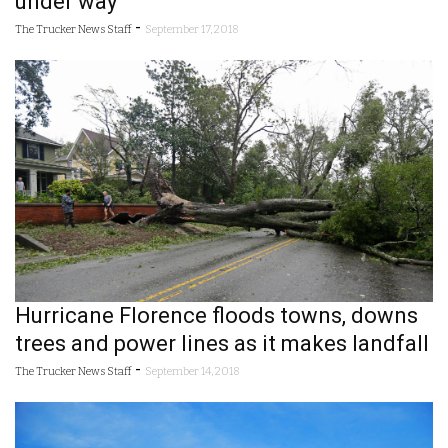
under way
-
The Trucker News Staff
September 17, 2018
Hurricane Florence floods towns, downs
trees and power lines as it makes landfall
-
The Trucker News Staff
September 14, 2018