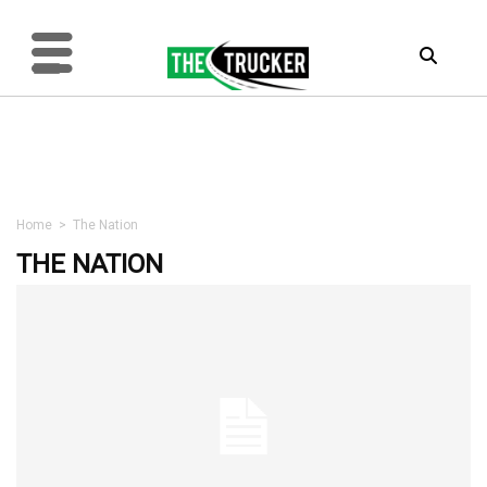
Home
>
The Nation
THE NATION