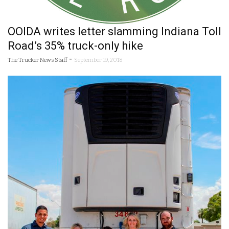
OOIDA writes letter slamming Indiana Toll
Road’s 35% truck-only hike
-
The Trucker News Staff
September 19, 2018