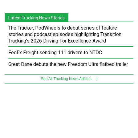
Latest Trucking News Stories
The Trucker, PodWheels to debut series of feature
stories and podcast episodes highlighting Transition
Trucking’s 2026 Driving For Excellence Award
FedEx Freight sending 111 drivers to NTDC
Great Dane debuts the new Freedom Ultra flatbed trailer
See All Trucking News Articles