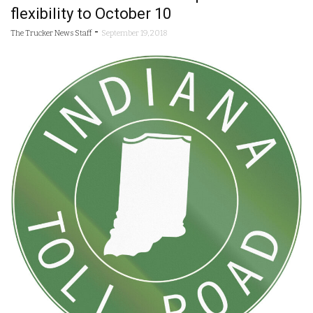
flexibility to October 10
-
The Trucker News Staff
September 19, 2018