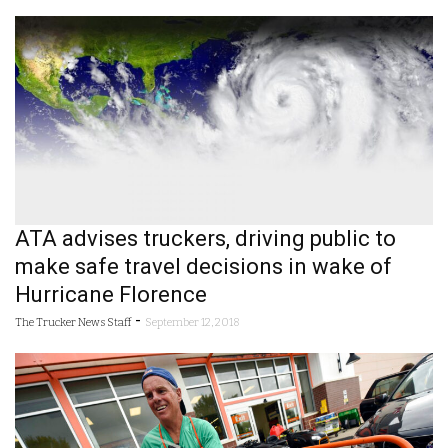
ATA advises truckers, driving public to
make safe travel decisions in wake of
Hurricane Florence
-
The Trucker News Staff
September 12, 2018