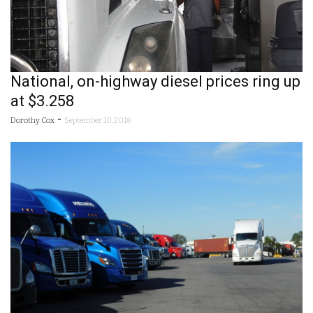
National, on-highway diesel prices ring up
at $3.258
-
Dorothy Cox
September 10, 2018