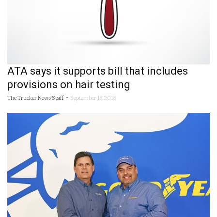
ATA says it supports bill that includes
provisions on hair testing
-
The Trucker News Staff
September 18, 2018