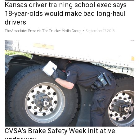
Kansas driver training school exec says
18-year-olds would make bad long-haul
drivers
-
The Associated Press via The Trucker Media Group
September 17, 2018
CVSA’s Brake Safety Week initiative