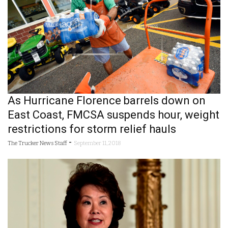
As Hurricane Florence barrels down on
East Coast, FMCSA suspends hour, weight
restrictions for storm relief hauls
-
The Trucker News Staff
September 11, 2018