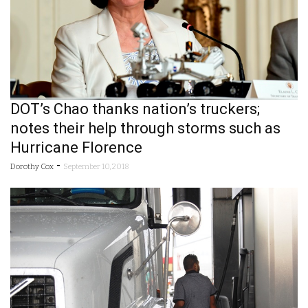
DOT’s Chao thanks nation’s truckers;
notes their help through storms such as
Hurricane Florence
-
Dorothy Cox
September 10, 2018