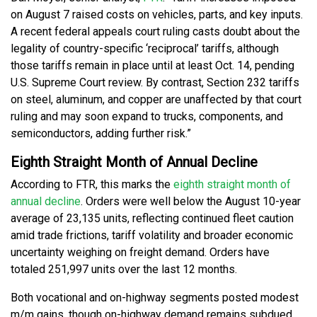
on August 7 raised costs on vehicles, parts, and key inputs.
A recent federal appeals court ruling casts doubt about the
legality of country-specific ‘reciprocal’ tariffs, although
those tariffs remain in place until at least Oct. 14, pending
U.S. Supreme Court review. By contrast, Section 232 tariffs
on steel, aluminum, and copper are unaffected by that court
ruling and may soon expand to trucks, components, and
semiconductors, adding further risk.”
Eighth Straight Month of Annual Decline
According to FTR, this marks the
eighth straight month of
annual decline
. Orders were well below the August 10-year
average of 23,135 units, reflecting continued fleet caution
amid trade frictions, tariff volatility and broader economic
uncertainty weighing on freight demand. Orders have
totaled 251,997 units over the last 12 months.
Both vocational and on-highway segments posted modest
m/m gains, though on-highway demand remains subdued