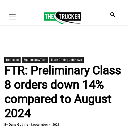
Business
Equipment & Tech
Truck Driving Job News
FTR: Preliminary Class
8 orders down 14%
compared to August
2024
By
Dana Guthrie
-
September 4, 2025