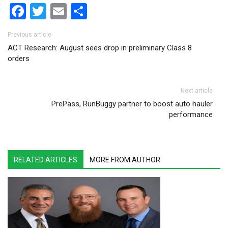
Facebook
Twitter
Email
Share
Post navigation
Previous article
ACT Research: August sees drop in preliminary Class 8
orders
Next article
PrePass, RunBuggy partner to boost auto hauler
performance
RELATED ARTICLES
MORE FROM AUTHOR