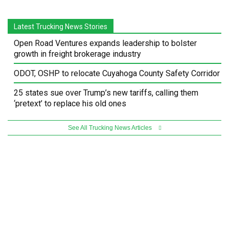
Latest Trucking News Stories
Open Road Ventures expands leadership to bolster
growth in freight brokerage industry
ODOT, OSHP to relocate Cuyahoga County Safety Corridor
25 states sue over Trump’s new tariffs, calling them
‘pretext’ to replace his old ones
See All Trucking News Articles