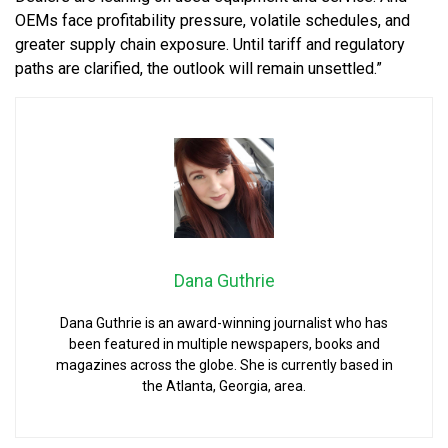
OEMs face profitability pressure, volatile schedules, and
greater supply chain exposure. Until tariff and regulatory
paths are clarified, the outlook will remain unsettled.”
Dana Guthrie
Dana Guthrie is an award-winning journalist who has
been featured in multiple newspapers, books and
magazines across the globe. She is currently based in
the Atlanta, Georgia, area.