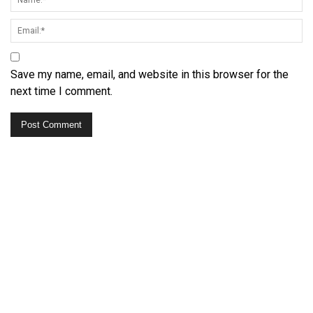
Save my name, email, and website in this browser for the
next time I comment.