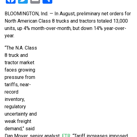
BLOOMINGTON, Ind. — In August, preliminary net orders for
North American Class 8 trucks and tractors totaled 13,000
units, up 4% month-over-month, but down 14% year-over-
year.
“The N.A. Class
8 truck and
tractor market
faces growing
pressure from
tariffs, near-
record
inventory,
regulatory
uncertainty and
weak freight
demand,” said
Dan Moyer, senior analyst,
FTR
. “Tariff increases imposed