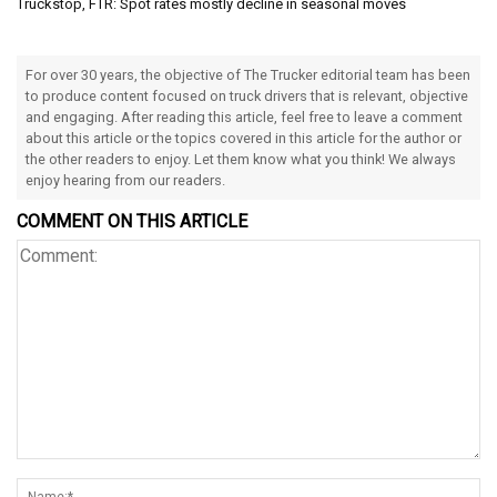
Truckstop, FTR: Spot rates mostly decline in seasonal moves
For over 30 years, the objective of The Trucker editorial team has been
to produce content focused on truck drivers that is relevant, objective
and engaging. After reading this article, feel free to leave a comment
about this article or the topics covered in this article for the author or
the other readers to enjoy. Let them know what you think! We always
enjoy hearing from our readers.
COMMENT ON THIS ARTICLE