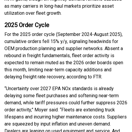
as many carriers in long-haul markets prioritize asset
utilization over fleet growth.
2025 Order Cycle
For the 2025 order cycle (September 2024-August 2025),
cumulative orders fell 15% y/y, signaling headwinds for
OEM production planning and supplier networks. Absent a
rebound in freight fundamentals, fleet order activity is
expected to remain muted as the 2026 order boards open
this month, limiting near-term capacity additions and
delaying freight rate recovery, according to FTR.
“Uncertainty over 2027 EPA NOx standards is already
delaying some fleet purchases and softening near-term
demand, while tariff pressures could further suppress 2026
order activity,” Moyer said. “Fleets are extending truck
lifespans and incurring higher maintenance costs. Suppliers
are squeezed by input inflation and uneven demand.
Dealers are leaning on used equipment and service. And