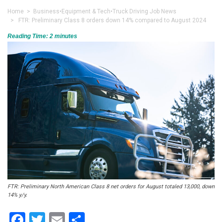
Home
>
Business
•
Equipment & Tech
•
Truck Driving Job News
> FTR: Preliminary Class 8 orders down 14% compared to August 2024
Reading Time:
2
minutes
FTR: Preliminary North American Class 8 net orders for August totaled 13,000, down
14% y/y.
Facebook
Twitter
Email
Share