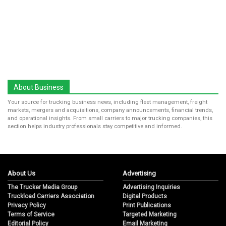
About Business
Your source for trucking business news, including fleet management, freight
markets, mergers and acquisitions, company announcements, financial trends,
and operational insights. From small carriers to major trucking companies, this
section helps industry professionals stay competitive and informed.
About Us
Advertising
The Trucker Media Group
Advertising Inquiries
Truckload Carriers Association
Digital Products
Privacy Policy
Print Publications
Terms of Service
Targeted Marketing
Editorial Policy
Email Marketing