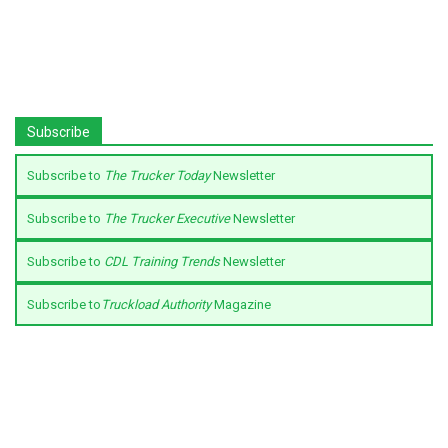
Subscribe
Subscribe to
The Trucker Today
Newsletter
Subscribe to
The Trucker Executive
Newsletter
Subscribe to
CDL Training Trends
Newsletter
Subscribe to
Truckload Authority
Magazine