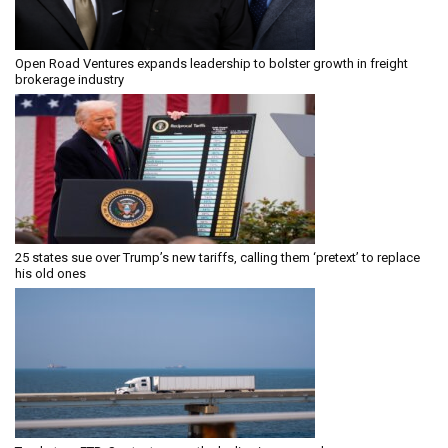
Open Road Ventures expands leadership to bolster growth in freight
brokerage industry
25 states sue over Trump’s new tariffs, calling them ‘pretext’ to replace
his old ones