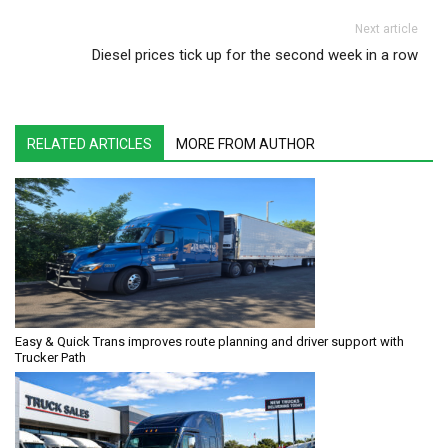
Next article
Diesel prices tick up for the second week in a row
RELATED ARTICLES
MORE FROM AUTHOR
Easy & Quick Trans improves route planning and driver support with
Trucker Path