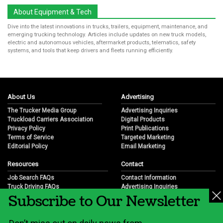
About Equipment & Tech
Dive into the latest innovations in trucks, trailers, equipment, maintenance, and
emerging trucking technology. Articles include updates on new truck models,
electric and autonomous vehicles, aftermarket products, telematics, safety
systems, and tools that keep drivers and fleets running efficiently.
About Us
Advertising
The Trucker Media Group
Advertising Inquiries
Truckload Carriers Association
Digital Products
Privacy Policy
Print Publications
Terms of Service
Targeted Marketing
Editorial Policy
Email Marketing
Resources
Contact
Job Search FAQs
Contact Information
Truck Driving FAQs
Advertising Inquiries
Subscribe to Our Newsletter
Trucking Industry FAQs
Partnership Opportunities
Job Resources
Career Opportunities
Job Resource Videos
Submit a News Tip
Trucking Industry History & Overview