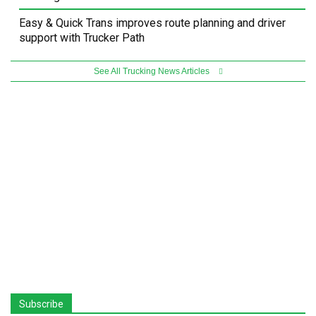
Easy & Quick Trans improves route planning and driver
support with Trucker Path
See All Trucking News Articles
Subscribe