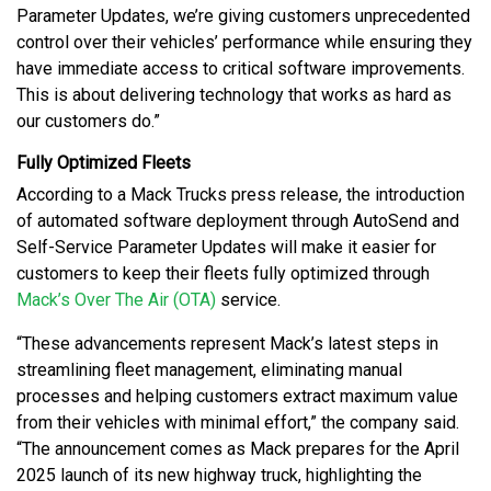
Parameter Updates, we’re giving customers unprecedented
control over their vehicles’ performance while ensuring they
have immediate access to critical software improvements.
This is about delivering technology that works as hard as
our customers do.”
Fully Optimized Fleets
According to a Mack Trucks press release, the introduction
of automated software deployment through AutoSend and
Self-Service Parameter Updates will make it easier for
customers to keep their fleets fully optimized through
Mack’s Over The Air (OTA)
service.
“These advancements represent Mack’s latest steps in
streamlining fleet management, eliminating manual
processes and helping customers extract maximum value
from their vehicles with minimal effort,” the company said.
“The announcement comes as Mack prepares for the April
2025 launch of its new highway truck, highlighting the