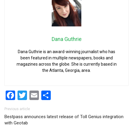
Dana Guthrie
Dana Guthrie is an award-winning journalist who has
been featured in multiple newspapers, books and
magazines across the globe. She is currently based in
the Atlanta, Georgia, area.
Facebook
Twitter
Email
Share
Post navigation
Previous article
Bestpass announces latest release of Toll Genius integration
with Geotab