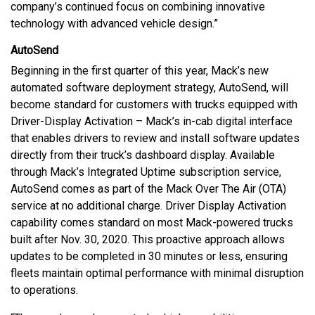
company’s continued focus on combining innovative
technology with advanced vehicle design.”
AutoSend
Beginning in the first quarter of this year, Mack’s new
automated software deployment strategy, AutoSend, will
become standard for customers with trucks equipped with
Driver-Display Activation – Mack’s in-cab digital interface
that enables drivers to review and install software updates
directly from their truck’s dashboard display. Available
through Mack’s Integrated Uptime subscription service,
AutoSend comes as part of the Mack Over The Air (OTA)
service at no additional charge. Driver Display Activation
capability comes standard on most Mack-powered trucks
built after Nov. 30, 2020. This proactive approach allows
updates to be completed in 30 minutes or less, ensuring
fleets maintain optimal performance with minimal disruption
to operations.