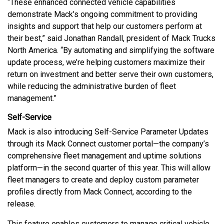
“These enhanced connected vehicle capabilities
demonstrate Mack’s ongoing commitment to providing
insights and support that help our customers perform at
their best,” said Jonathan Randall, president of Mack Trucks
North America. “By automating and simplifying the software
update process, we’re helping customers maximize their
return on investment and better serve their own customers,
while reducing the administrative burden of fleet
management.”
Self-Service
Mack is also introducing Self-Service Parameter Updates
through its Mack Connect customer portal—the company’s
comprehensive fleet management and uptime solutions
platform—in the second quarter of this year. This will allow
fleet managers to create and deploy custom parameter
profiles directly from Mack Connect, according to the
release.
This feature enables customers to manage critical vehicle