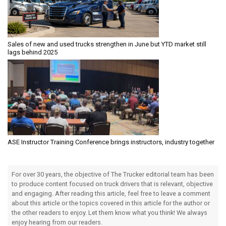
Sales of new and used trucks strengthen in June but YTD market still
lags behind 2025
ASE Instructor Training Conference brings instructors, industry together
For over 30 years, the objective of The Trucker editorial team has been
to produce content focused on truck drivers that is relevant, objective
and engaging. After reading this article, feel free to leave a comment
about this article or the topics covered in this article for the author or
the other readers to enjoy. Let them know what you think! We always
enjoy hearing from our readers.