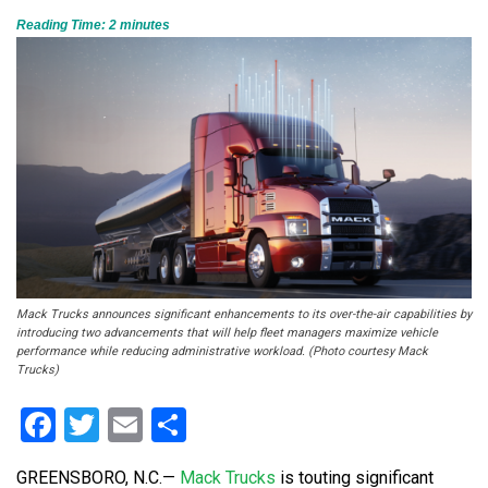
Reading Time:
2
minutes
Mack Trucks announces significant enhancements to its over-the-air capabilities by
introducing two advancements that will help fleet managers maximize vehicle
performance while reducing administrative workload. (Photo courtesy Mack
Trucks)
Facebook
Twitter
Email
Share
GREENSBORO, N.C.
—
Mack Trucks
is touting significant