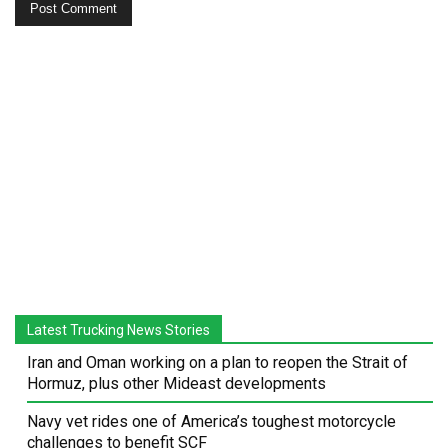
Latest Trucking News Stories
Iran and Oman working on a plan to reopen the Strait of
Hormuz, plus other Mideast developments
Navy vet rides one of America’s toughest motorcycle
challenges to benefit SCF