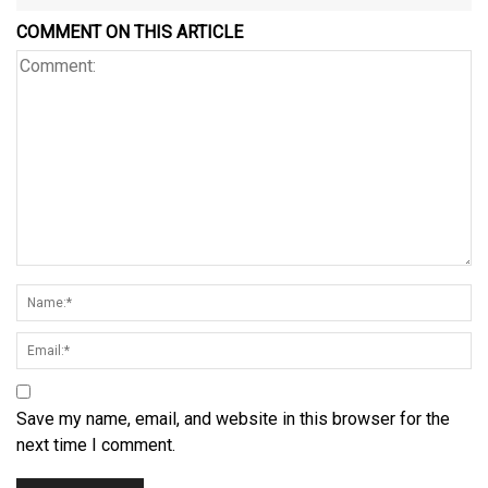
COMMENT ON THIS ARTICLE
Save my name, email, and website in this browser for the
next time I comment.