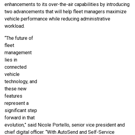
enhancements to its over-the-air capabilities by introducing
two advancements that will help fleet managers maximize
vehicle performance while reducing administrative
workload.
“The future of
fleet
management
lies in
connected
vehicle
technology, and
these new
features
represent a
significant step
forward in that
evolution,” said Nicole Portello, senior vice president and
chief digital officer. “With AutoSend and Self-Service