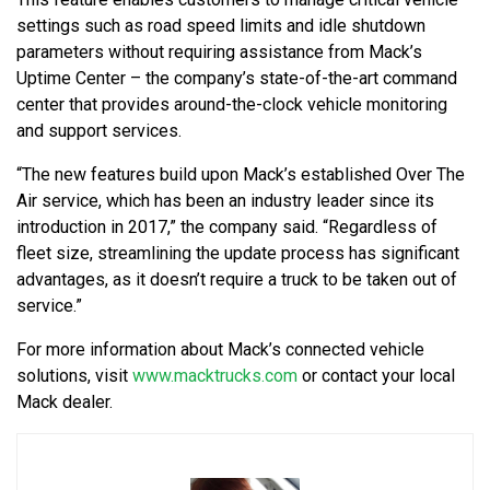
settings such as road speed limits and idle shutdown
parameters without requiring assistance from Mack’s
Uptime Center – the company’s state-of-the-art command
center that provides around-the-clock vehicle monitoring
and support services.
“The new features build upon Mack’s established Over The
Air service, which has been an industry leader since its
introduction in 2017,” the company said. “Regardless of
fleet size, streamlining the update process has significant
advantages, as it doesn’t require a truck to be taken out of
service.”
For more information about Mack’s connected vehicle
solutions, visit
www.macktrucks.com
or contact your local
Mack dealer.