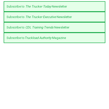
Subscribe to
The Trucker Today
Newsletter
Subscribe to
The Trucker Executive
Newsletter
Subscribe to
CDL Training Trends
Newsletter
Subscribe to
Truckload Authority
Magazine