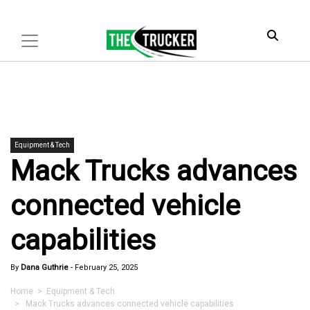
Equipment & Tech
Mack Trucks advances
connected vehicle
capabilities
By
Dana Guthrie
-
February 25, 2025
Home
>
Equipment & Tech
> Mack Trucks advances connected vehicle capabilities