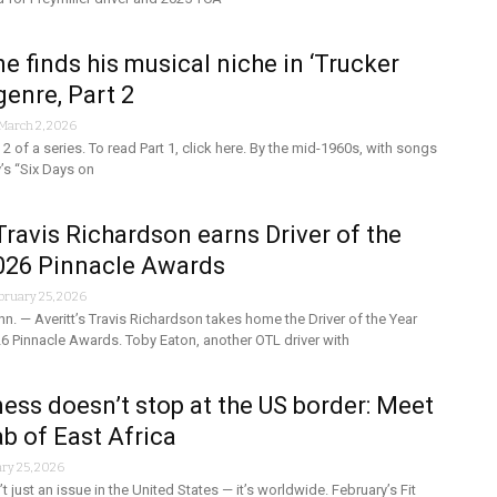
e finds his musical niche in ‘Trucker
genre, Part 2
March 2, 2026
t 2 of a series. To read Part 1, click here. By the mid-1960s, with songs
’s “Six Days on
 Travis Richardson earns Driver of the
2026 Pinnacle Awards
bruary 25, 2026
. — Averitt’s Travis Richardson takes home the Driver of the Year
6 Pinnacle Awards. Toby Eaton, another OTL driver with
tness doesn’t stop at the US border: Meet
ab of East Africa
ry 25, 2026
n’t just an issue in the United States — it’s worldwide. February’s Fit