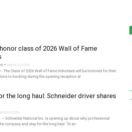
honor class of 2026 Wall of Fame
s
-
ch
March 25, 2026
— The Class of 2026 Wall of Fame inductees will be honored for their
tions to trucking during the opening reception at
or the long haul: Schneider driver shares
rch 24, 2026
 — Schneider National Inc. is opening up about why professional
he company and stay for the long haul. “In an