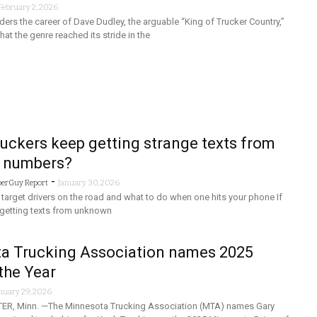
February 2, 2026
rs the career of Dave Dudley, the arguable “King of Trucker Country,”
hat the genre reached its stride in the
uckers keep getting strange texts from
 numbers?
-
berGuy Report
January 30, 2026
arget drivers on the road and what to do when one hits your phone If
, getting texts from unknown
a Trucking Association names 2025
 the Year
nuary 29, 2026
R, Minn. —The Minnesota Trucking Association (MTA) names Gary