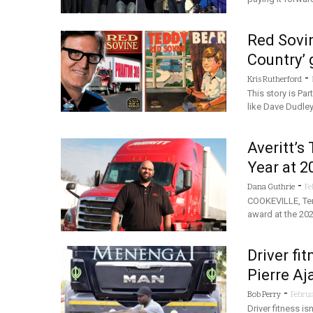
Red Sovin
Country’ 
-
Kris Rutherford
This story is Par
like Dave Dudley
Averitt’s
Year at 
-
Dana Guthrie
Fe
COOKEVILLE, Tenn
award at the 202
Driver fi
Pierre Aj
-
Bob Perry
Februa
Driver fitness is