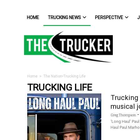
HOME
TRUCKING NEWS
PERSPECTIVE
J
Home
>
The Nation
•
Trucking Life
TRUCKING LIFE
Trucking 
musical j
Greg Thompson
‘Long Haul’ Pau
Haul Paul Marho