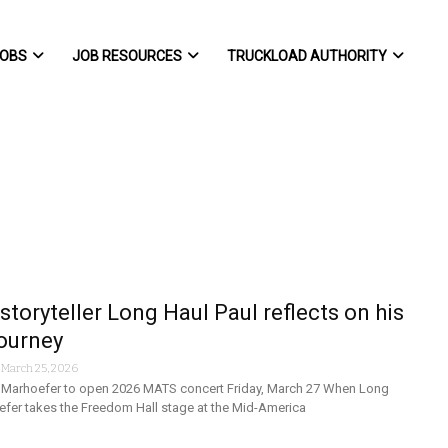
OBS
JOB RESOURCES
TRUCKLOAD AUTHORITY
storyteller Long Haul Paul reflects on his
ourney
-
March 25, 2026
l Marhoefer to open 2026 MATS concert Friday, March 27 When Long
efer takes the Freedom Hall stage at the Mid-America