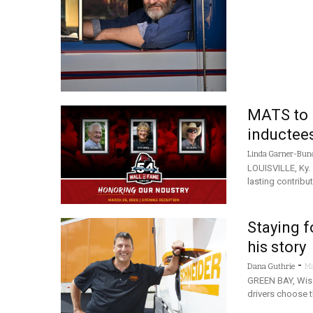
MATS to 
inductee
Linda Garner-Bun
LOUISVILLE, Ky. 
lasting contribu
Staying f
his story
-
Dana Guthrie
Ma
GREEN BAY, Wis.
drivers choose t