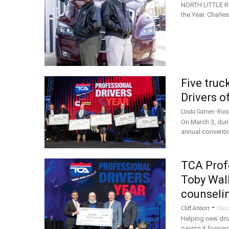
NORTH LITTLE RO
the Year. Charl
Five truc
Drivers o
Linda Garner-Bun
On March 3, duri
annual conventio
TCA Profe
Toby Walli
counseli
-
Cliff Abbott
Marc
Helping new drive
paying it forwar