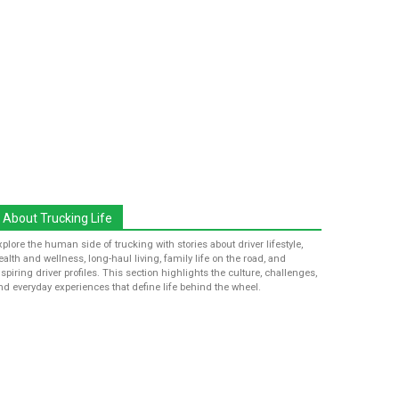
About Trucking Life
xplore the human side of trucking with stories about driver lifestyle,
ealth and wellness, long-haul living, family life on the road, and
nspiring driver profiles. This section highlights the culture, challenges,
nd everyday experiences that define life behind the wheel.