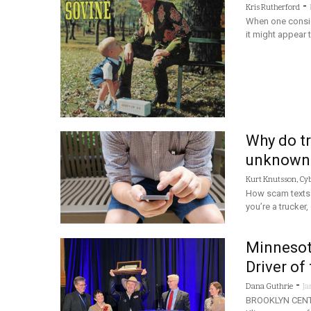
-
Kris Rutherford
When one conside
it might appear t
Why do tr
unknown
Kurt Knutsson, Cy
How scam texts t
you’re a trucker
Minnesot
Driver of
-
Dana Guthrie
Ja
BROOKLYN CENTE