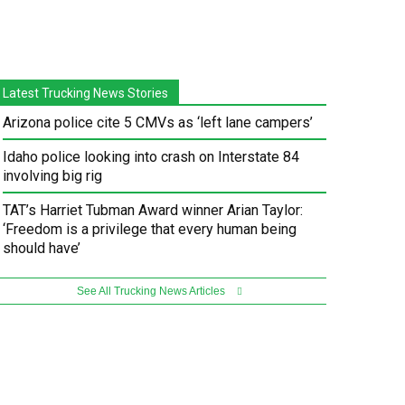
Latest Trucking News Stories
Arizona police cite 5 CMVs as ‘left lane campers’
Idaho police looking into crash on Interstate 84
involving big rig
TAT’s Harriet Tubman Award winner Arian Taylor:
‘Freedom is a privilege that every human being
should have’
See All Trucking News Articles