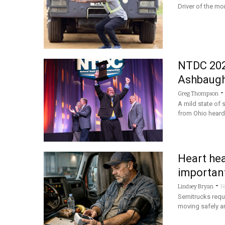
Driver of the mon
NTDC 202
Ashbaugh 
Greg Thompson
A mild state of
from Ohio heard
Heart hea
important
-
Lindsey Bryan
F
Semitrucks requi
moving safely an