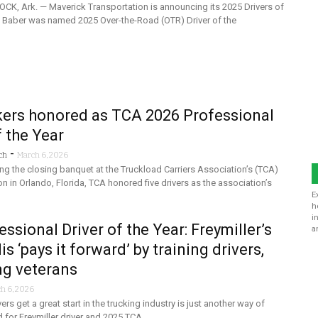
CK, Ark. — Maverick Transportation is announcing its 2025 Drivers of
es Baber was named 2025 Over-the-Road (OTR) Driver of the
kers honored as TCA 2026 Professional
f the Year
-
ch
March 6, 2026
ng the closing banquet at the Truckload Carriers Association’s (TCA)
n in Orlando, Florida, TCA honored five drivers as the association’s
E
h
i
ssional Driver of the Year: Freymiller’s
a
s ‘pays it forward’ by training drivers,
ng veterans
h 6, 2026
rs get a great start in the trucking industry is just another way of
d for Freymiller driver and 2025 TCA