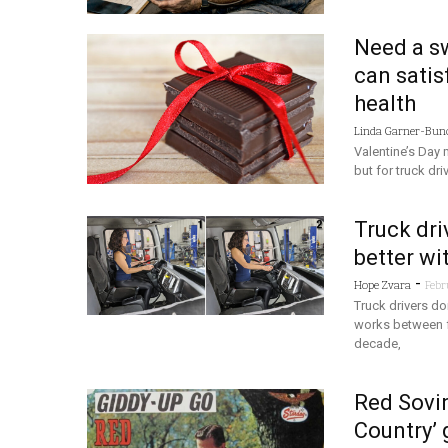
Need a sw
can satis
health
Linda Garner-Bun
Valentine’s Day
but for truck dr
Truck dri
better wit
-
Hope Zvara
Febr
Truck drivers d
works between fu
decade,
Red Sovin
Country’ 