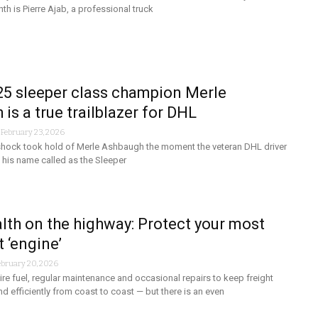
th is Pierre Ajab, a professional truck
5 sleeper class champion Merle
is a true trailblazer for DHL
-
February 23, 2026
 shock took hold of Merle Ashbaugh the moment the veteran DHL driver
 his name called as the Sleeper
lth on the highway: Protect your most
 ‘engine’
ebruary 20, 2026
re fuel, regular maintenance and occasional repairs to keep freight
d efficiently from coast to coast — but there is an even