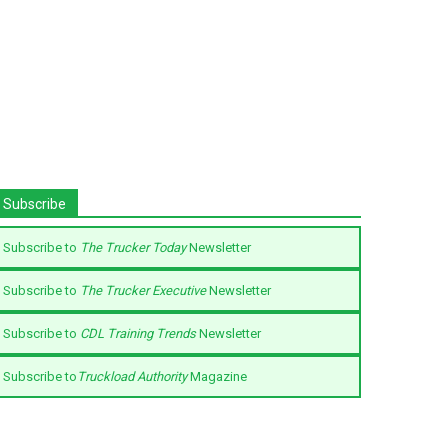
Subscribe
Subscribe to
The Trucker Today
Newsletter
Subscribe to
The Trucker Executive
Newsletter
Subscribe to
CDL Training Trends
Newsletter
Subscribe to
Truckload Authority
Magazine