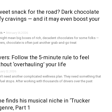
eet snack for the road? Dark chocolate
fy cravings — and it may even boost your
-
ch
February 14, 2026
 might mean big boxes of rich, decadent chocolates for some folks —
ivers, chocolate is often just another grab-and-go treat
vers: Follow the 5-minute rule to feel
hout ‘overhauling’ your life
uary 12, 2026
on’t need another complicated wellness plan. They need something that
el stops. After working with thousands of drivers over the past
e finds his musical niche in ‘Trucker
genre, Part 1