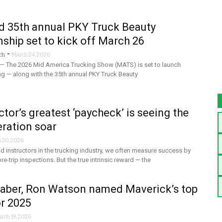
 35th annual PKY Truck Beauty
hip set to kick off March 26
-
ch
March 24, 2026
 — The 2026 Mid America Trucking Show (MATS) is set to launch
g — along with the 35th annual PKY Truck Beauty
ctor’s greatest ‘paycheck’ is seeing the
ration soar
 20, 2026
 instructors in the trucking industry, we often measure success by
e-trip inspections. But the true intrinsic reward — the
Baber, Ron Watson named Maverick’s top
or 2025
rch 19, 2026