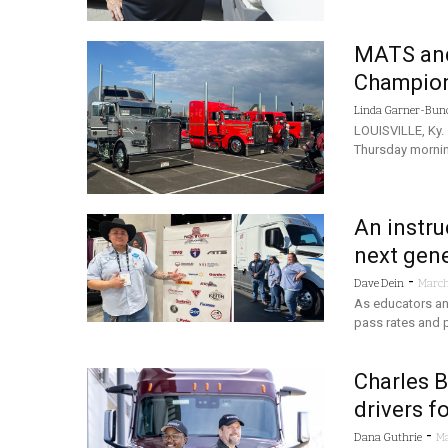
MATS and
Champions
Linda Garner-Bun
LOUISVILLE, Ky.
Thursday mornin
An instru
next gene
-
Dave Dein
March
As educators and
pass rates and pr
Charles 
drivers f
-
Dana Guthrie
Ma