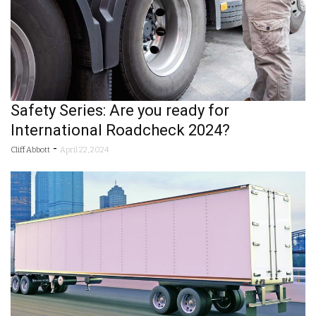
Safety Series: Are you ready for
International Roadcheck 2024?
-
Cliff Abbott
April 22, 2024