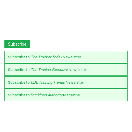
Subscribe
Subscribe to
The Trucker Today
Newsletter
Subscribe to
The Trucker Executive
Newsletter
Subscribe to
CDL Training Trends
Newsletter
Subscribe to
Truckload Authority
Magazine