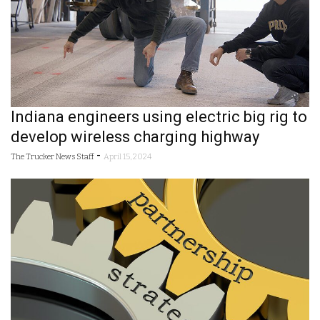
Indiana engineers using electric big rig to
develop wireless charging highway
-
The Trucker News Staff
April 15, 2024