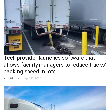
Tech provider launches software that
allows facility managers to reduce trucks’
backing speed in lots
-
John Worthen
April 22, 2024