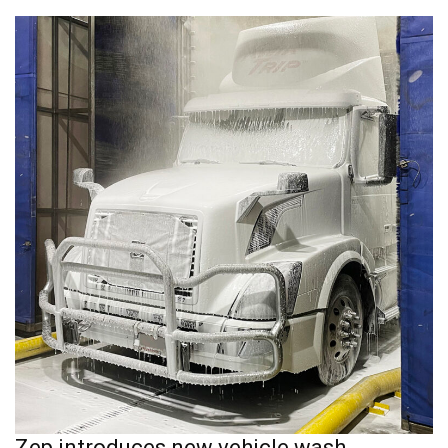
Zep introduces new vehicle wash