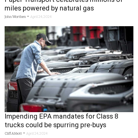
miles powered by natural gas
-
John Worthen
April 24, 2024
Impending EPA mandates for Class 8
trucks could be spurring pre-buys
-
Cliff Abbott
April 24, 2024