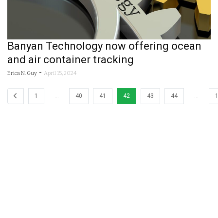
Banyan Technology now offering ocean
and air container tracking
-
Erica N. Guy
April 15, 2024
…
…
1
40
41
42
43
44