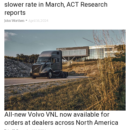
slower rate in March, ACT Research
reports
-
John Worthen
April 16, 2024
All-new Volvo VNL now available for
orders at dealers across North America