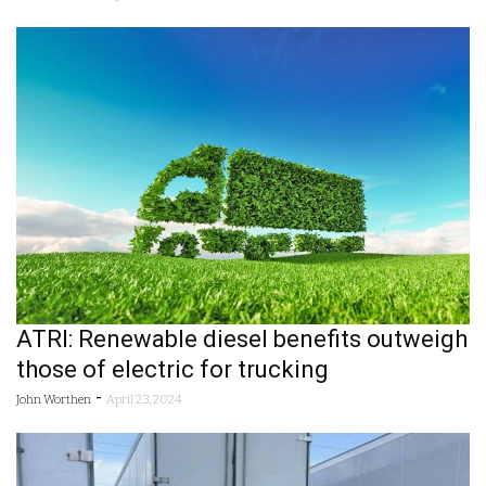
ATRI: Renewable diesel benefits outweigh
those of electric for trucking
-
John Worthen
April 23, 2024