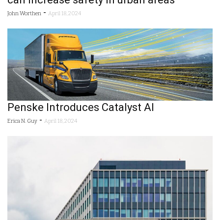
-
John Worthen
April 18, 2024
Penske Introduces Catalyst AI
-
Erica N. Guy
April 18, 2024