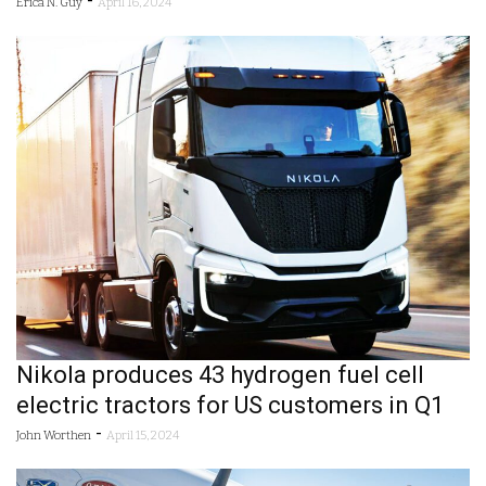
-
Erica N. Guy
April 16, 2024
Nikola produces 43 hydrogen fuel cell
electric tractors for US customers in Q1
-
John Worthen
April 15, 2024