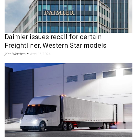
Daimler issues recall for certain
Freightliner, Western Star models
-
John Worthen
April 18, 2024