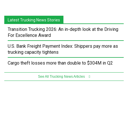
Latest Trucking News Stories
Transition Trucking 2026: An in-depth look at the Driving
For Excellence Award
U.S. Bank Freight Payment Index: Shippers pay more as
trucking capacity tightens
Cargo theft losses more than double to $304M in Q2
See All Trucking News Articles