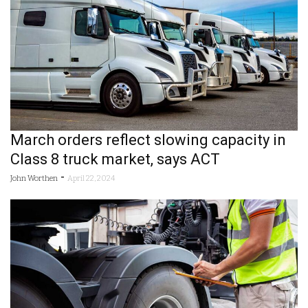
March orders reflect slowing capacity in
Class 8 truck market, says ACT
-
John Worthen
April 22, 2024