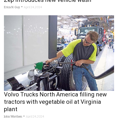
-
Erica N. Guy
April 24, 2024
Volvo Trucks North America filling new
tractors with vegetable oil at Virginia
plant
-
John Worthen
April 24, 2024