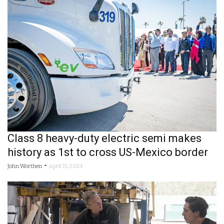
Class 8 heavy-duty electric semi makes
history as 1st to cross US-Mexico border
-
John Worthen
April 15, 2024