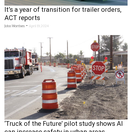
It’s a year of transition for trailer orders,
ACT reports
-
John Worthen
April 19, 2024
‘Truck of the Future’ pilot study shows AI
can increase safety in urban areas