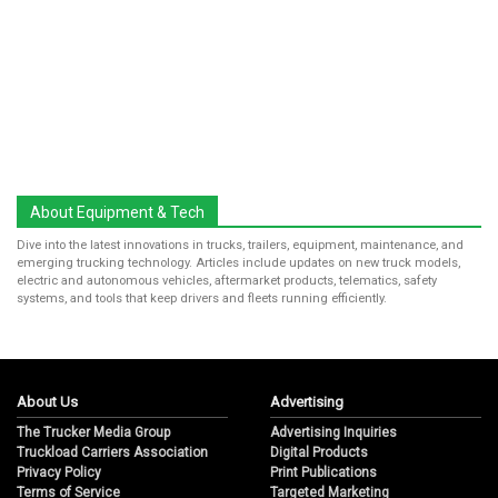
About Equipment & Tech
Dive into the latest innovations in trucks, trailers, equipment, maintenance, and
emerging trucking technology. Articles include updates on new truck models,
electric and autonomous vehicles, aftermarket products, telematics, safety
systems, and tools that keep drivers and fleets running efficiently.
About Us
Advertising
The Trucker Media Group
Advertising Inquiries
Truckload Carriers Association
Digital Products
Privacy Policy
Print Publications
Terms of Service
Targeted Marketing