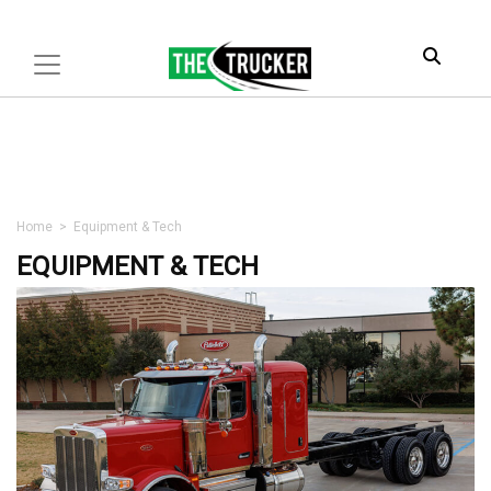
Home
>
Equipment & Tech
EQUIPMENT & TECH