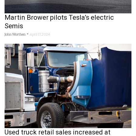
Martin Brower pilots Tesla’s electric
Semis
-
John Worthen
April 17, 2024
Used truck retail sales increased at