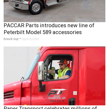
PACCAR Parts introduces new line of
Peterbilt Model 589 accessories
-
Erica N. Guy
April 25, 2024
Paper Transport celebrates millions of